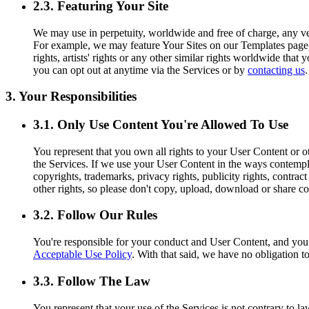
2.3. Featuring Your Site
We may use in perpetuity, worldwide and free of charge, any ver
For example, we may feature Your Sites on our Templates page, o
rights, artists' rights or any other similar rights worldwide tha
you can opt out at anytime via the Services or by
contacting us
.
3. Your Responsibilities
3.1. Only Use Content You're Allowed To Use
You represent that you own all rights to your User Content or ot
the Services. If we use your User Content in the ways contemplat
copyrights, trademarks, privacy rights, publicity rights, contract
other rights, so please don't copy, upload, download or share co
3.2. Follow Our Rules
You're responsible for your conduct and User Content, and yo
Acceptable Use Policy
. With that said, we have no obligation t
3.3. Follow The Law
You represent that your use of the Services is not contrary to l