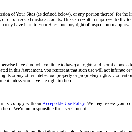
sion of Your Sites (as defined below), or any portion thereof, for the 
r on our social media accounts. This can result in improved traffic to 
t you may have in or to Your Sites, and any right of inspection or approva
herwise have (and will continue to have) all rights and permissions to le
ed in this Agreement, you represent that such use will not infringe or vi
 rights or any other intellectual property or proprietary rights. Content 
ntent unless you have the right to do so.
u must comply with our
Acceptable Use Policy
. We may review your con
o do so. We're not responsible for User Content.
aw, including without limitation applicable US export controls, regulatio