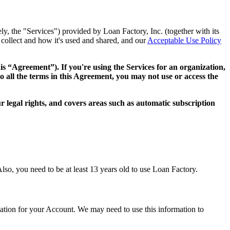
ly, the "Services") provided by Loan Factory, Inc. (together with its
collect and how it's used and shared, and our
Acceptable Use Policy
this “Agreement”). If you're using the Services for an organization,
o all the terms in this Agreement, you may not use or access the
 legal rights, and covers areas such as automatic subscription
lso, you need to be at least 13 years old to use Loan Factory.
mation for your Account. We may need to use this information to