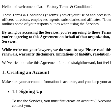
Hello and welcome to Loan Factory Terms & Conditions!
These Terms & Conditions ("Terms") cover your use of and access to the
officers, directors, employees, agents, subsidiaries and affiliates, “L
outlines some of your responsibilities when using the Services.
By using or accessing the Services, you're agreeing to these Term
you're agreeing to this Agreement on behalf of that organization,
Services.
While we're not your lawyers, we do want to say: Please read thi
renewals, warranty disclaimers, limitations of liability, resolution
We've tried to make this Agreement fair and straightforward, but feel 
1. Creating an Account
Make sure your account information is accurate, and you keep your acco
1.1 Signing Up
To use the Services, you must first create an account (“Accoun
contact you.