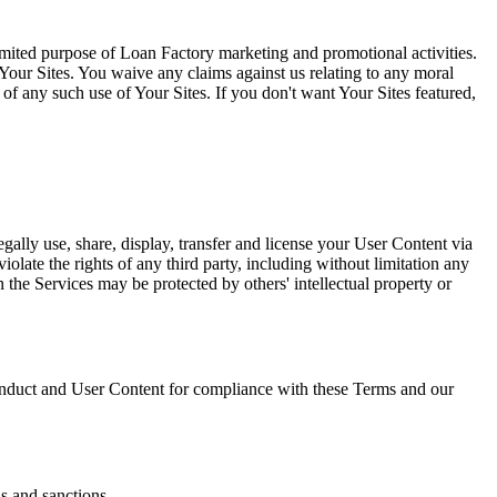
limited purpose of Loan Factory marketing and promotional activities.
Your Sites. You waive any claims against us relating to any moral
l of any such use of Your Sites. If you don't want Your Sites featured,
gally use, share, display, transfer and license your User Content via
olate the rights of any third party, including without limitation any
on the Services may be protected by others' intellectual property or
duct and User Content for compliance with these Terms and our
ns and sanctions.