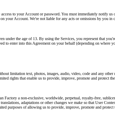
access to your Account or password. You must immediately notify us of 
y on your Account. We're not liable for any acts or omissions by you in
n under the age of 13. By using the Services, you represent that you're
eed to enter into this Agreement on your behalf (depending on where yo
thout limitation text, photos, images, audio, video, code and any other
imited rights that enable us to provide, improve, promote and protect the
Factory a non-exclusive, worldwide, perpetual, royalty-free, sublicensab
m translations, adaptations or other changes we make so that User Conte
imited purposes of allowing us to provide, improve, promote and protect 