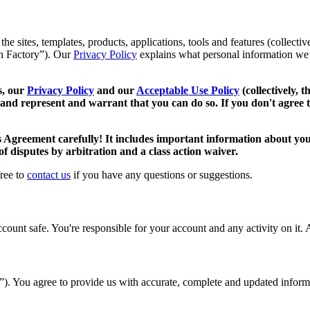
 sites, templates, products, applications, tools and features (collective
oan Factory”). Our
Privacy Policy
explains what personal information we 
s, our
Privacy Policy
and our
Acceptable Use Policy
(collectively, 
 and represent and warrant that you can do so. If you don't agree t
s Agreement carefully! It includes important information about your
 of disputes by arbitration and a class action waiver.
free to
contact us
if you have any questions or suggestions.
unt safe. You're responsible for your account and any activity on it. A
t”). You agree to provide us with accurate, complete and updated infor