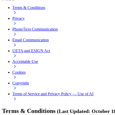
Terms & Conditions
Privacy
Phone/Text Communication
Email Communication
UETA and ESIGN Act
Acceptable Use
Cookies
Copyright
Terms of Service and Privacy Policy — Use of AI
Terms & Conditions
(
Last Updated
:
October 1