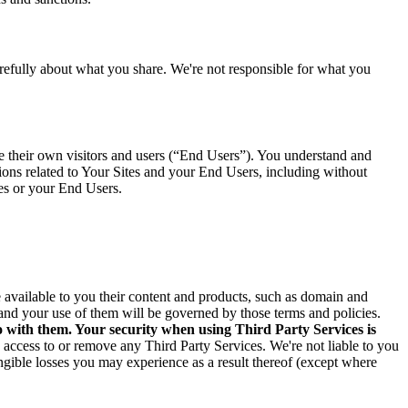
arefully about what you share. We're not responsible for what you
ve their own visitors and users (“End Users”). You understand and
tions related to Your Sites and your End Users, including without
tes or your End Users.
ke available to you their content and products, such as domain and
and your use of them will be governed by those terms and policies.
o with them. Your security when using Third Party Services is
e access to or remove any Third Party Services. We're not liable to you
angible losses you may experience as a result thereof (except where