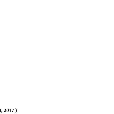
8, 2017
)