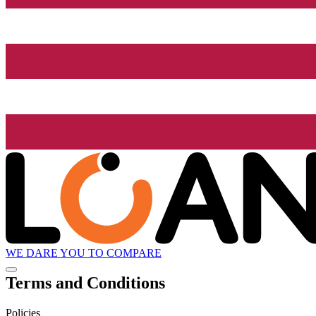
WE DARE YOU TO COMPARE
Terms and Conditions
Policies