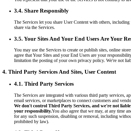
3.4. Share Responsibly
The Services let you share User Content with others, including 
share via the Services.
3.5. Your Sites And Your End Users Are Your Res
You may use the Services to create or publish sites, online sto
agree that Your Sites and your End Users are your responsibilit
limitation the posting of your own privacy policy. We're not li
4. Third Party Services And Sites, User Content
4.1. Third Party Services
The Services are integrated with various third party services, a
email services, or marketplaces to connect customers and vendo
We don't control Third Party Services, and we're not liable
your responsibility.
You also agree that we may, at any time and
for any such suspension, disabling or removal, including without
prohibited by law).