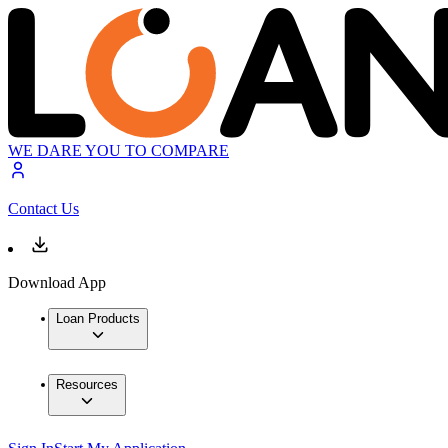
WE DARE YOU TO COMPARE
Contact Us
Download App
Loan Products
Resources