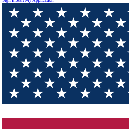
Sign In
Start My Application