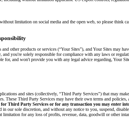
without limitation on social media and the open web, so please think c
ponsibility
res and other products or services (“Your Sites”), and Your Sites may ha
y, and you're solely responsible for compliance with any laws or regula
able for, and won't provide you with any legal advice regarding, Your Si
pplications and sites (collectively, “Third Party Services”) that may ma
rs. These Third Party Services may have their own terms and policies, 
 for Third Party Services or for any transaction you may enter int
 in our sole discretion, and without any notice to you, suspend, disabl
 limitation for any loss of profits, revenue, data, goodwill or other int