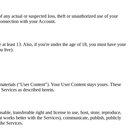
any actual or suspected loss, theft or unauthorized use of your
 connection with your Account.
 at least 13. Also, if you're under the age of 18, you must have your
u live).
 materials (“User Content"). Your User Content stays yours. These
 Services as described herein.
le, transferable right and license to use, host, store, reproduce,
nt works better with the Services), communicate, publish, publicly
the Services.