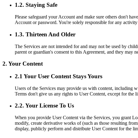
1.2. Staying Safe
Please safeguard your Account and make sure others don't have 
Account or password. You're solely responsible for any activit
1.3. Thirteen And Older
The Services are not intended for and may not be used by childre
parent or guardian's consent to this Agreement, and they may n
2. Your Content
2.1 Your User Content Stays Yours
Users of the Services may provide us with content, including wi
Terms don't give us any rights to User Content, except for the l
2.2. Your License To Us
When you provide User Content via the Services, you grant Loan 
modify, create derivative works of (such as those resulting fro
display, publicly perform and distribute User Content for the l