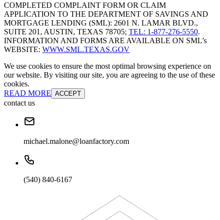
COMPLETED COMPLAINT FORM OR CLAIM
APPLICATION TO THE DEPARTMENT OF SAVINGS AND
MORTGAGE LENDING (SML): 2601 N. LAMAR BLVD.,
SUITE 201, AUSTIN, TEXAS 78705;
TEL: 1-877-276-5550
.
INFORMATION AND FORMS ARE AVAILABLE ON SML’s
WEBSITE:
WWW.SML.TEXAS.GOV
We use cookies to ensure the most optimal browsing experience on
our website. By visiting our site, you are agreeing to the use of these
cookies.
READ MORE
ACCEPT
contact us
michael.malone@loanfactory.com
(540) 840-6167