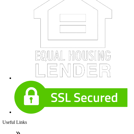
Useful Links