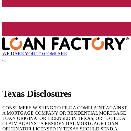
WE DARE YOU TO COMPARE
Texas Disclosures
CONSUMERS WISHING TO FILE A COMPLAINT AGAINST
A MORTGAGE COMPANY OR RESIDENTIAL MORTGAGE
LOAN ORIGINATOR LICENSED IN TEXAS, OR TO FILE A
CLAIM AGAINST A RESIDENTIAL MORTGAGE LOAN
ORIGINATOR LICENSED IN TEXAS SHOULD SEND A