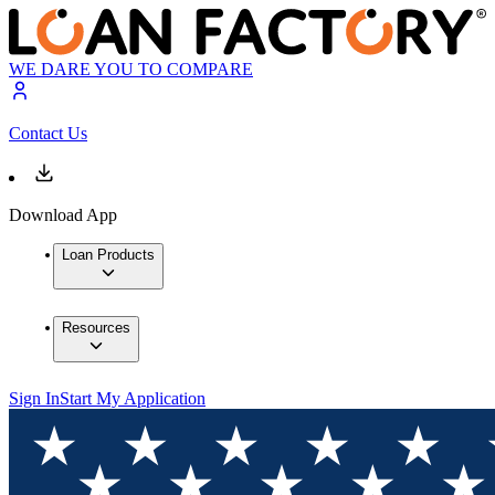
WE DARE YOU TO COMPARE
Contact Us
Download App
Loan Products
Resources
Sign In
Start My Application