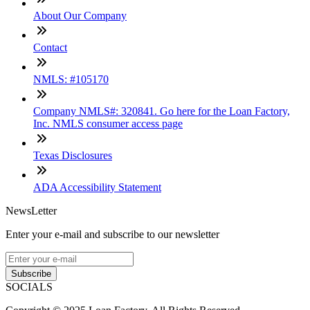
About Our Company
Contact
NMLS: #105170
Company NMLS#: 320841. Go here for the Loan Factory,
Inc. NMLS consumer access page
Texas Disclosures
ADA Accessibility Statement
NewsLetter
Enter your e-mail and subscribe to our newsletter
Subscribe
SOCIALS