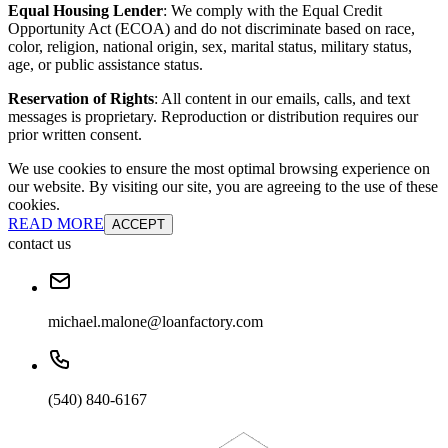
Equal Housing Lender
: We comply with the Equal Credit
Opportunity Act (ECOA) and do not discriminate based on race,
color, religion, national origin, sex, marital status, military status,
age, or public assistance status.
Reservation of Rights
: All content in our emails, calls, and text
messages is proprietary. Reproduction or distribution requires our
prior written consent.
We use cookies to ensure the most optimal browsing experience on
our website. By visiting our site, you are agreeing to the use of these
cookies.
READ MORE
ACCEPT
contact us
michael.malone@loanfactory.com
(540) 840-6167