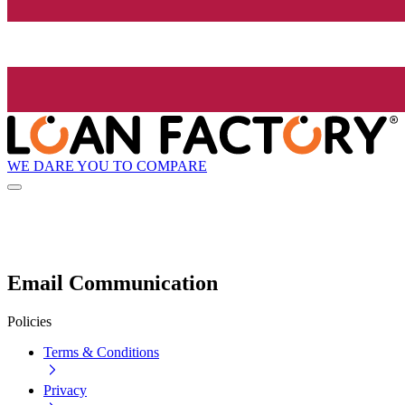
WE DARE YOU TO COMPARE
Email Communication
Policies
Terms & Conditions
Privacy