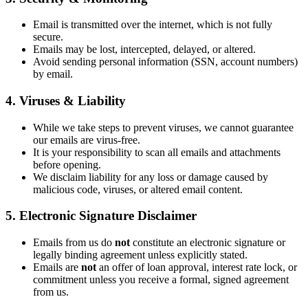
Email is transmitted over the internet, which is not fully
secure.
Emails may be lost, intercepted, delayed, or altered.
Avoid sending personal information (SSN, account numbers)
by email.
4. Viruses & Liability
While we take steps to prevent viruses, we cannot guarantee
our emails are virus-free.
It is your responsibility to scan all emails and attachments
before opening.
We disclaim liability for any loss or damage caused by
malicious code, viruses, or altered email content.
5. Electronic Signature Disclaimer
Emails from us do
not
constitute an electronic signature or
legally binding agreement unless explicitly stated.
Emails are
not
an offer of loan approval, interest rate lock, or
commitment unless you receive a formal, signed agreement
from us.