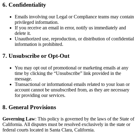
6. Confidentiality
Emails involving our Legal or Compliance teams may contain
privileged information.
If you receive an email in error, notify us immediately and
delete it.
Unauthorized use, reproduction, or distribution of confidential
information is prohibited.
7. Unsubscribe or Opt-Out
You may opt out of promotional or marketing emails at any
time by clicking the “Unsubscribe” link provided in the
message.
Transactional or informational emails related to your loan or
account cannot be unsubscribed from, as they are necessary
for providing our services.
8. General Provisions
Governing Law
: This policy is governed by the laws of the State of
California. All disputes must be resolved exclusively in the state or
federal courts located in Santa Clara, California.