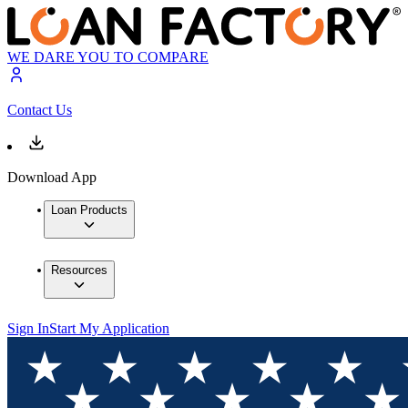
WE DARE YOU TO COMPARE
Contact Us
Download App
Loan Products
Resources
Sign In
Start My Application