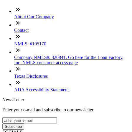
About Our Company
Contact
NMLS: #105170
Company NMLS#: 320841. Go here for the Loan Factory,
Inc. NMLS consumer access page
Texas Disclosures
ADA Accessibility Statement
NewsLetter
Enter your e-mail and subscribe to our newsletter
Subscribe