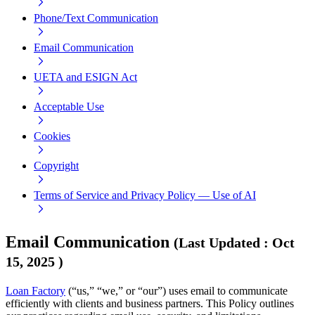
Phone/Text Communication
Email Communication
UETA and ESIGN Act
Acceptable Use
Cookies
Copyright
Terms of Service and Privacy Policy — Use of AI
Email Communication
(
Last Updated
:
Oct
15, 2025
)
Loan Factory
(“us,” “we,” or “our”) uses email to communicate
efficiently with clients and business partners. This Policy outlines