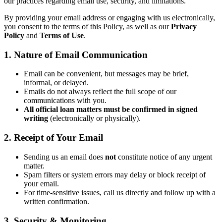
our practices regarding email use, security, and limitations.
By providing your email address or engaging with us electronically,
you consent to the terms of this Policy, as well as our
Privacy
Policy
and
Terms of Use
.
1. Nature of Email Communication
Email can be convenient, but messages may be brief,
informal, or delayed.
Emails do not always reflect the full scope of our
communications with you.
All official loan matters must be confirmed in signed
writing
(electronically or physically).
2. Receipt of Your Email
Sending us an email does
not
constitute notice of any urgent
matter.
Spam filters or system errors may delay or block receipt of
your email.
For time-sensitive issues, call us directly and follow up with a
written confirmation.
3. Security & Monitoring