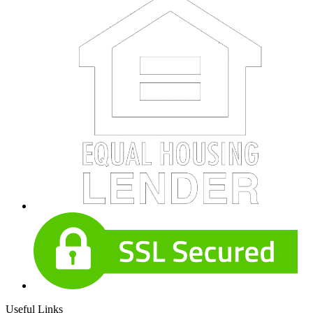
Useful Links