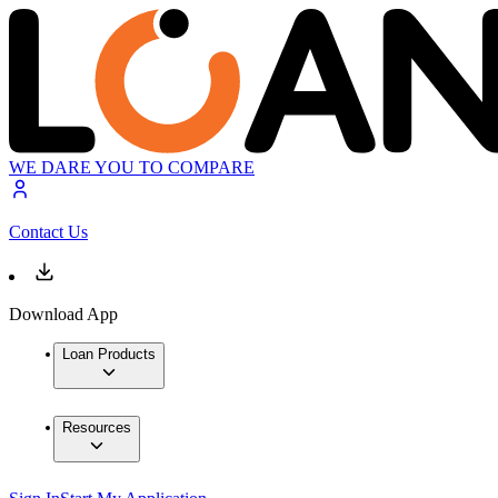
WE DARE YOU TO COMPARE
Contact Us
Download App
Loan Products
Resources