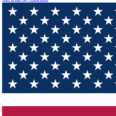
Sign In
Start My Application