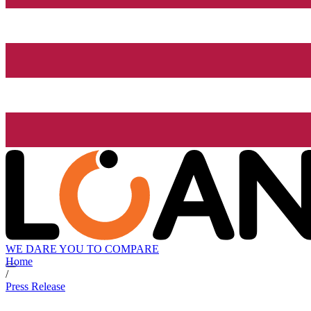
WE DARE YOU TO COMPARE
Home
/
Press Release