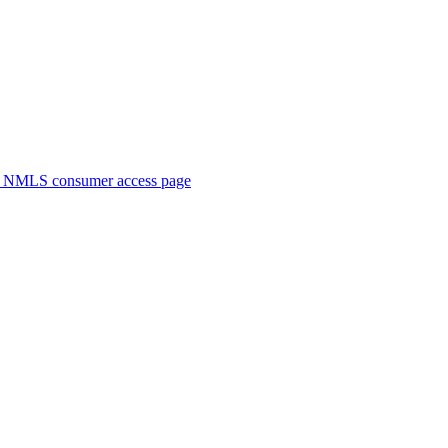
. NMLS consumer access page