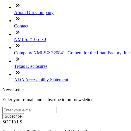
About Our Company
Contact
NMLS: #105170
Company NMLS#: 320841. Go here for the Loan Factory, Inc
Texas Disclosures
ADA Accessibility Statement
NewsLetter
Enter your e-mail and subscribe to our newsletter
Subscribe
SOCIALS