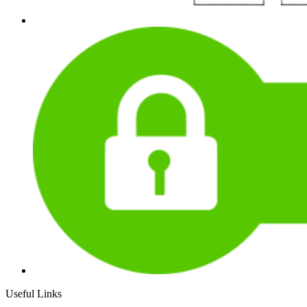
Useful Links