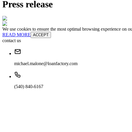
Press release
We use cookies to ensure the most optimal browsing experience on our 
READ MORE
ACCEPT
contact us
michael.malone@loanfactory.com
(540) 840-6167