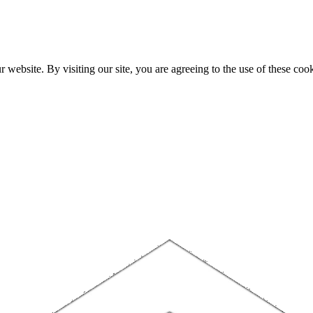
website. By visiting our site, you are agreeing to the use of these cook