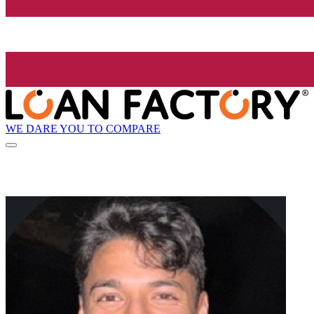
WE DARE YOU TO COMPARE