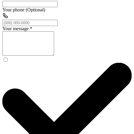
Your phone (Optional)
Your message
*