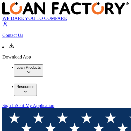
WE DARE YOU TO COMPARE
Contact Us
Download App
Loan Products
Resources
Sign In
Start My Application