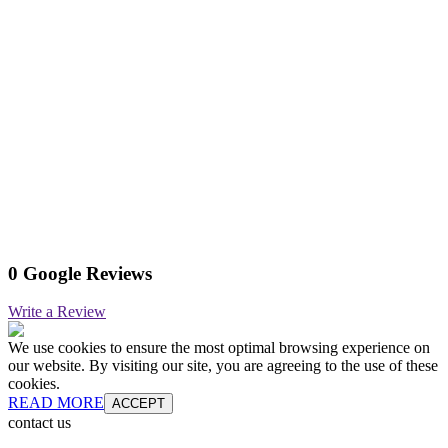
0 Google Reviews
Write a Review
We use cookies to ensure the most optimal browsing experience on
our website. By visiting our site, you are agreeing to the use of these
cookies.
READ MORE
ACCEPT
contact us