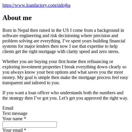
https://www.loanfactory.com/sidojha
About me
Born in Nepal then raised in the US I come from a background in
software engineering and risk decisioning where precision and
problem solving are everything. I’ve spent years building financial
systems for major lenders then now I use that expertise to help
clients get the right mortgage with clarity speed and zero stress.
Whether you are buying your first home then refinancing or
exploring investment properties I break everything down clearly so
you always know your best options and what saves you the most
money. My goal is simple then make the mortgage process feel easy
transparent and tailored to you.
If you want a loan officer who understands both the numbers and
the strategy then I’ve got you. Let’s get you approved the right way.
Email
Text message
Your name
*
Your email
*