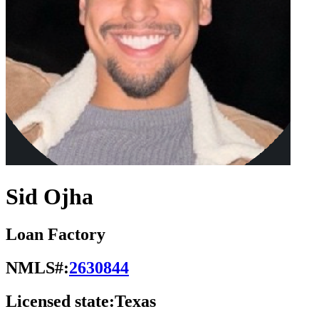
Sid Ojha
Loan Factory
NMLS#:
2630844
Licensed state:
Texas