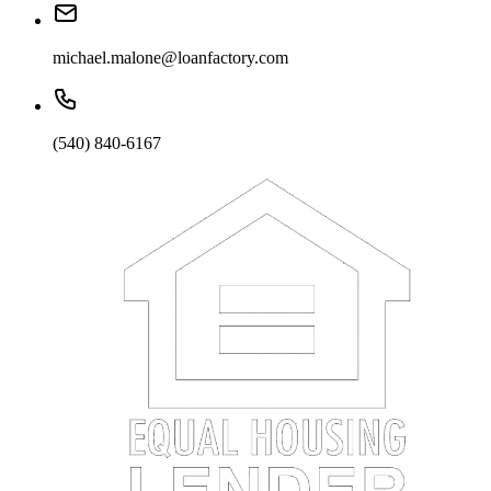
michael.malone@loanfactory.com
(540) 840-6167