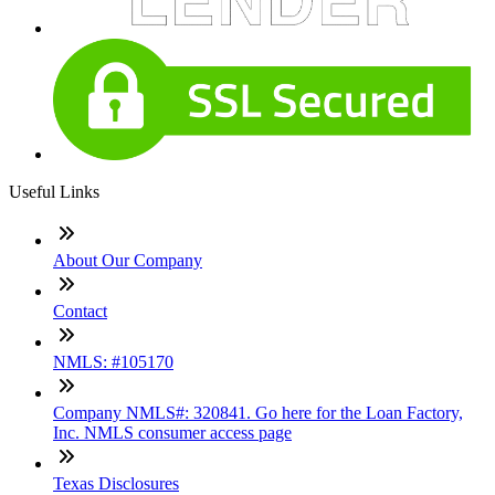
Useful Links
About Our Company
Contact
NMLS: #105170
Company NMLS#: 320841. Go here for the Loan Factory,
Inc. NMLS consumer access page
Texas Disclosures