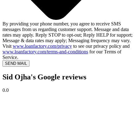
By providing your phone number, you agree to receive SMS
messages from us regarding customer support. Message and data
rates may apply. Reply STOP to opt-out; Reply HELP for support;
Message & data rates may apply; Messaging frequency may vary.
Visit
www.loanfactory.com/privacy
to see our privacy policy and
www.loanfactory.com/terms-and-conditions
for our Terms of
Service.
SEND MAIL
Sid Ojha's Google reviews
0.0