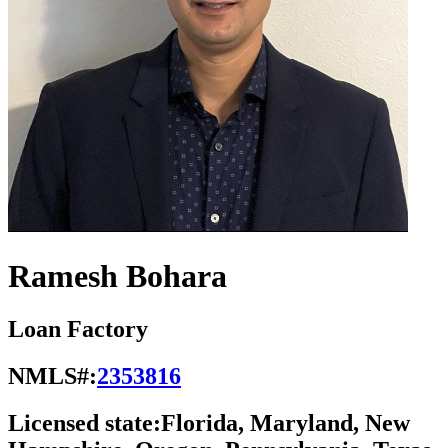
Ramesh Bohara
Loan Factory
NMLS#:
2353816
Licensed state:
Florida, Maryland, New