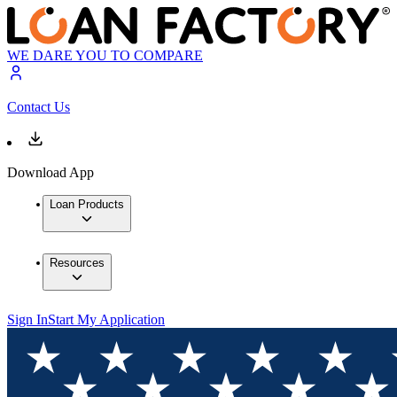
WE DARE YOU TO COMPARE
Contact Us
Download App
Loan Products
Resources
Sign In
Start My Application