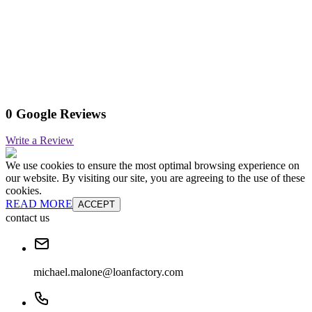
0 Google Reviews
Write a Review
We use cookies to ensure the most optimal browsing experience on
our website. By visiting our site, you are agreeing to the use of these
cookies.
READ MORE
ACCEPT
contact us
michael.malone@loanfactory.com