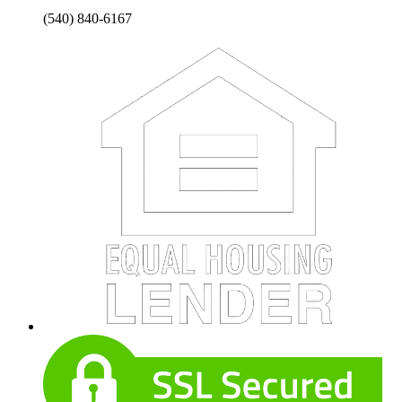
(540) 840-6167