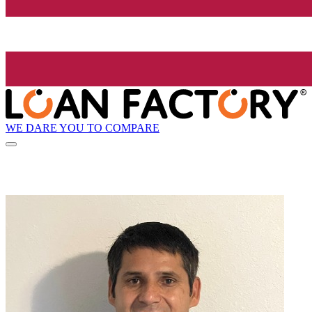
WE DARE YOU TO COMPARE