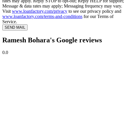
rates may apply. Reply STOP to opt-out; Reply HELP for support;
Message & data rates may apply; Messaging frequency may vary.
Visit
www.loanfactory.com/privacy
to see our privacy policy and
www.loanfactory.com/terms-and-conditions
for our Terms of
Service.
SEND MAIL
Ramesh Bohara's Google reviews
0.0