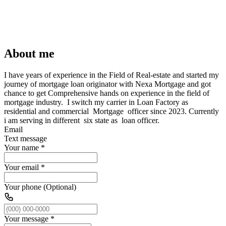
About me
I have years of experience in the Field of Real-estate and started my
journey of mortgage loan originator with Nexa Mortgage and got
chance to get Comprehensive hands on experience in the field of
mortgage industry. I switch my carrier in Loan Factory as
residential and commercial Mortgage officer since 2023. Currently
i am serving in different six state as loan officer.
Email
Text message
Your name
*
Your email
*
Your phone (Optional)
Your message
*