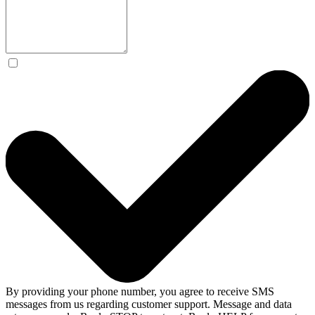
By providing your phone number, you agree to receive SMS
messages from us regarding customer support. Message and data