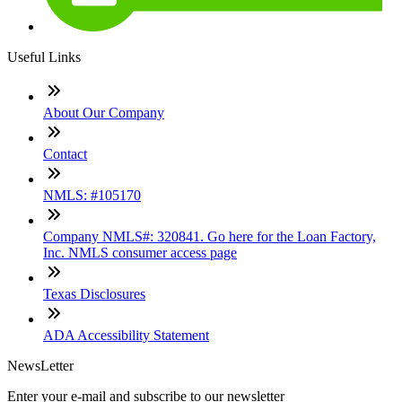
Useful Links
About Our Company
Contact
NMLS: #105170
Company NMLS#: 320841. Go here for the Loan Factory,
Inc. NMLS consumer access page
Texas Disclosures
ADA Accessibility Statement
NewsLetter
Enter your e-mail and subscribe to our newsletter