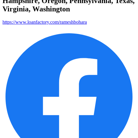
Hampshire, Oregon, Pennsylvania, Texas,
Virginia, Washington
https://www.loanfactory.com/rameshbohara