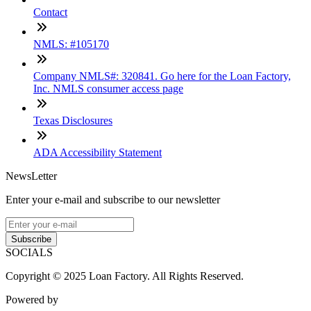
Contact
NMLS: #105170
Company NMLS#: 320841. Go here for the Loan Factory,
Inc. NMLS consumer access page
Texas Disclosures
ADA Accessibility Statement
NewsLetter
Enter your e-mail and subscribe to our newsletter
Subscribe
SOCIALS
Copyright © 2025 Loan Factory. All Rights Reserved.
Powered by