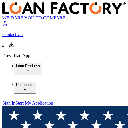
WE DARE YOU TO COMPARE
Contact Us
Download App
Loan Products
Resources
Sign In
Start My Application