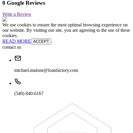
0 Google Reviews
Write a Review
We use cookies to ensure the most optimal browsing experience on
our website. By visiting our site, you are agreeing to the use of these
cookies.
READ MORE
ACCEPT
contact us
michael.malone@loanfactory.com
(540) 840-6167