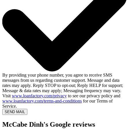
By providing your phone number, you agree to receive SMS
messages from us regarding customer support. Message and data
rates may apply. Reply STOP to opt-out; Reply HELP for support;
Message & data rates may apply; Messaging frequency may vary.
Visit
www.loanfactory.com/privacy
to see our privacy policy and
www.loanfactory.com/terms-and-conditions
for our Terms of
Service.
SEND MAIL
McCabe Dinh's Google reviews