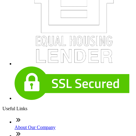
Useful Links
About Our Company