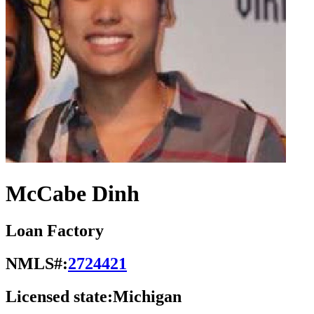
McCabe Dinh
Loan Factory
NMLS#:
2724421
Licensed state:
Michigan