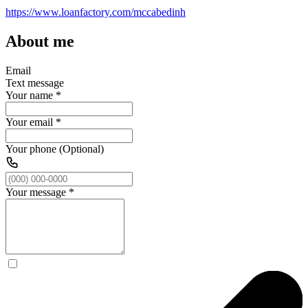
https://www.loanfactory.com/mccabedinh
About me
Email
Text message
Your name
*
Your email
*
Your phone (Optional)
Your message
*