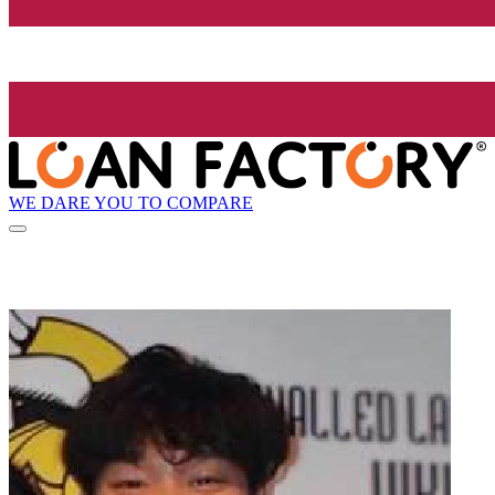
WE DARE YOU TO COMPARE