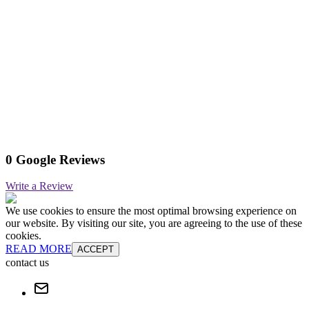
0 Google Reviews
Write a Review
We use cookies to ensure the most optimal browsing experience on
our website. By visiting our site, you are agreeing to the use of these
cookies.
READ MORE
ACCEPT
contact us