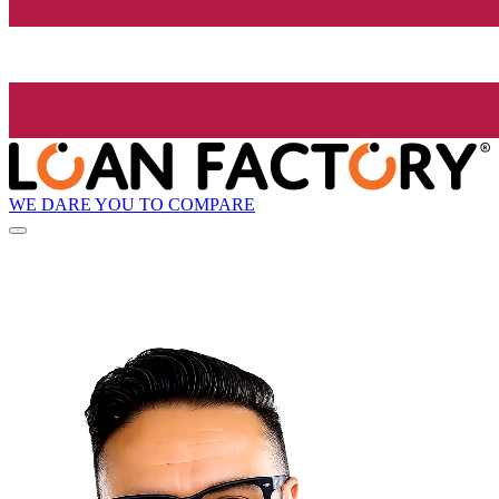
WE DARE YOU TO COMPARE