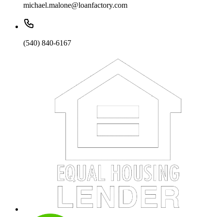
michael.malone@loanfactory.com
(540) 840-6167