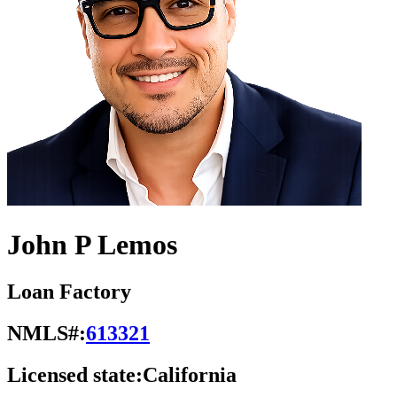
John P Lemos
Loan Factory
NMLS#:
613321
Licensed state:
California