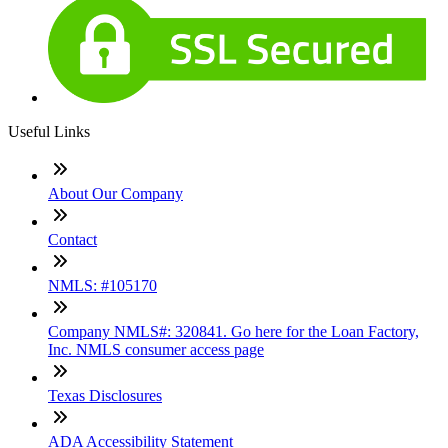
Useful Links
About Our Company
Contact
NMLS: #105170
Company NMLS#: 320841. Go here for the Loan Factory,
Inc. NMLS consumer access page
Texas Disclosures
ADA Accessibility Statement