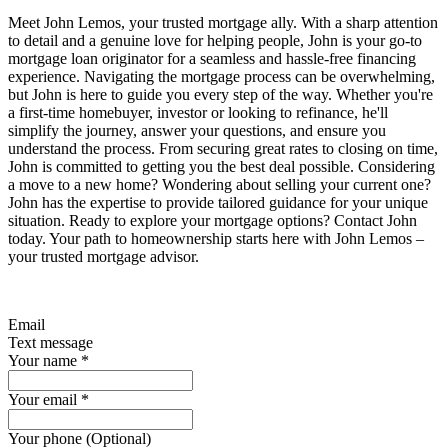
Meet John Lemos, your trusted mortgage ally. With a sharp attention
to detail and a genuine love for helping people, John is your go-to
mortgage loan originator for a seamless and hassle-free financing
experience. Navigating the mortgage process can be overwhelming,
but John is here to guide you every step of the way. Whether you're
a first-time homebuyer, investor or looking to refinance, he'll
simplify the journey, answer your questions, and ensure you
understand the process. From securing great rates to closing on time,
John is committed to getting you the best deal possible. Considering
a move to a new home? Wondering about selling your current one?
John has the expertise to provide tailored guidance for your unique
situation. Ready to explore your mortgage options? Contact John
today. Your path to homeownership starts here with John Lemos –
your trusted mortgage advisor.
Email
Text message
Your name
*
Your email
*
Your phone (Optional)