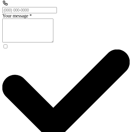
Your message
*