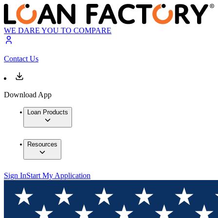
WE DARE YOU TO COMPARE
Contact Us
Download App
Loan Products
Resources
Sign In
Start My Application