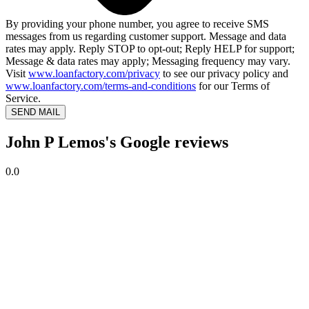
By providing your phone number, you agree to receive SMS
messages from us regarding customer support. Message and data
rates may apply. Reply STOP to opt-out; Reply HELP for support;
Message & data rates may apply; Messaging frequency may vary.
Visit
www.loanfactory.com/privacy
to see our privacy policy and
www.loanfactory.com/terms-and-conditions
for our Terms of
Service.
SEND MAIL
John P Lemos's Google reviews
0.0