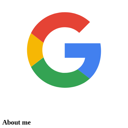
About me