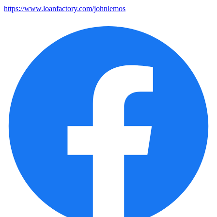
https://www.loanfactory.com/johnlemos