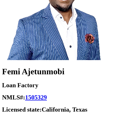
Femi Ajetunmobi
Loan Factory
NMLS#:
1505329
Licensed state:
California, Texas