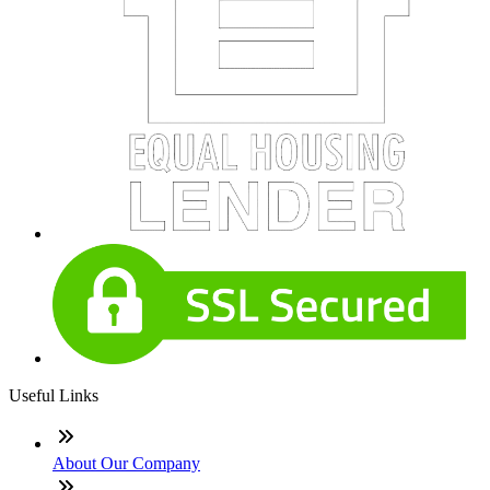
Useful Links
About Our Company