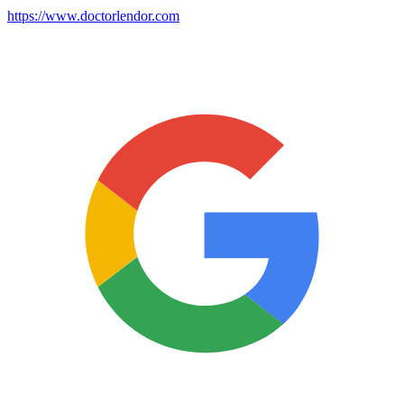
https://www.doctorlendor.com