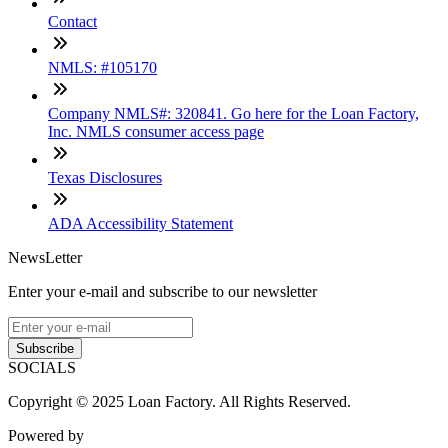
Contact
NMLS: #105170
Company NMLS#: 320841. Go here for the Loan Factory,
Inc. NMLS consumer access page
Texas Disclosures
ADA Accessibility Statement
NewsLetter
Enter your e-mail and subscribe to our newsletter
Subscribe
SOCIALS
Copyright © 2025 Loan Factory. All Rights Reserved.
Powered by