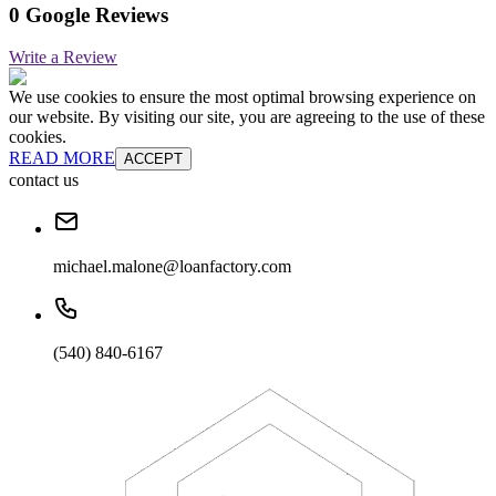
0 Google Reviews
Write a Review
We use cookies to ensure the most optimal browsing experience on
our website. By visiting our site, you are agreeing to the use of these
cookies.
READ MORE
ACCEPT
contact us
michael.malone@loanfactory.com
(540) 840-6167