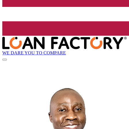
WE DARE YOU TO COMPARE