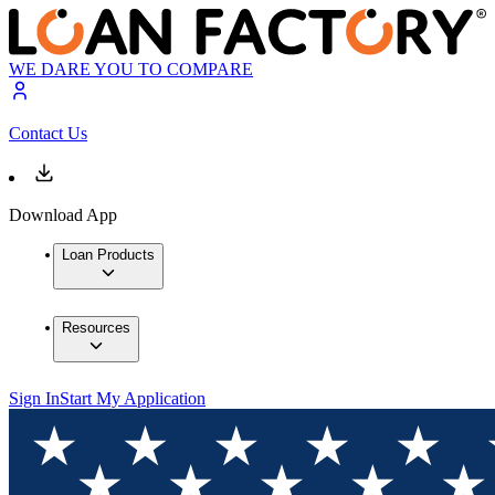
WE DARE YOU TO COMPARE
Contact Us
Download App
Loan Products
Resources
Sign In
Start My Application