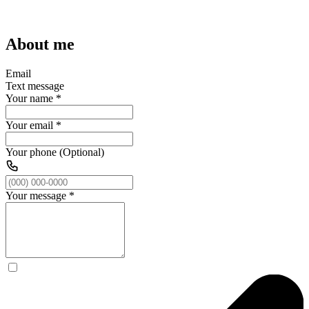
About me
Email
Text message
Your name
*
Your email
*
Your phone (Optional)
Your message
*