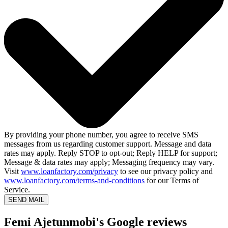
By providing your phone number, you agree to receive SMS
messages from us regarding customer support. Message and data
rates may apply. Reply STOP to opt-out; Reply HELP for support;
Message & data rates may apply; Messaging frequency may vary.
Visit
www.loanfactory.com/privacy
to see our privacy policy and
www.loanfactory.com/terms-and-conditions
for our Terms of
Service.
SEND MAIL
Femi Ajetunmobi's Google reviews