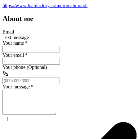
https://www.loanfactory.com/dromahmoudi
About me
Email
Text message
Your name
*
Your email
*
Your phone (Optional)
Your message
*