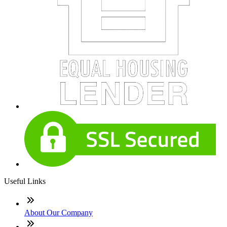
Useful Links
About Our Company