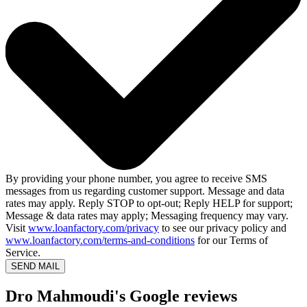
By providing your phone number, you agree to receive SMS
messages from us regarding customer support. Message and data
rates may apply. Reply STOP to opt-out; Reply HELP for support;
Message & data rates may apply; Messaging frequency may vary.
Visit
www.loanfactory.com/privacy
to see our privacy policy and
www.loanfactory.com/terms-and-conditions
for our Terms of
Service.
SEND MAIL
Dro Mahmoudi's Google reviews