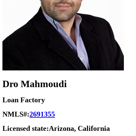
Dro Mahmoudi
Loan Factory
NMLS#:
2691355
Licensed state:
Arizona, California