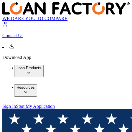
WE DARE YOU TO COMPARE
Contact Us
Download App
Loan Products
Resources
Sign In
Start My Application