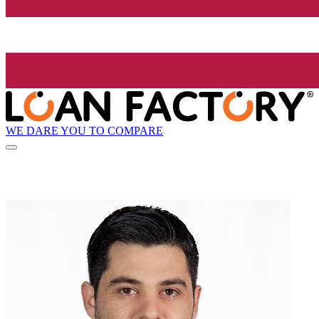
WE DARE YOU TO COMPARE