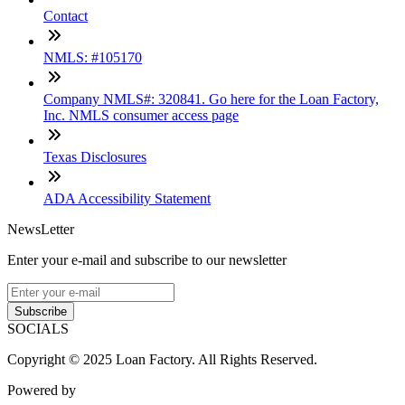
Contact
NMLS: #105170
Company NMLS#: 320841. Go here for the Loan Factory,
Inc. NMLS consumer access page
Texas Disclosures
ADA Accessibility Statement
NewsLetter
Enter your e-mail and subscribe to our newsletter
Subscribe
SOCIALS
Copyright © 2025 Loan Factory. All Rights Reserved.
Powered by