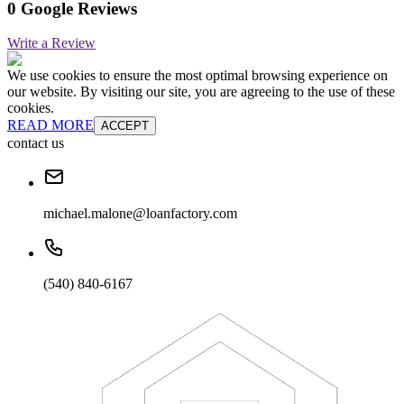
0 Google Reviews
Write a Review
We use cookies to ensure the most optimal browsing experience on
our website. By visiting our site, you are agreeing to the use of these
cookies.
READ MORE
ACCEPT
contact us
michael.malone@loanfactory.com
(540) 840-6167