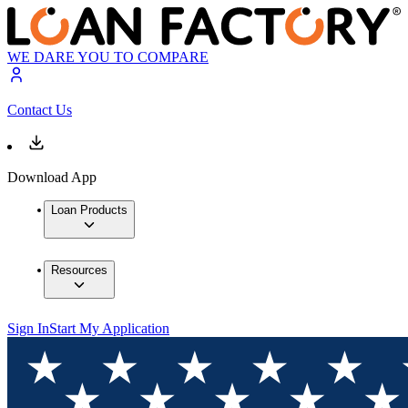
WE DARE YOU TO COMPARE
Contact Us
Download App
Loan Products
Resources
Sign In
Start My Application