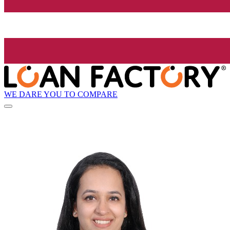
WE DARE YOU TO COMPARE