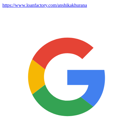
https://www.loanfactory.com/anshikakhurana