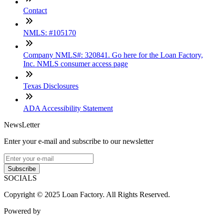
Contact
NMLS: #105170
Company NMLS#: 320841. Go here for the Loan Factory,
Inc. NMLS consumer access page
Texas Disclosures
ADA Accessibility Statement
NewsLetter
Enter your e-mail and subscribe to our newsletter
Subscribe
SOCIALS
Copyright © 2025 Loan Factory. All Rights Reserved.
Powered by