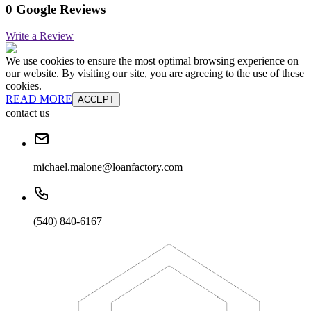
0 Google Reviews
Write a Review
We use cookies to ensure the most optimal browsing experience on
our website. By visiting our site, you are agreeing to the use of these
cookies.
READ MORE
ACCEPT
contact us
michael.malone@loanfactory.com
(540) 840-6167