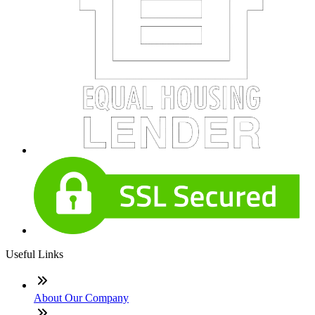
Useful Links
About Our Company