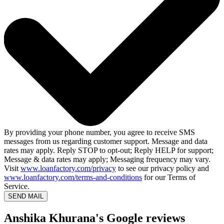
By providing your phone number, you agree to receive SMS
messages from us regarding customer support. Message and data
rates may apply. Reply STOP to opt-out; Reply HELP for support;
Message & data rates may apply; Messaging frequency may vary.
Visit
www.loanfactory.com/privacy
to see our privacy policy and
www.loanfactory.com/terms-and-conditions
for our Terms of
Service.
SEND MAIL
Anshika Khurana's Google reviews