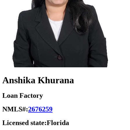
Anshika Khurana
Loan Factory
NMLS#:
2676259
Licensed state:
Florida