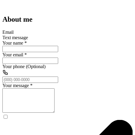
About me
Email
Text message
Your name
*
Your email
*
Your phone (Optional)
Your message
*