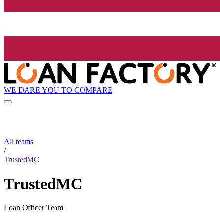
WE DARE YOU TO COMPARE
All teams
/
TrustedMC
TrustedMC
Loan Officer Team