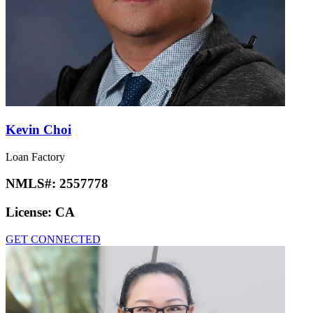
Kevin Choi
Loan Factory
NMLS#:
2557778
License:
CA
GET CONNECTED