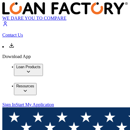
WE DARE YOU TO COMPARE
Contact Us
Download App
Loan Products
Resources
Sign In
Start My Application