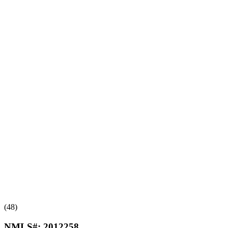
(48)
NMLS#:
2012258