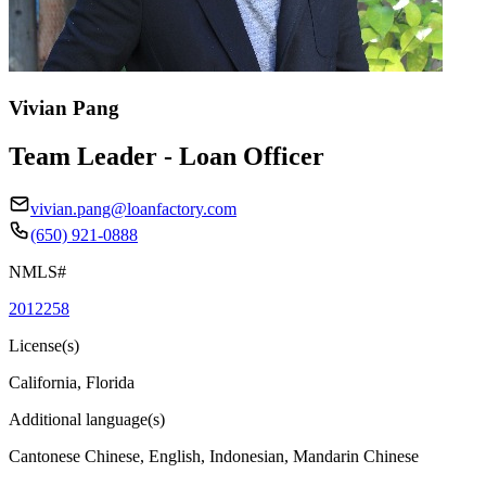
Vivian Pang
Team Leader - Loan Officer
vivian.pang@loanfactory.com
(650) 921-0888
NMLS#
2012258
License(s)
California, Florida
Additional language(s)
Cantonese Chinese, English, Indonesian, Mandarin Chinese