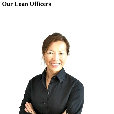
Our Loan Officers