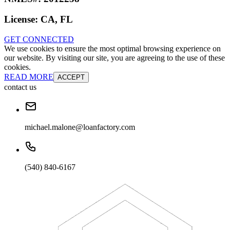
License:
CA, FL
GET CONNECTED
We use cookies to ensure the most optimal browsing experience on
our website. By visiting our site, you are agreeing to the use of these
cookies.
READ MORE
ACCEPT
contact us
michael.malone@loanfactory.com
(540) 840-6167