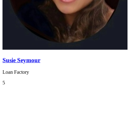
Susie Seymour
Loan Factory
5