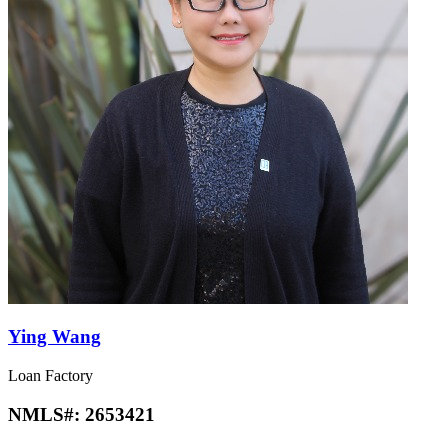
Ying Wang
Loan Factory
NMLS#:
2653421