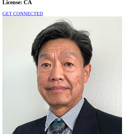
License:
CA
GET CONNECTED