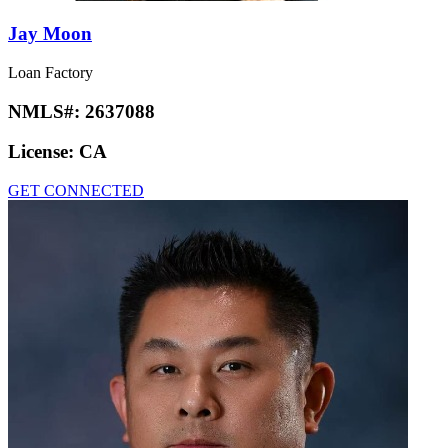
Jay Moon
Loan Factory
NMLS#:
2637088
License:
CA
GET CONNECTED