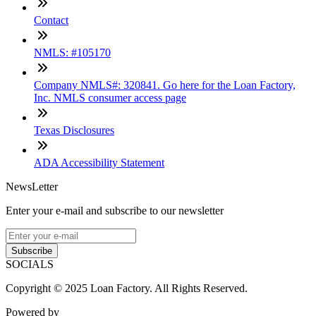
Contact
NMLS: #105170
Company NMLS#: 320841. Go here for the Loan Factory,
Inc. NMLS consumer access page
Texas Disclosures
ADA Accessibility Statement
NewsLetter
Enter your e-mail and subscribe to our newsletter
Subscribe
SOCIALS
Copyright © 2025 Loan Factory. All Rights Reserved.
Powered by