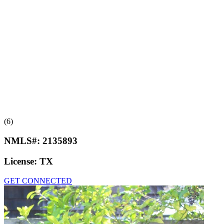
(6)
NMLS#:
2135893
License:
TX
GET CONNECTED