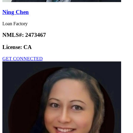
Ning Chen
Loan Factory
NMLS#:
2473467
License:
CA
GET CONNECTED