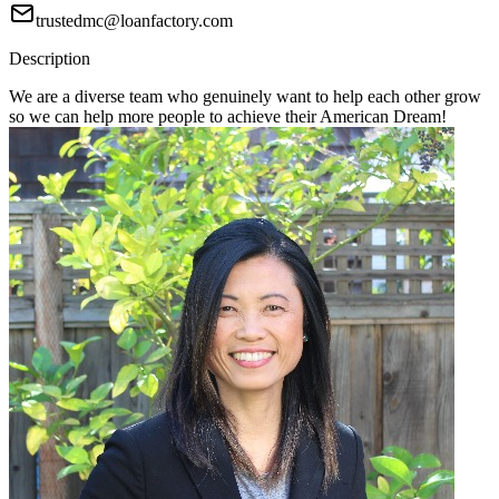
trustedmc@loanfactory.com
Description
We are a diverse team who genuinely want to help each other grow
so we can help more people to achieve their American Dream!