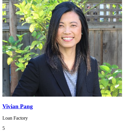
Vivian Pang
Loan Factory
5