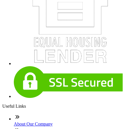
Useful Links
About Our Company