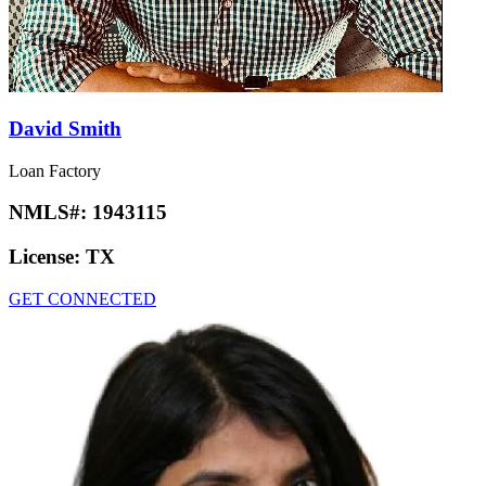
David Smith
Loan Factory
NMLS#:
1943115
License:
TX
GET CONNECTED