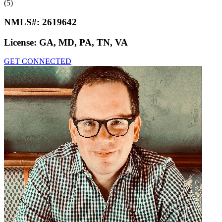
(5)
NMLS#:
2619642
License:
GA, MD, PA, TN, VA
GET CONNECTED