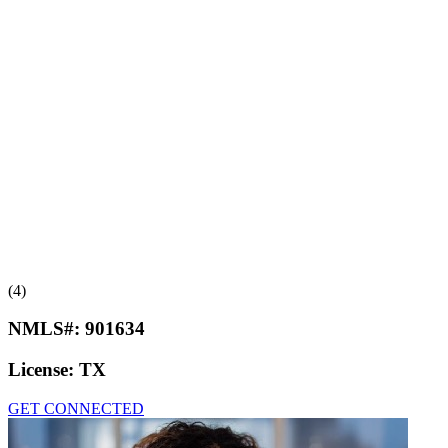
(4)
NMLS#:
901634
License:
TX
GET CONNECTED