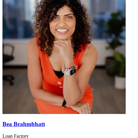
Bea Brahmbhatt
Loan Factory