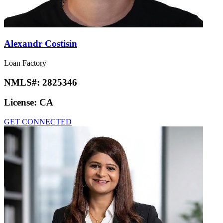
Alexandr Costisin
Loan Factory
NMLS#:
2825346
License:
CA
GET CONNECTED