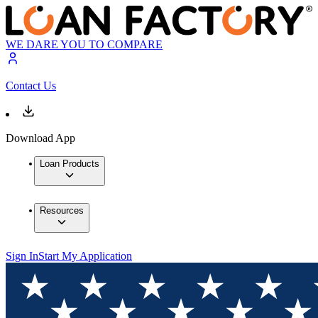
WE DARE YOU TO COMPARE
Contact Us
Download App
Loan Products
Resources
Sign In
Start My Application