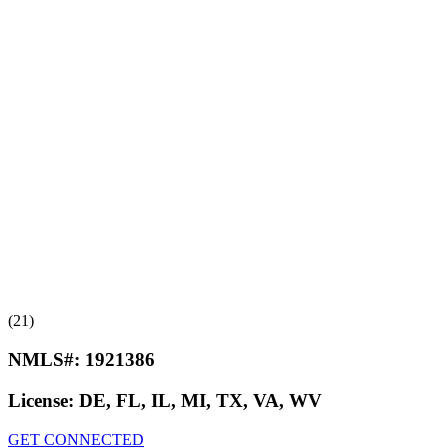
(21)
NMLS#:
1921386
License:
DE, FL, IL, MI, TX, VA, WV
GET CONNECTED