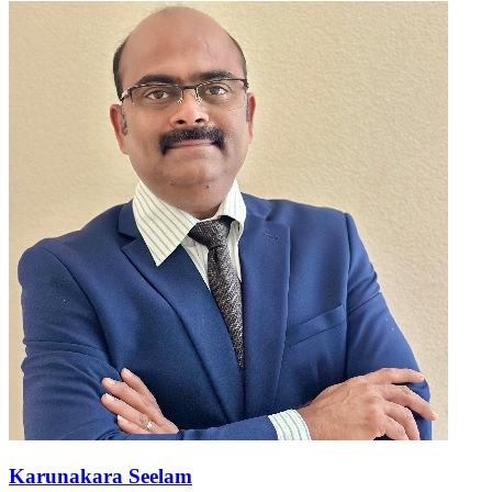
Karunakara Seelam