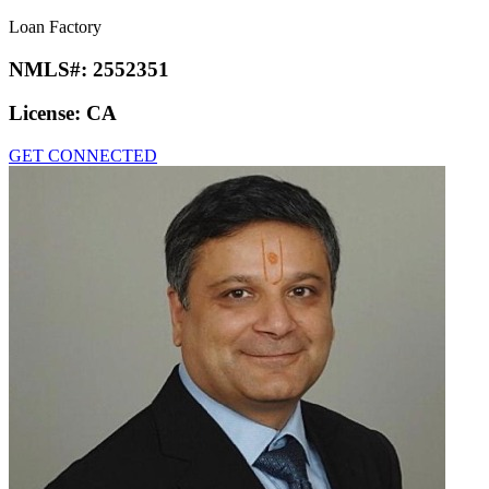
Loan Factory
NMLS#:
2552351
License:
CA
GET CONNECTED