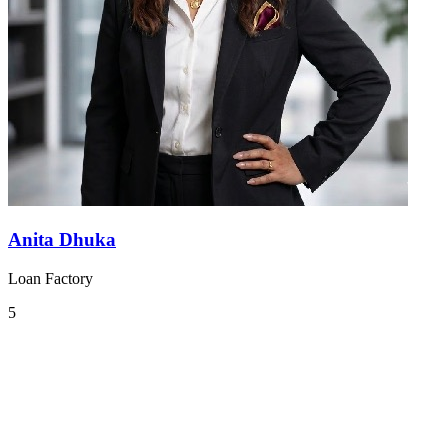
Anita Dhuka
Loan Factory
5