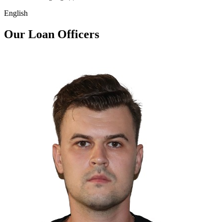
English
Our Loan Officers