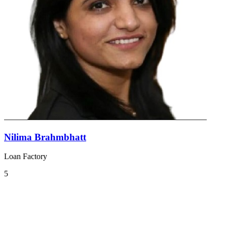
Nilima Brahmbhatt
Loan Factory
5