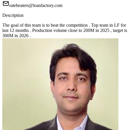
ratebeaters@loanfactory.com
Description
The goal of this team is to beat the competition . Top team in LF for
last 12 months . Production volume close to 200M in 2025 , target is
300M in 2026 .