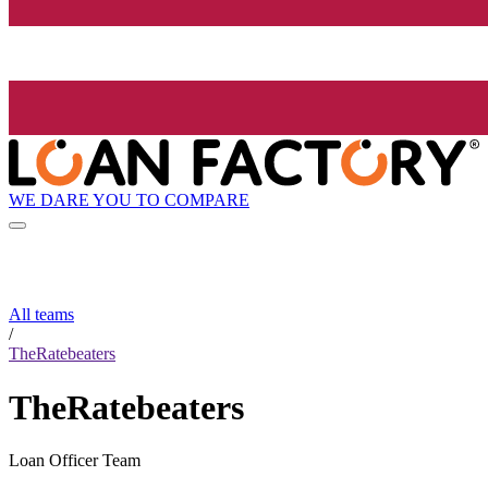
WE DARE YOU TO COMPARE
All teams
/
TheRatebeaters
TheRatebeaters
Loan Officer Team