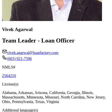
Vivek Agarwal
Team Leader - Loan Officer
vivek.agarwal@loanfactory.com
(603) 921-7596
NMLS#
2564210
License(s)
Alabama, Arkansas, Arizona, California, Georgia, Illinois,
Massachusetts, Minnesota, Missouri, North Carolina, New Jersey,
Ohio, Pennsylvania, Texas, Virginia
Additional language(s)