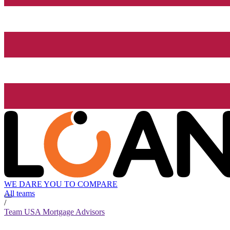
WE DARE YOU TO COMPARE
All teams
/
Team USA Mortgage Advisors