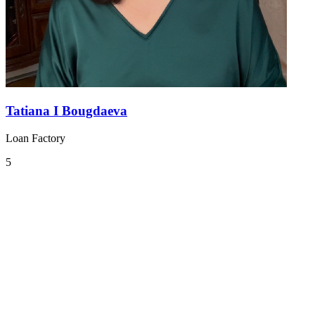
Tatiana I Bougdaeva
Loan Factory
5