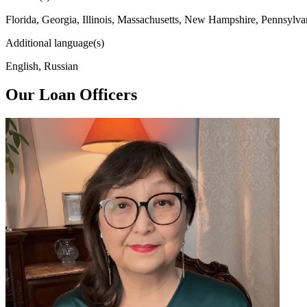
Florida, Georgia, Illinois, Massachusetts, New Hampshire, Pennsylva
Additional language(s)
English, Russian
Our Loan Officers