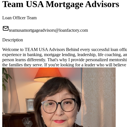
Team USA Mortgage Advisors
Loan Officer Team
teamusamortgageadvisors@loanfactory.com
Description
Welcome to TEAM USA Advisors Behind every successful loan officer i
experience in banking, mortgage lending, leadership, life coaching, 
person learns differently. That's why I provide personalized mentorshi
the families they serve. If you're looking for a leader who will bel