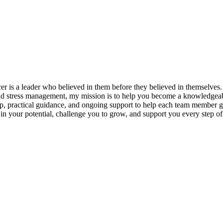
s a leader who believed in them before they believed in themselves. T
and stress management, my mission is to help you become a knowledgeabl
p, practical guidance, and ongoing support to help each team member gro
ieve in your potential, challenge you to grow, and support you every s