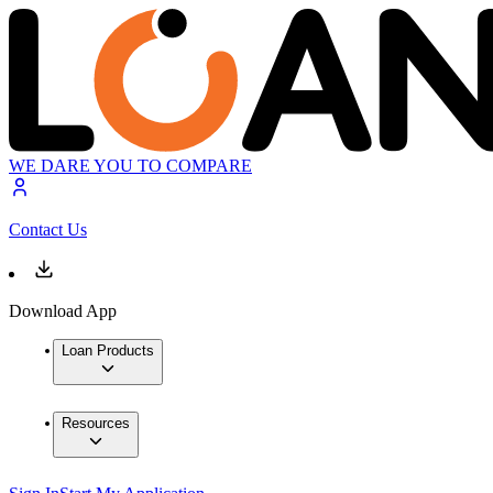
WE DARE YOU TO COMPARE
Contact Us
Download App
Loan Products
Resources