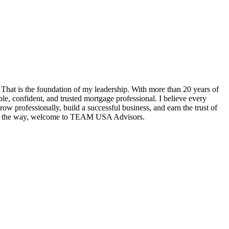
hat is the foundation of my leadership. With more than 20 years of
e, confident, and trusted mortgage professional. I believe every
w professionally, build a successful business, and earn the trust of
tep of the way, welcome to TEAM USA Advisors.