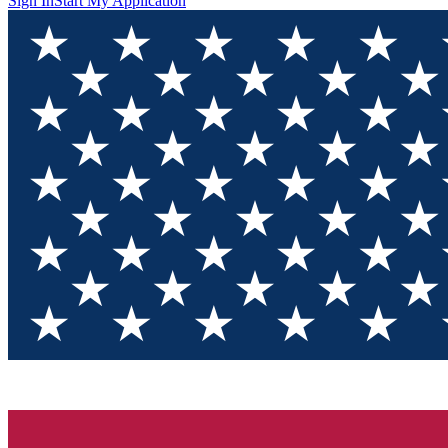
Sign In
Start My Application