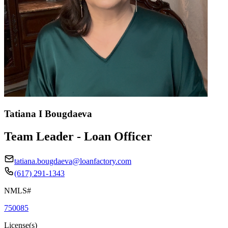
Tatiana I Bougdaeva
Team Leader - Loan Officer
tatiana.bougdaeva@loanfactory.com
(617) 291-1343
NMLS#
750085
License(s)