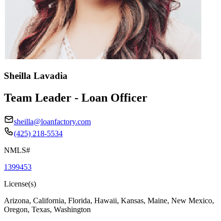
Sheilla Lavadia
Team Leader - Loan Officer
sheilla@loanfactory.com
(425) 218-5534
NMLS#
1399453
License(s)
Arizona, California, Florida, Hawaii, Kansas, Maine, New Mexico,
Oregon, Texas, Washington