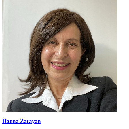
Hanna Zarayan