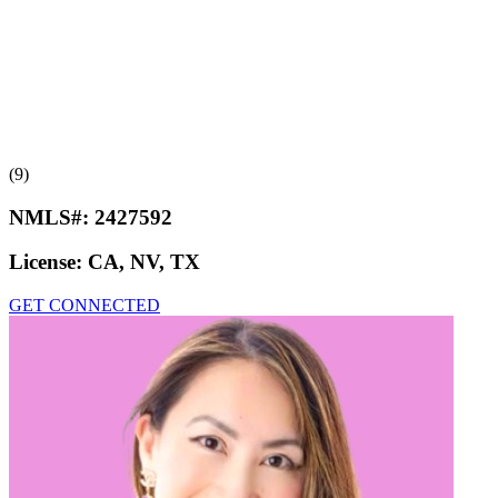
(9)
NMLS#:
2427592
License:
CA, NV, TX
GET CONNECTED