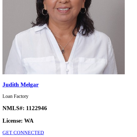
Judith Melgar
Loan Factory
NMLS#:
1122946
License:
WA
GET CONNECTED