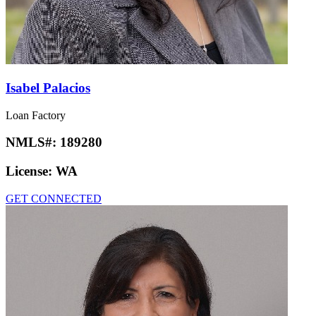
Isabel Palacios
Loan Factory
NMLS#:
189280
License:
WA
GET CONNECTED