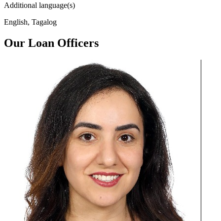
Additional language(s)
English, Tagalog
Our Loan Officers