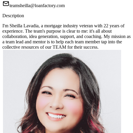
teamsheilla@loanfactory.com
Description
I'm Sheilla Lavadia, a mortgage industry veteran with 22 years of
experience. The team's purpose is clear to me: it's all about
collaboration, idea generation, support, and coaching. My mission as
a team lead and mentor is to help each team member tap into the
collective resources of our TEAM for their success.