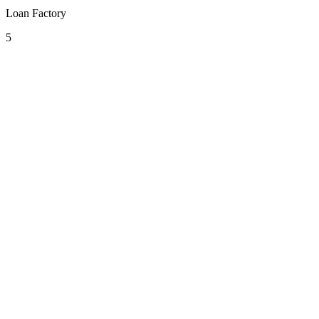
Loan Factory
5