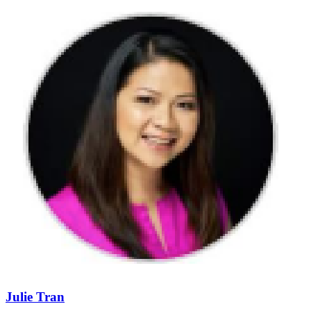
Julie Tran