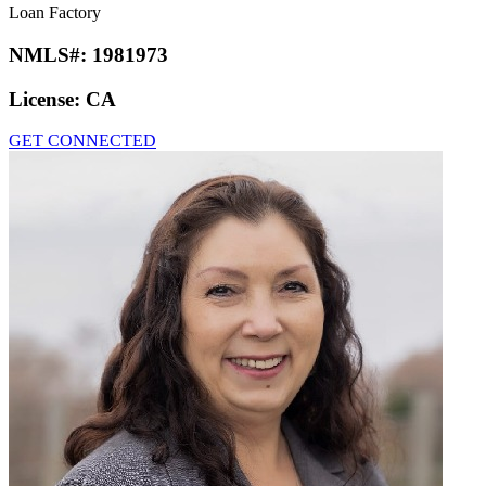
Loan Factory
NMLS#:
1981973
License:
CA
GET CONNECTED