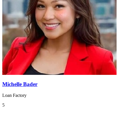
Michelle Bader
Loan Factory
5