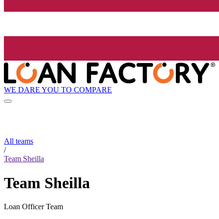
WE DARE YOU TO COMPARE
All teams
/
Team Sheilla
Team Sheilla
Loan Officer Team