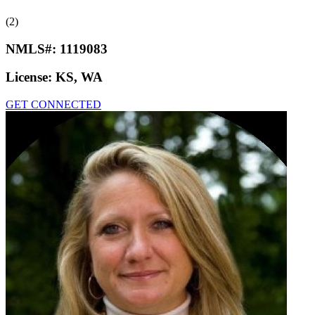
(2)
NMLS#:
1119083
License:
KS, WA
GET CONNECTED