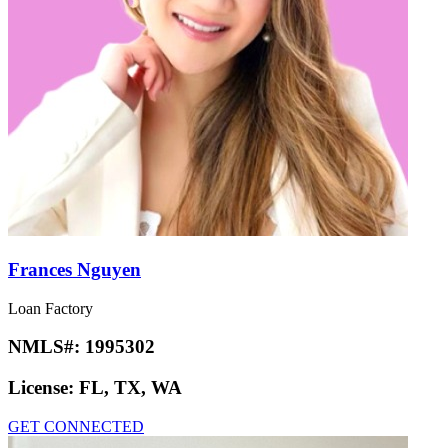
Frances Nguyen
Loan Factory
NMLS#:
1995302
License:
FL, TX, WA
GET CONNECTED