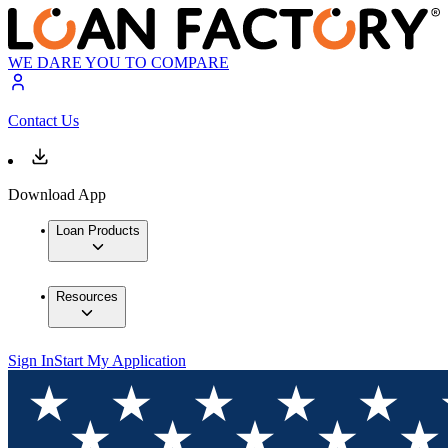
WE DARE YOU TO COMPARE
Contact Us
Download App
Loan Products
Resources
Sign In
Start My Application