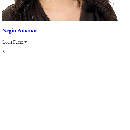
Negin Amanat
Loan Factory
5