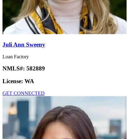
Juli Ann Sweeny
Loan Factory
NMLS#:
582889
License:
WA
GET CONNECTED