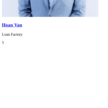
Hoan Van
Loan Factory
5