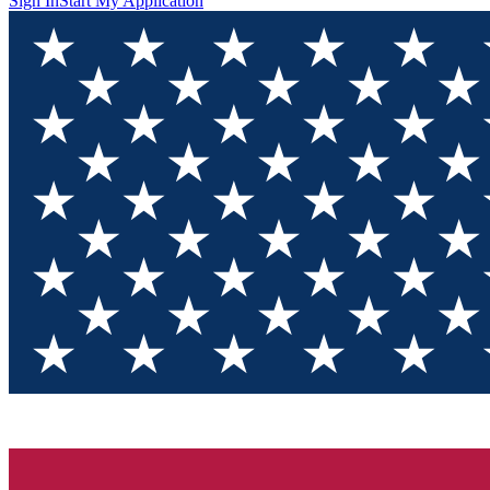
Sign In
Start My Application