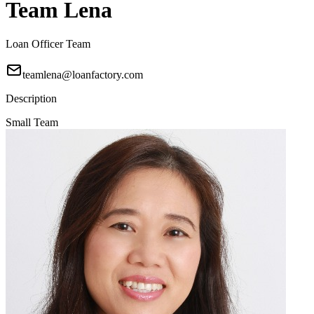
Team Lena
Loan Officer Team
teamlena@loanfactory.com
Description
Small Team