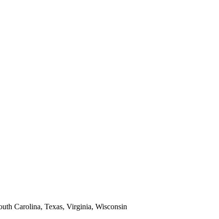
South Carolina, Texas, Virginia, Wisconsin