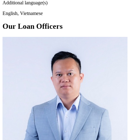
Additional language(s)
English, Vietnamese
Our Loan Officers