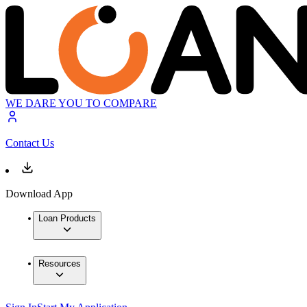
WE DARE YOU TO COMPARE
Contact Us
Download App
Loan Products
Resources