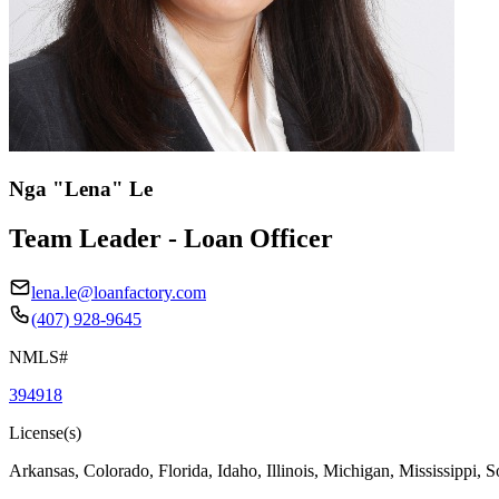
Nga "Lena" Le
Team Leader - Loan Officer
lena.le@loanfactory.com
(407) 928-9645
NMLS#
394918
License(s)
Arkansas, Colorado, Florida, Idaho, Illinois, Michigan, Mississippi, 