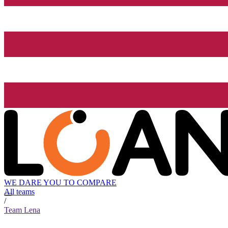
WE DARE YOU TO COMPARE
All teams
/
Team Lena