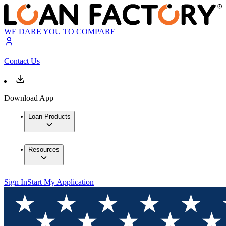
WE DARE YOU TO COMPARE
Contact Us
Download App
Loan Products
Resources
Sign In
Start My Application