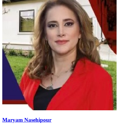
Maryam Nasehipour