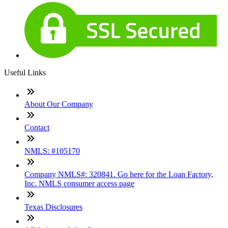
Useful Links
About Our Company
Contact
NMLS: #105170
Company NMLS#: 320841. Go here for the Loan Factory,
Inc. NMLS consumer access page
Texas Disclosures