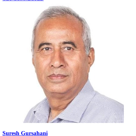
Suresh Gursahani