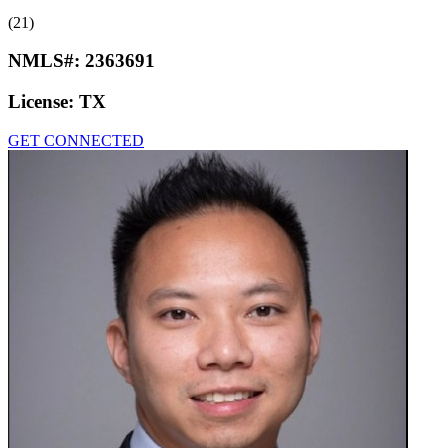
(21)
NMLS#:
2363691
License:
TX
GET CONNECTED