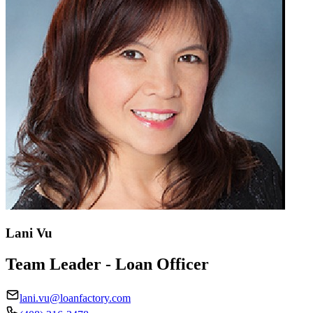
Lani Vu
Team Leader - Loan Officer
lani.vu@loanfactory.com