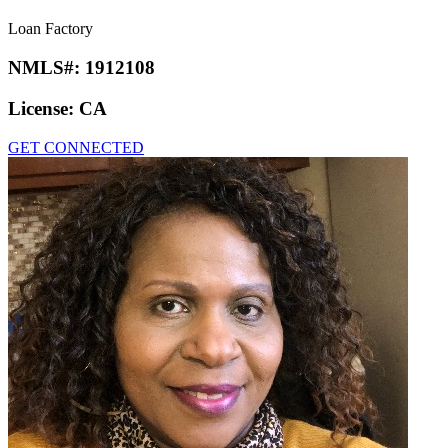
Loan Factory
NMLS#:
1912108
License:
CA
GET CONNECTED