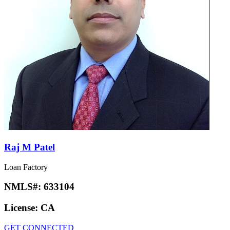
Raj M Patel
Loan Factory
NMLS#:
633104
License:
CA
GET CONNECTED