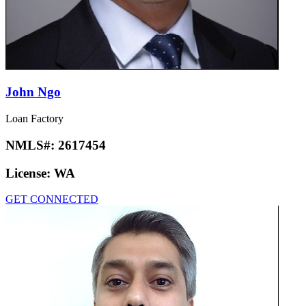
John Ngo
Loan Factory
NMLS#:
2617454
License:
WA
GET CONNECTED