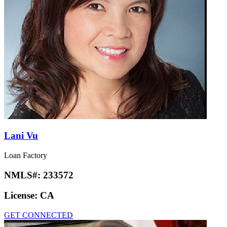
Lani Vu
Loan Factory
NMLS#:
233572
License:
CA
GET CONNECTED