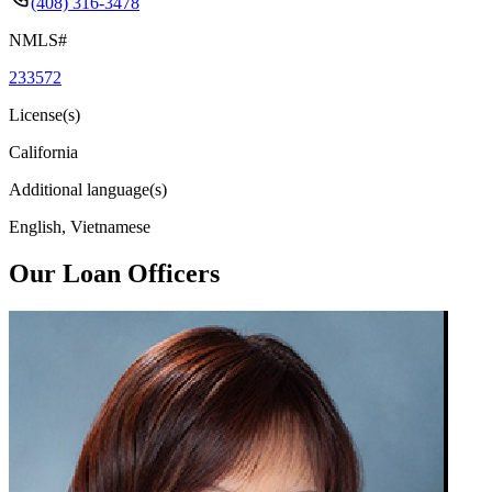
(408) 316-3478
NMLS#
233572
License(s)
California
Additional language(s)
English, Vietnamese
Our Loan Officers