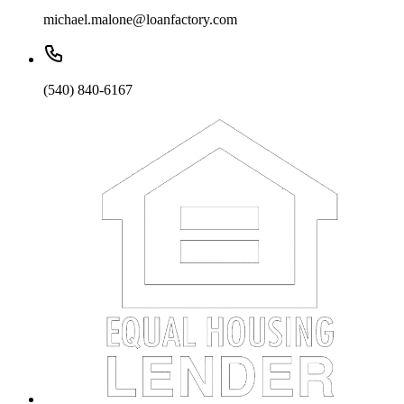
michael.malone@loanfactory.com
(540) 840-6167