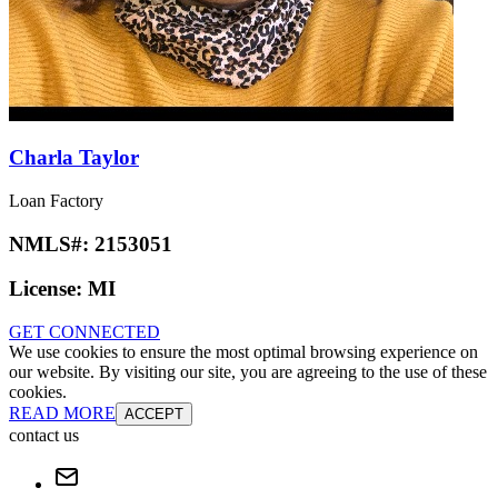
Charla Taylor
Loan Factory
NMLS#:
2153051
License:
MI
GET CONNECTED
We use cookies to ensure the most optimal browsing experience on
our website. By visiting our site, you are agreeing to the use of these
cookies.
READ MORE
ACCEPT
contact us