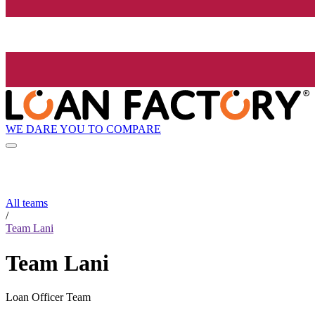
WE DARE YOU TO COMPARE
All teams
/
Team Lani
Team Lani
Loan Officer Team