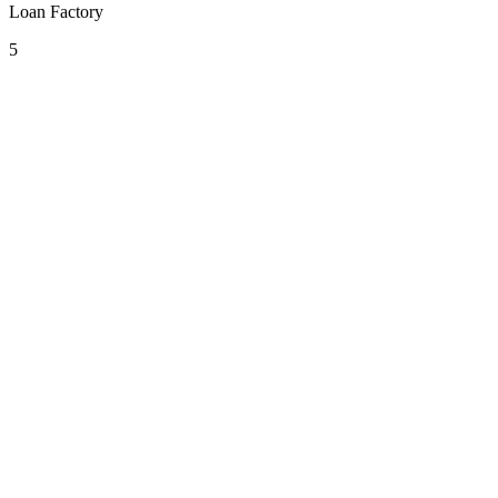
Loan Factory
5