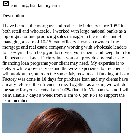
teamlani@loanfactory.com
Description
I have been in the mortgage and real estate industry since 1987 in
both retail and wholesale . I worked with large national banks as a
top originator and producing sales manager in the retail channel
managing a team of 10-15 loan officers. I was an owner of my
mortgage and real estate company working with wholesale lenders
for 10+ yrs . I can help you to service your clients and keep them for
life because at Loan Factory Inc., you can provide any real estate
financing loan programs your client may need. My expertise is to
deliver white glove service and the wow experience to my clients , I
will work with you to do the same. My most recent funding at Loan
Factory was done in 18 days for purchase loan and my clients have
already referred their friends to me. Together as a team, we will do
the same for your clients. I am 100% fluent in Vietnamese and I will
be available 7 days a week from 8 am to 6 pm PST to support the
team members.