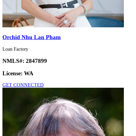
Orchid Nhu Lan Pham
Loan Factory
NMLS#:
2847899
License:
WA
GET CONNECTED