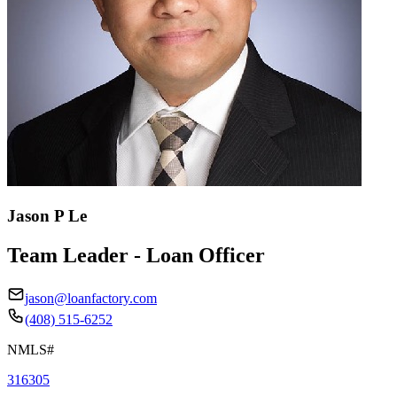
Jason P Le
Team Leader - Loan Officer
jason@loanfactory.com
(408) 515-6252
NMLS#
316305