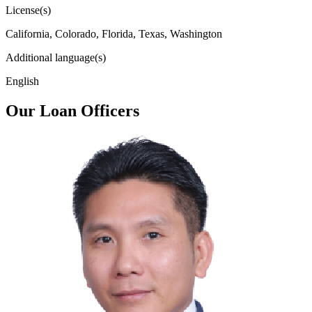
License(s)
California, Colorado, Florida, Texas, Washington
Additional language(s)
English
Our Loan Officers