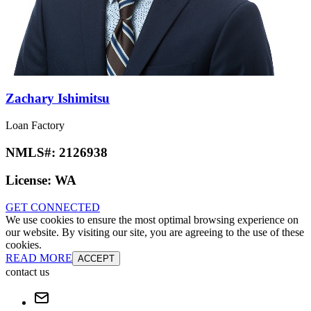
Zachary Ishimitsu
Loan Factory
NMLS#:
2126938
License:
WA
GET CONNECTED
We use cookies to ensure the most optimal browsing experience on
our website. By visiting our site, you are agreeing to the use of these
cookies.
READ MORE
ACCEPT
contact us