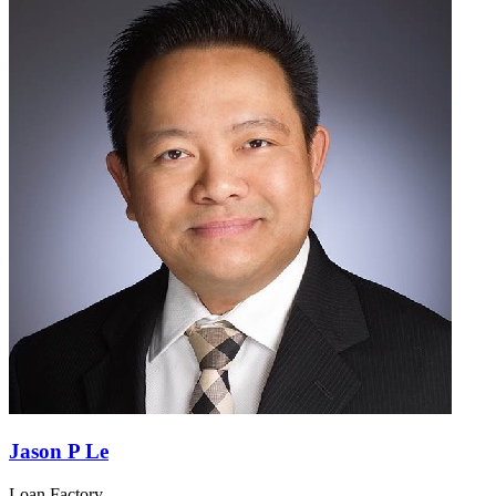
Jason P Le
Loan Factory