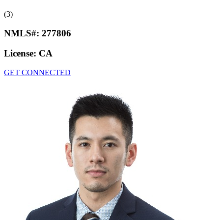
(3)
NMLS#:
277806
License:
CA
GET CONNECTED