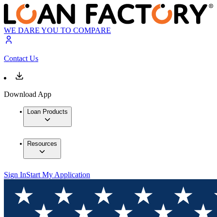
WE DARE YOU TO COMPARE
Contact Us
Download App
Loan Products
Resources
Sign In
Start My Application