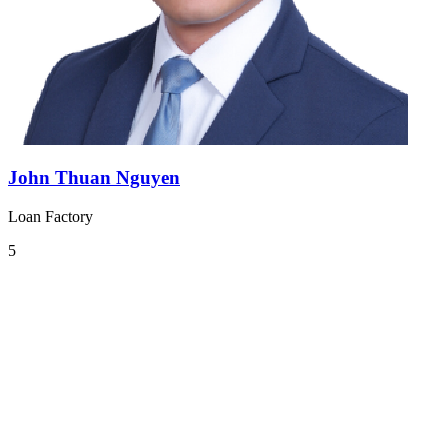
John Thuan Nguyen
Loan Factory
5