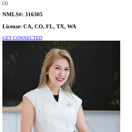
(3)
NMLS#:
316305
License:
CA, CO, FL, TX, WA
GET CONNECTED