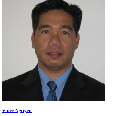
Vince Nguyen