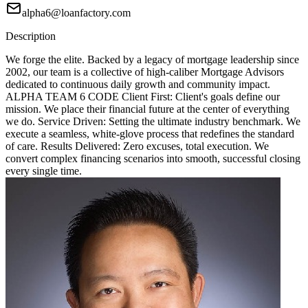
alpha6@loanfactory.com
Description
We forge the elite. Backed by a legacy of mortgage leadership since
2002, our team is a collective of high-caliber Mortgage Advisors
dedicated to continuous daily growth and community impact.
ALPHA TEAM 6 CODE Client First: Client's goals define our
mission. We place their financial future at the center of everything
we do. Service Driven: Setting the ultimate industry benchmark. We
execute a seamless, white-glove process that redefines the standard
of care. Results Delivered: Zero excuses, total execution. We
convert complex financing scenarios into smooth, successful closing
every single time.