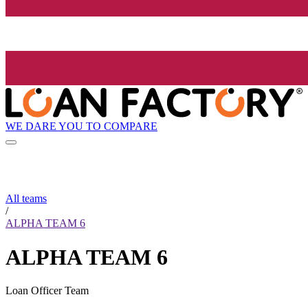
WE DARE YOU TO COMPARE
All teams
/
ALPHA TEAM 6
ALPHA TEAM 6
Loan Officer Team