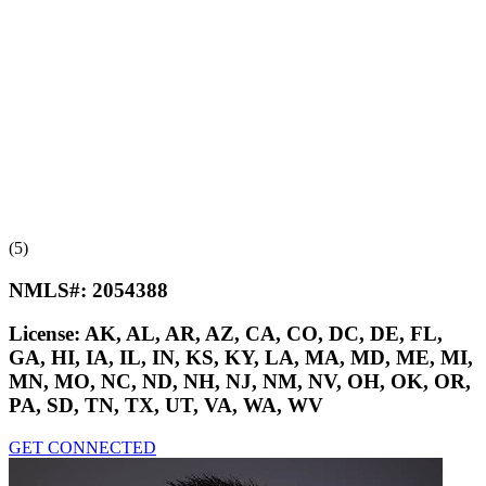
(5)
NMLS#:
2054388
License:
AK, AL, AR, AZ, CA, CO, DC, DE, FL,
GA, HI, IA, IL, IN, KS, KY, LA, MA, MD, ME, MI,
MN, MO, NC, ND, NH, NJ, NM, NV, OH, OK, OR,
PA, SD, TN, TX, UT, VA, WA, WV
GET CONNECTED