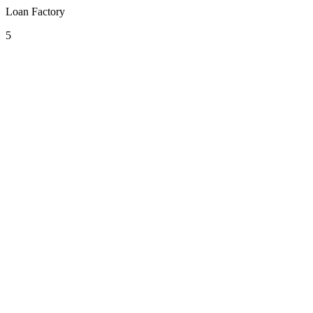
Loan Factory
5