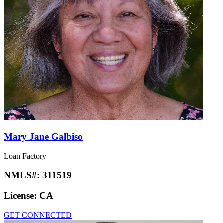
Mary Jane Galbiso
Loan Factory
NMLS#:
311519
License:
CA
GET CONNECTED