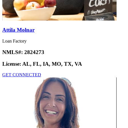
Attila Molnar
Loan Factory
NMLS#:
2824273
License:
AL, FL, IA, MO, TX, VA
GET CONNECTED