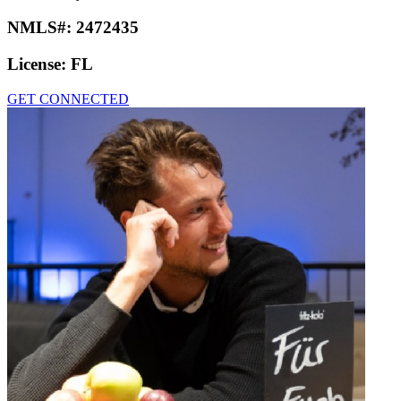
NMLS#:
2472435
License:
FL
GET CONNECTED