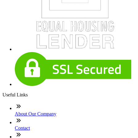
Useful Links
About Our Company
Contact