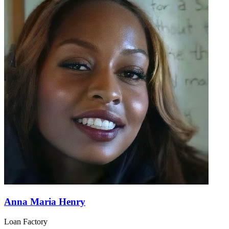
Anna Maria Henry
Loan Factory