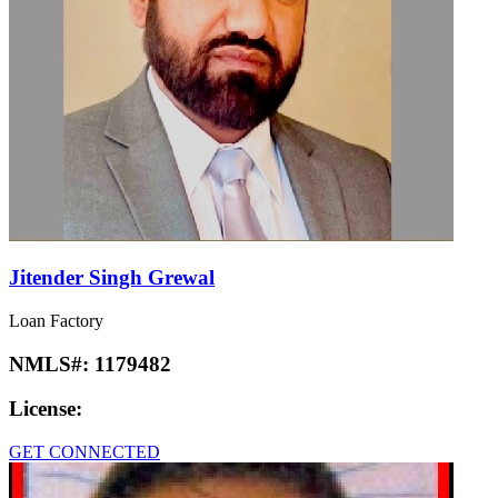
Jitender Singh Grewal
Loan Factory
NMLS#:
1179482
License:
GET CONNECTED