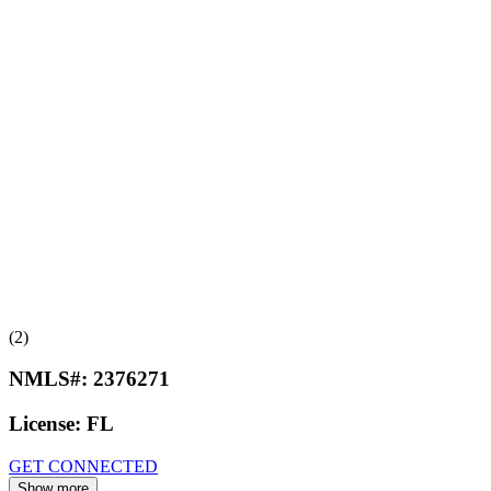
(2)
NMLS#:
2376271
License:
FL
GET CONNECTED
Show more