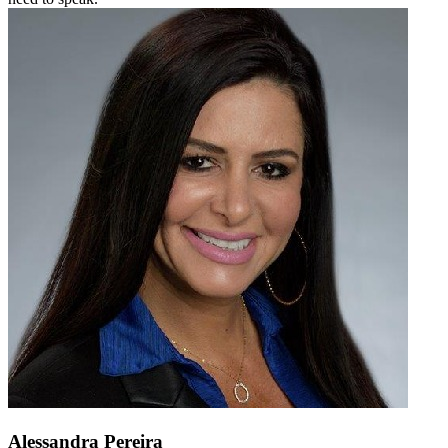
Alessandra Pereira