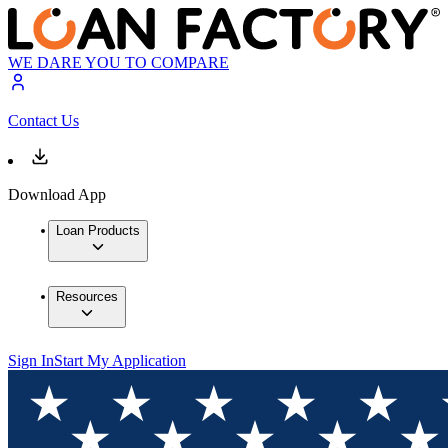
WE DARE YOU TO COMPARE
Contact Us
Download App
Loan Products
Resources
Sign In
Start My Application