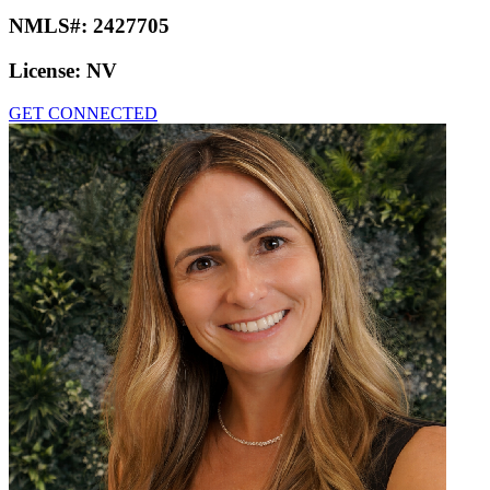
NMLS#:
2427705
License:
NV
GET CONNECTED