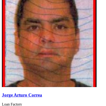
Jorge Arturo Correa
Loan Factory