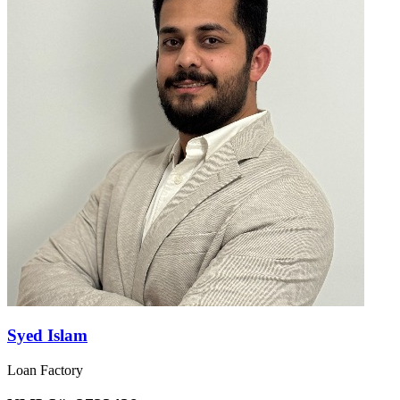
Syed Islam
Loan Factory