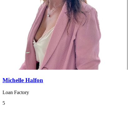
Michelle Halfon
Loan Factory
5