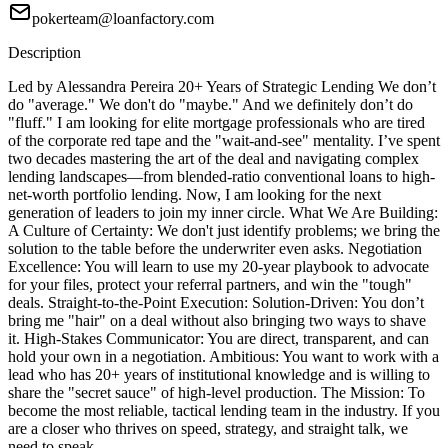
pokerteam@loanfactory.com
Description
Led by Alessandra Pereira 20+ Years of Strategic Lending We don’t
do "average." We don't do "maybe." And we definitely don’t do
"fluff." I am looking for elite mortgage professionals who are tired
of the corporate red tape and the "wait-and-see" mentality. I’ve spent
two decades mastering the art of the deal and navigating complex
lending landscapes—from blended-ratio conventional loans to high-
net-worth portfolio lending. Now, I am looking for the next
generation of leaders to join my inner circle. What We Are Building:
A Culture of Certainty: We don't just identify problems; we bring the
solution to the table before the underwriter even asks. Negotiation
Excellence: You will learn to use my 20-year playbook to advocate
for your files, protect your referral partners, and win the "tough"
deals. Straight-to-the-Point Execution: Solution-Driven: You don’t
bring me "hair" on a deal without also bringing two ways to shave
it. High-Stakes Communicator: You are direct, transparent, and can
hold your own in a negotiation. Ambitious: You want to work with a
lead who has 20+ years of institutional knowledge and is willing to
share the "secret sauce" of high-level production. The Mission: To
become the most reliable, tactical lending team in the industry. If you
are a closer who thrives on speed, strategy, and straight talk, we
need to speak.