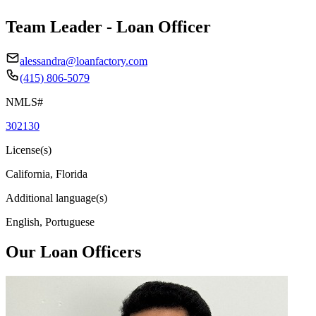
Team Leader - Loan Officer
alessandra@loanfactory.com
(415) 806-5079
NMLS#
302130
License(s)
California, Florida
Additional language(s)
English, Portuguese
Our Loan Officers