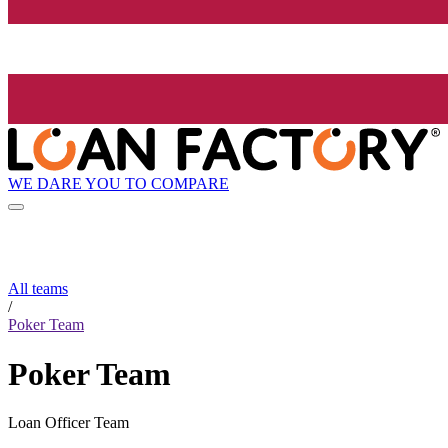
WE DARE YOU TO COMPARE
All teams
/
Poker Team
Poker Team
Loan Officer Team