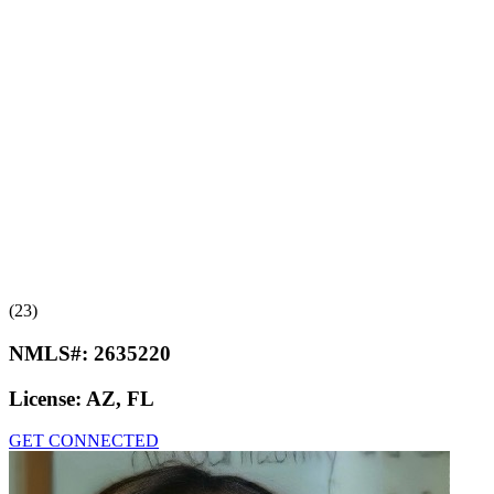
(23)
NMLS#:
2635220
License:
AZ, FL
GET CONNECTED