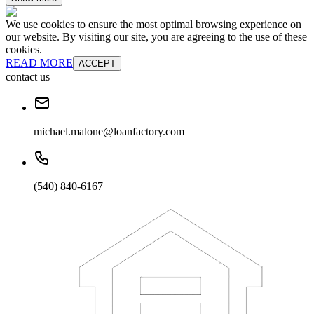
We use cookies to ensure the most optimal browsing experience on
our website. By visiting our site, you are agreeing to the use of these
cookies.
READ MORE
ACCEPT
contact us
michael.malone@loanfactory.com
(540) 840-6167