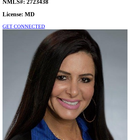
NMLS#:
2723438
License:
MD
GET CONNECTED