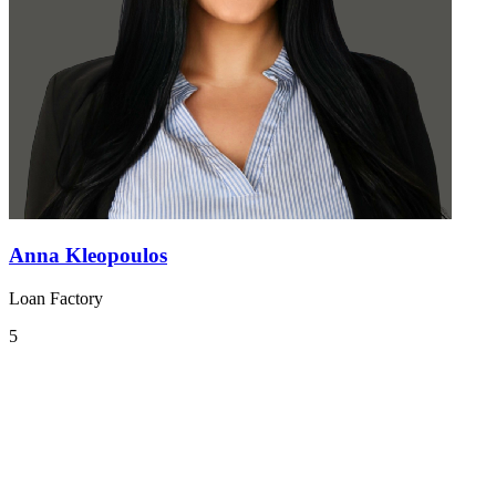
Anna Kleopoulos
Loan Factory
5