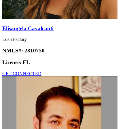
Elisangela Cavalcanti
Loan Factory
NMLS#:
2810750
License:
FL
GET CONNECTED