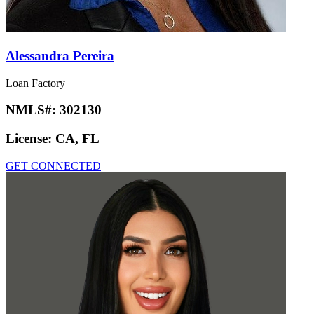
Alessandra Pereira
Loan Factory
NMLS#:
302130
License:
CA, FL
GET CONNECTED