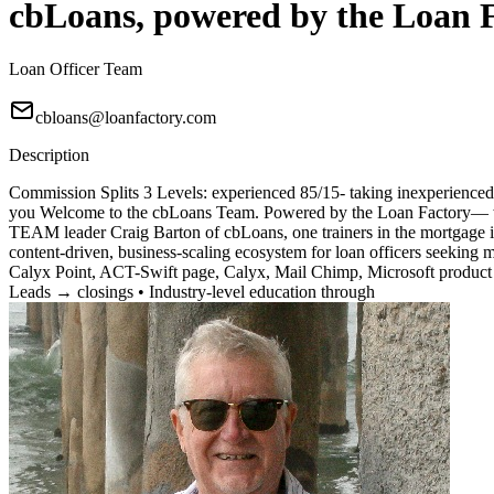
cbLoans, powered by the Loan 
Loan Officer Team
cbloans@loanfactory.com
Description
Commission Splits 3 Levels: experienced 85/15- taking inexperienced 7
you Welcome to the cbLoans Team. Powered by the Loan Factory— wher
TEAM leader Craig Barton of cbLoans, one trainers in the mortgage i
content-driven, business-scaling ecosystem for loan officers seeking
Calyx Point, ACT-Swift page, Calyx, Mail Chimp, Microsoft product 
Leads → closings • Industry-level education through