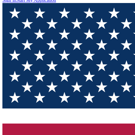
Sign In
Start My Application