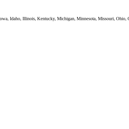
Iowa, Idaho, Illinois, Kentucky, Michigan, Minnesota, Missouri, Ohio,