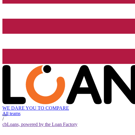
WE DARE YOU TO COMPARE
All teams
/
cbLoans, powered by the Loan Factory