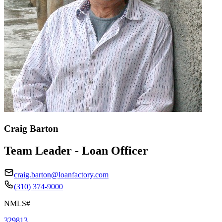
Craig Barton
Team Leader - Loan Officer
craig.barton@loanfactory.com
(310) 374-9000
NMLS#
329813