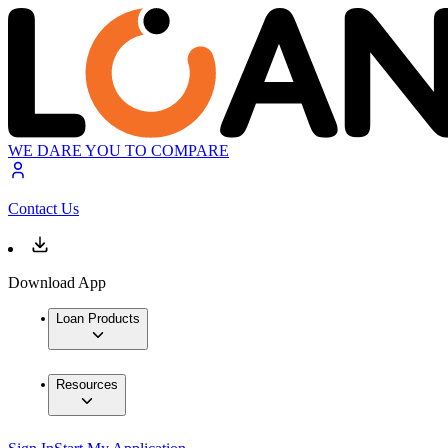
WE DARE YOU TO COMPARE
Contact Us
Download App
Loan Products
Resources