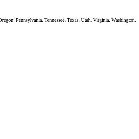
 Oregon, Pennsylvania, Tennessee, Texas, Utah, Virginia, Washington,