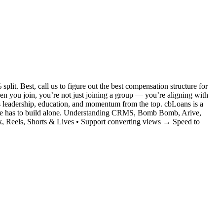
it. Best, call us to figure out the best compensation structure for
you join, you’re not just joining a group — you’re aligning with
s leadership, education, and momentum from the top. cbLoans is a
no one has to build alone. Understanding CRMS, Bomb Bomb, Arive,
, Reels, Shorts & Lives • Support converting views → Speed to