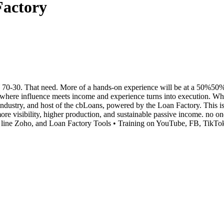
Factory
0-30. That need. More of a hands-on experience will be at a 50%50% spl
e influence meets income and experience turns into execution. When 
ndustry, and host of the cbLoans, powered by the Loan Factory. This i
 more visibility, higher production, and sustainable passive income. 
line Zoho, and Loan Factory Tools • Training on YouTube, FB, TikTok