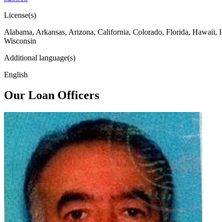
License(s)
Alabama, Arkansas, Arizona, California, Colorado, Florida, Hawaii, 
Wisconsin
Additional language(s)
English
Our Loan Officers