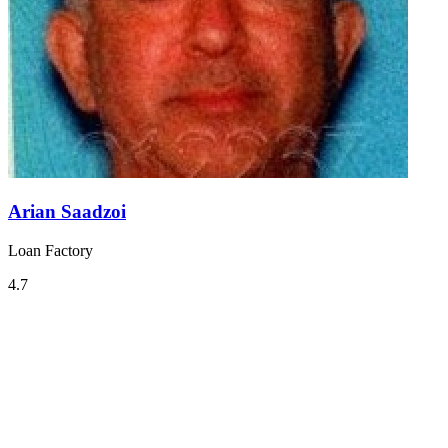
Arian Saadzoi
Loan Factory
4.7