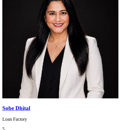
Sobe Dhital
Loan Factory
5