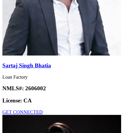
Sartaj Singh Bhatia
Loan Factory
NMLS#:
2606002
License:
CA
GET CONNECTED