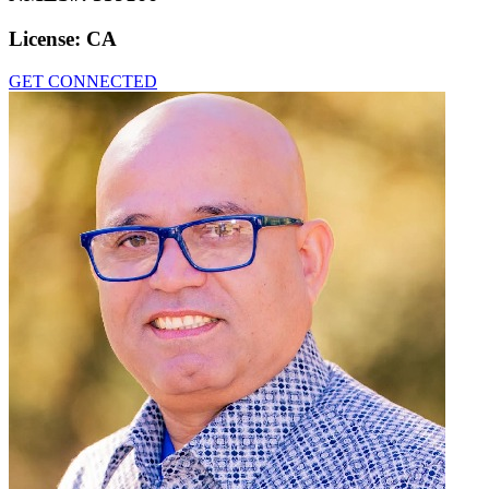
License:
CA
GET CONNECTED