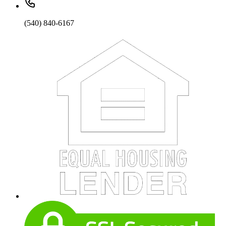
(540) 840-6167