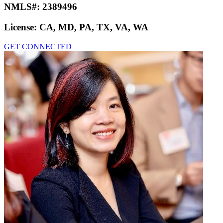
NMLS#:
2389496
License:
CA, MD, PA, TX, VA, WA
GET CONNECTED