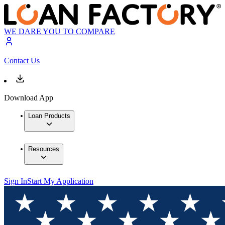
WE DARE YOU TO COMPARE
Contact Us
Download App
Loan Products
Resources
Sign In
Start My Application