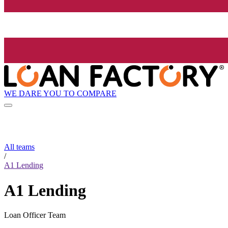
WE DARE YOU TO COMPARE
All teams
/
A1 Lending
A1 Lending
Loan Officer Team