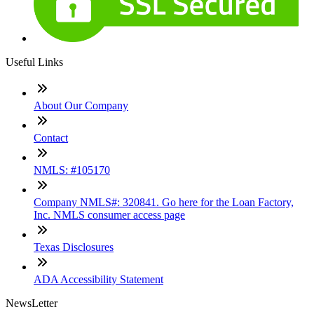
Useful Links
About Our Company
Contact
NMLS: #105170
Company NMLS#: 320841. Go here for the Loan Factory,
Inc. NMLS consumer access page
Texas Disclosures
ADA Accessibility Statement
NewsLetter