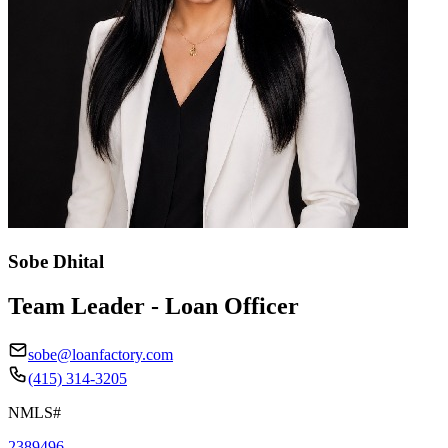
Sobe Dhital
Team Leader - Loan Officer
sobe@loanfactory.com
(415) 314-3205
NMLS#
2389496