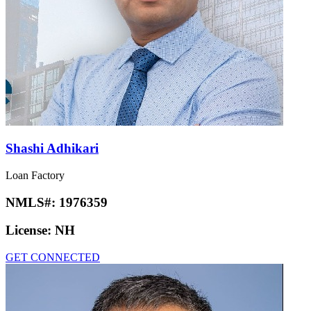
Shashi Adhikari
Loan Factory
NMLS#:
1976359
License:
NH
GET CONNECTED