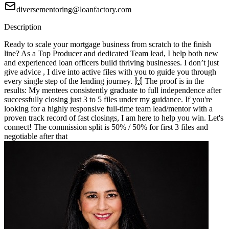
diversementoring@loanfactory.com
Description
Ready to scale your mortgage business from scratch to the finish
line? As a Top Producer and dedicated Team lead, I help both new
and experienced loan officers build thriving businesses. I don’t just
give advice , I dive into active files with you to guide you through
every single step of the lending journey. 🙌 The proof is in the
results: My mentees consistently graduate to full independence after
successfully closing just 3 to 5 files under my guidance. If you're
looking for a highly responsive full-time team lead/mentor with a
proven track record of fast closings, I am here to help you win. Let's
connect! The commission split is 50% / 50% for first 3 files and
negotiable after that