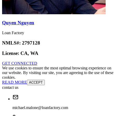
Quyen Nguyen
Loan Factory
NMLS#:
2797128
License:
CA, WA
GET CONNECTED
We use cookies to ensure the most optimal browsing experience on
our website. By visiting our site, you are agreeing to the use of these
cookies.
READ MORE
ACCEPT
contact us
michael.malone@loanfactory.com