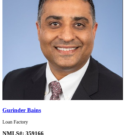
Gurinder Bains
Loan Factory
NMLS#:
359166