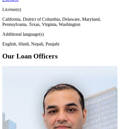
License(s)
California, District of Columbia, Delaware, Maryland,
Pennsylvania, Texas, Virginia, Washington
Additional language(s)
English, Hindi, Nepali, Punjabi
Our Loan Officers