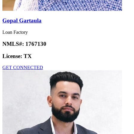
Gopal Gartaula
Loan Factory
NMLS#:
1767130
License:
TX
GET CONNECTED