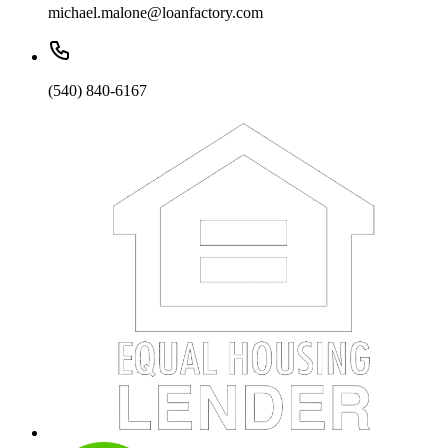
michael.malone@loanfactory.com
(540) 840-6167