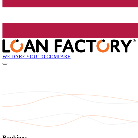
WE DARE YOU TO COMPARE
Rankings