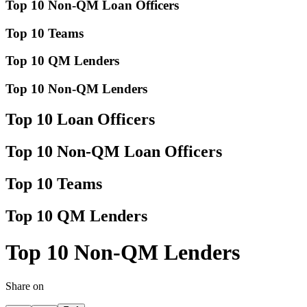
Top 10 Non-QM Loan Officers
Top 10 Teams
Top 10 QM Lenders
Top 10 Non-QM Lenders
Top 10 Loan Officers
Top 10 Non-QM Loan Officers
Top 10 Teams
Top 10 QM Lenders
Top 10 Non-QM Lenders
Share on