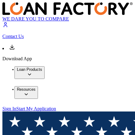
WE DARE YOU TO COMPARE
Contact Us
Download App
Loan Products
Resources
Sign In
Start My Application