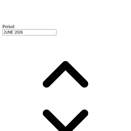
Period