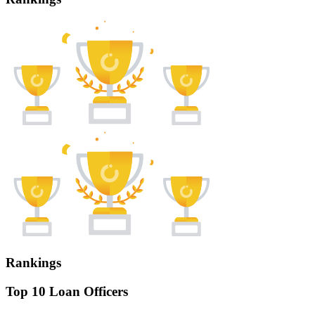
Rankings
Top 10 Loan Officers