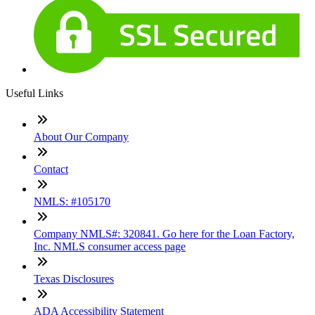
Useful Links
About Our Company
Contact
NMLS: #105170
Company NMLS#: 320841. Go here for the Loan Factory,
Inc. NMLS consumer access page
Texas Disclosures
ADA Accessibility Statement