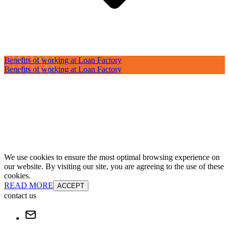
Benefits of working at Loan Factory
Benefits of working at Loan Factory
We use cookies to ensure the most optimal browsing experience on
our website. By visiting our site, you are agreeing to the use of these
cookies.
READ MORE
ACCEPT
contact us