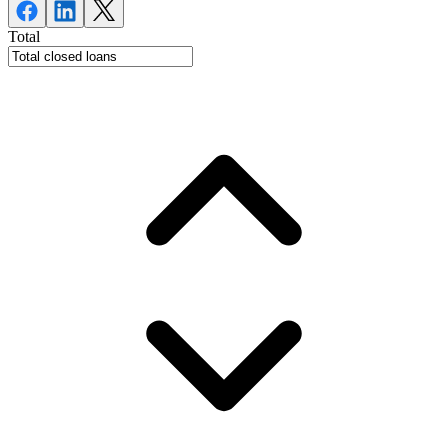
Total