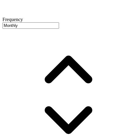
Frequency