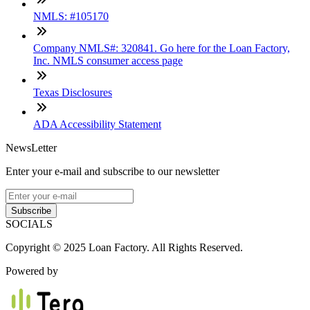
NMLS: #105170
Company NMLS#: 320841. Go here for the Loan Factory,
Inc. NMLS consumer access page
Texas Disclosures
ADA Accessibility Statement
NewsLetter
Enter your e-mail and subscribe to our newsletter
Subscribe
SOCIALS
Copyright © 2025 Loan Factory. All Rights Reserved.
Powered by