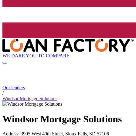
WE DARE YOU TO COMPARE
Our lenders
/
Windsor Mortgage Solutions
Windsor Mortgage Solutions
Address
:
3905 West 49th Street, Sioux Falls, SD 57106