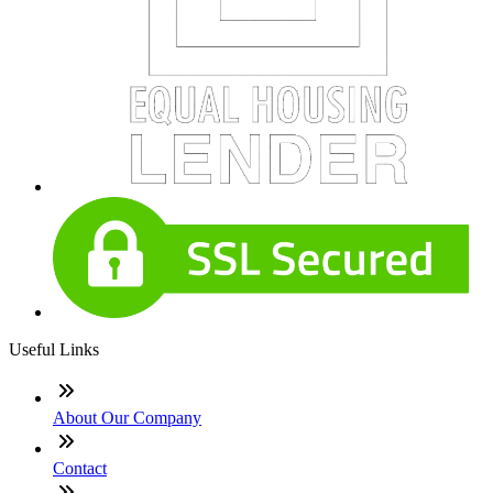
Useful Links
About Our Company
Contact