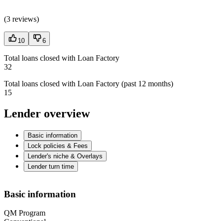
(
3 reviews
)
10
6
Total loans closed with Loan Factory
32
Total loans closed with Loan Factory (past 12 months)
15
Lender overview
Basic information
Lock policies & Fees
Lender's niche & Overlays
Lender turn time
Basic information
QM Program