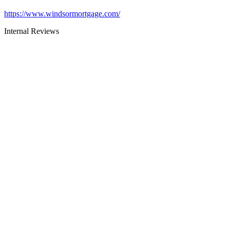
https://www.windsormortgage.com/
Internal Reviews