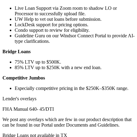
Live Loan Support via Zoom room to shadow LO or
Processor to successfully upload file.
UW Help to vet out loans before submission.
LockDesk support for pricing options.
Condo support to review for eligibility.
Guideline Guru on our Windsor Connect Portal to provide AI-
type clarifications.
Bridge Loans
75% LTV up to $500K.
85% LTV up to $250K with a new end loan.
Competitive Jumbos
Especially competitive pricing in the $250K–$350K range.
Lender's overlays
FHA Manual 640- 45/DTI
We post any overlays which are few in our product description that
can be found in our Portal under Documents and Guidelines.
Bridge Loans not available in TX