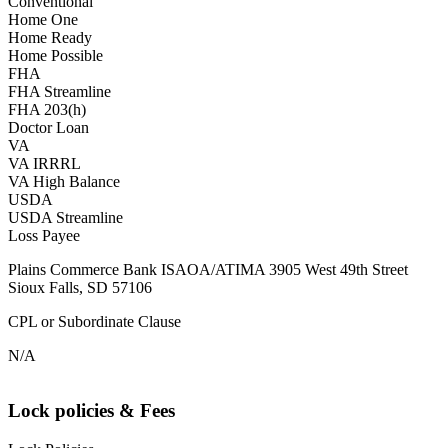
Conventional
Home One
Home Ready
Home Possible
FHA
FHA Streamline
FHA 203(h)
Doctor Loan
VA
VA IRRRL
VA High Balance
USDA
USDA Streamline
Loss Payee
Plains Commerce Bank ISAOA/ATIMA 3905 West 49th Street
Sioux Falls, SD 57106
CPL or Subordinate Clause
N/A
Lock policies & Fees