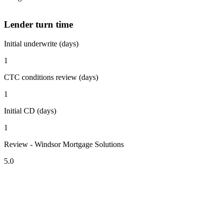
Lender turn time
Initial underwrite (days)
1
CTC conditions review (days)
1
Initial CD (days)
1
Review - Windsor Mortgage Solutions
5.0