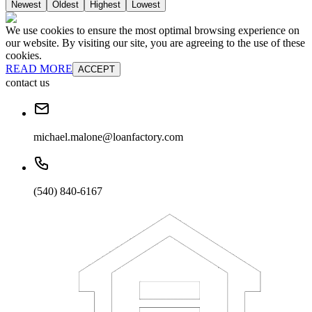
Newest
Oldest
Highest
Lowest
We use cookies to ensure the most optimal browsing experience on
our website. By visiting our site, you are agreeing to the use of these
cookies.
READ MORE
ACCEPT
contact us
michael.malone@loanfactory.com
(540) 840-6167