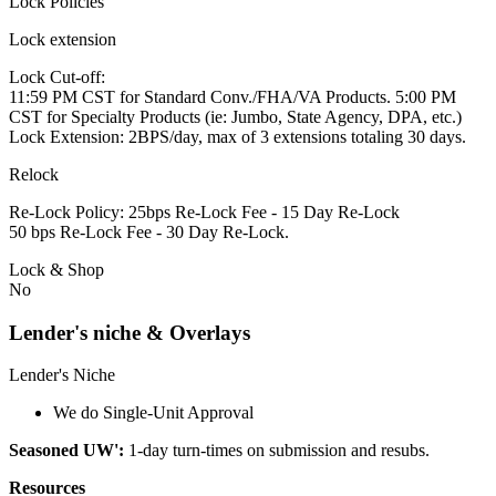
Lock Policies
Lock extension
Lock Cut-off:
11:59 PM CST for Standard Conv./FHA/VA Products. 5:00 PM
CST for Specialty Products (ie: Jumbo, State Agency, DPA, etc.)
Lock Extension: 2BPS/day, max of 3 extensions totaling 30 days.
Relock
Re-Lock Policy: 25bps Re-Lock Fee - 15 Day Re-Lock
50 bps Re-Lock Fee - 30 Day Re-Lock.
Lock & Shop
No
Lender's niche & Overlays
Lender's Niche
We do Single-Unit Approval
Seasoned UW':
1-day turn-times on submission and resubs.
Resources