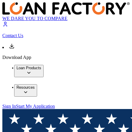
WE DARE YOU TO COMPARE
Contact Us
Download App
Loan Products
Resources
Sign In
Start My Application