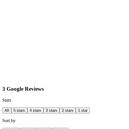
3 Google Reviews
Stars
All
5 stars
4 stars
3 stars
2 stars
1 star
Sort by