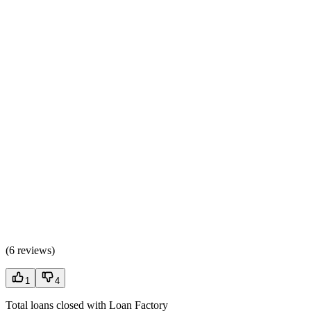
(
6 reviews
)
1
4
Total loans closed with Loan Factory