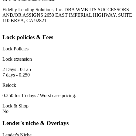
Fidelity Lending Solutions, Inc. DBA WMB ITS SUCCESSORS
AND/OR ASSIGNS 2650 EAST IMPERIAL HIGHWAY, SUITE
110 BREA, CA 92821
Lock policies & Fees
Lock Policies
Lock extension
2 Days - 0.125
7 days - 0.250
Relock
0.250 for 15 days / Worst case pricing.
Lock & Shop
No
Lender's niche & Overlays
Lender's Niche