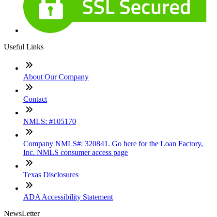
Useful Links
About Our Company
Contact
NMLS: #105170
Company NMLS#: 320841. Go here for the Loan Factory,
Inc. NMLS consumer access page
Texas Disclosures
ADA Accessibility Statement
NewsLetter