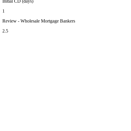
Initial CD (days)
1
Review - Wholesale Mortgage Bankers
2.5