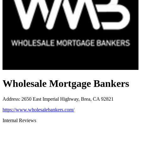
Wholesale Mortgage Bankers
Address
:
2650 East Imperial Highway, Brea, CA 92821
https://www.wholesalebankers.com/
Internal Reviews