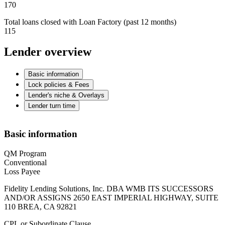
170
Total loans closed with Loan Factory (past 12 months)
115
Lender overview
Basic information
Lock policies & Fees
Lender's niche & Overlays
Lender turn time
Basic information
QM Program
Conventional
Loss Payee
Fidelity Lending Solutions, Inc. DBA WMB ITS SUCCESSORS
AND/OR ASSIGNS 2650 EAST IMPERIAL HIGHWAY, SUITE
110 BREA, CA 92821
CPL or Subordinate Clause