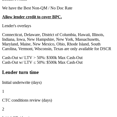
We have the Best Non-QM / No Doc Rate
Allow lender credit to cover BPC.
Lender's overlays
Connecticut, Delaware, District of Columbia, Hawaii, Illinois,
Indiana, Iowa, New Hampshire, New York, Massachusetts,
Maryland, Maine, New Mexico, Ohio, Rhode Island, South
Carolina, Vermont, Wisconsin, Texas are only available for DSCR
Cash-Out w/ LTV > 50%: $300k Max Cash-Out
Cash-Out w/ LTV ≤ 50%: $500k Max Cash-Out
Lender turn time
Initial underwrite (days)
1
CTC conditions review (days)
2