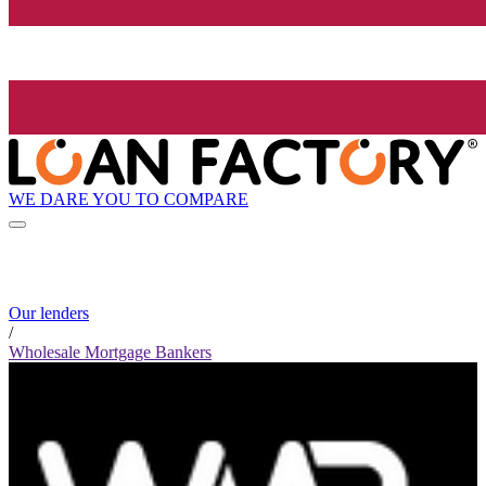
WE DARE YOU TO COMPARE
Our lenders
/
Wholesale Mortgage Bankers