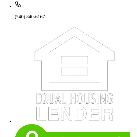
(540) 840-6167