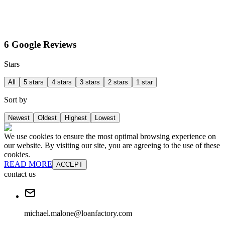
6 Google Reviews
Stars
All
5 stars
4 stars
3 stars
2 stars
1 star
Sort by
Newest
Oldest
Highest
Lowest
We use cookies to ensure the most optimal browsing experience on
our website. By visiting our site, you are agreeing to the use of these
cookies.
READ MORE
ACCEPT
contact us
michael.malone@loanfactory.com