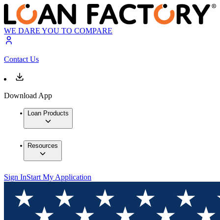
WE DARE YOU TO COMPARE
Contact Us
Download App
Loan Products
Resources
Sign In
Start My Application