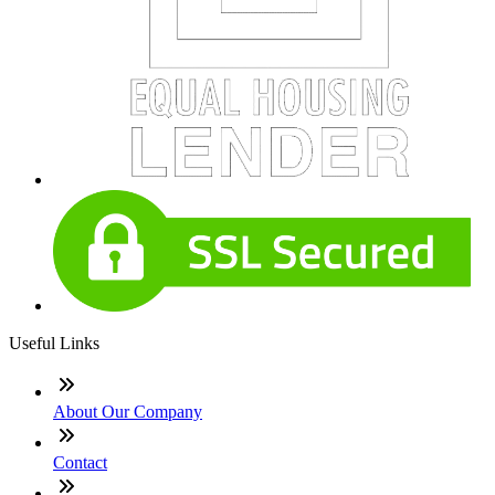
Useful Links
About Our Company
Contact