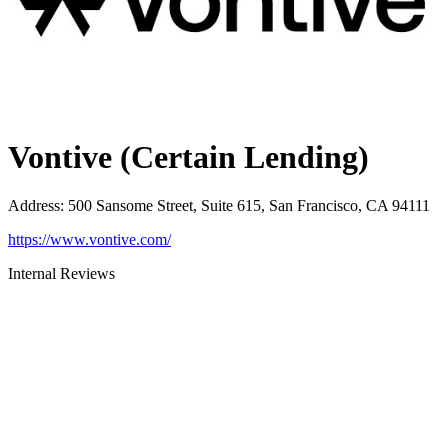
Vontive (Certain Lending)
Address
:
500 Sansome Street, Suite 615, San Francisco, CA 94111
https://www.vontive.com/
Internal Reviews