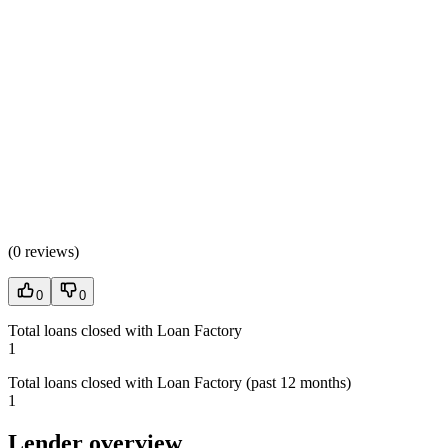
(
0 reviews
)
0
0
Total loans closed with Loan Factory
1
Total loans closed with Loan Factory (past 12 months)
1
Lender overview