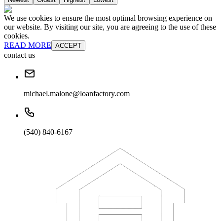
We use cookies to ensure the most optimal browsing experience on
our website. By visiting our site, you are agreeing to the use of these
cookies.
READ MORE
ACCEPT
contact us
michael.malone@loanfactory.com
(540) 840-6167