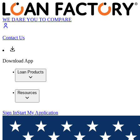
WE DARE YOU TO COMPARE
Contact Us
Download App
Loan Products
Resources
Sign In
Start My Application