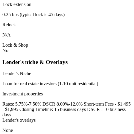
Lock extension
0.25 bps (typical lock is 45 days)
Relock
N/A
Lock & Shop
No
Lender's niche & Overlays
Lender's Niche
Loan for real estate investors (1-10 unit residential)
Investment properties
Rates: 5.75%-7.50% DSCR 8.00%-12.0% Short-term Fees - $1,495
- $1,995 Closing Timeline: 15 business days DSCR - 10 business
days
Lender's overlays
None