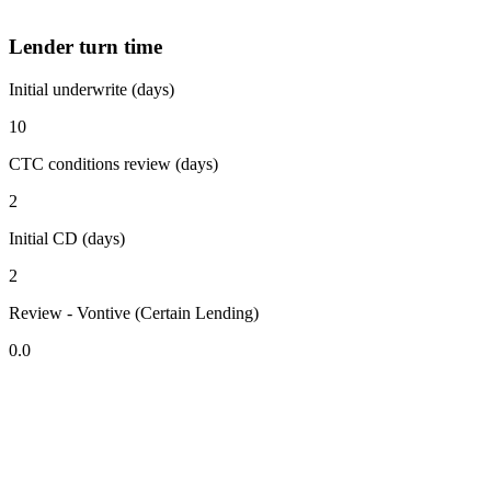
Lender turn time
Initial underwrite (days)
10
CTC conditions review (days)
2
Initial CD (days)
2
Review - Vontive (Certain Lending)
0.0