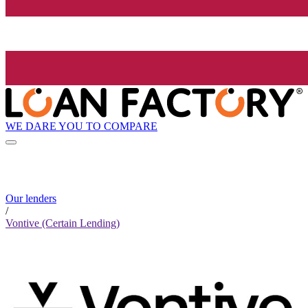
WE DARE YOU TO COMPARE
Our lenders
/
Vontive (Certain Lending)