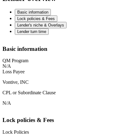
Basic information
Lock policies & Fees
Lender's niche & Overlays
Lender turn time
Basic information
QM Program
N/A
Loss Payee
Vontive, INC
CPL or Subordinate Clause
N/A
Lock policies & Fees
Lock Policies