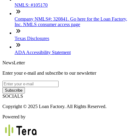
NMLS: #105170
Company NMLS#: 320841. Go here for the Loan Factory,
Inc. NMLS consumer access page
Texas Disclosures
ADA Accessibility Statement
NewsLetter
Enter your e-mail and subscribe to our newsletter
Subscribe
SOCIALS
Copyright © 2025 Loan Factory. All Rights Reserved.
Powered by