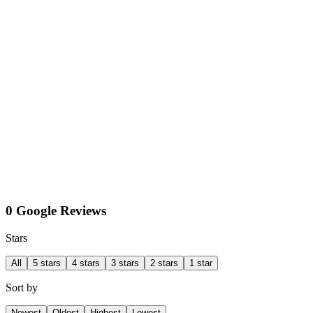
0 Google Reviews
Stars
All
5 stars
4 stars
3 stars
2 stars
1 star
Sort by
Newest
Oldest
Highest
Lowest