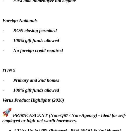
·
First time homebuyer not eligible
Foreign Nationals
·
RON closing permitted
·
100% gift funds allowed
·
No foreign credit required
ITIN’s
·
Primary and 2nd homes
·
100% gift funds allowed
Verus Product Highlights (2026)
PRIME ASCENT (Non-QM / Non-Agency) - Ideal for self-
employed or high-net-worth borrowers.
LTVs: Up to 90% (Primary) | 85% (NOO & 2nd Homes)