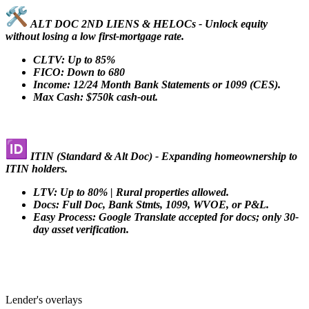
ALT DOC 2ND LIENS & HELOCs - Unlock equity
without losing a low first-mortgage rate.
CLTV: Up to 85%
FICO: Down to 680
Income: 12/24 Month Bank Statements or 1099 (CES).
Max Cash: $750k cash-out.
ITIN (Standard & Alt Doc) - Expanding homeownership to
ITIN holders.
LTV: Up to 80% | Rural properties allowed.
Docs: Full Doc, Bank Stmts, 1099, WVOE, or P&L.
Easy Process: Google Translate accepted for docs; only 30-
day asset verification.
Lender's overlays