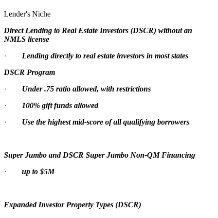
Lender's Niche
Direct Lending to Real Estate Investors (DSCR) without an
NMLS license
·
Lending directly to real estate investors in most states
DSCR Program
·
Under .75 ratio allowed, with restrictions
·
100% gift funds allowed
·
Use the highest mid-score of all qualifying borrowers
Super Jumbo and DSCR Super Jumbo Non-QM Financing
·
up to $5M
Expanded Investor Property Types (DSCR)