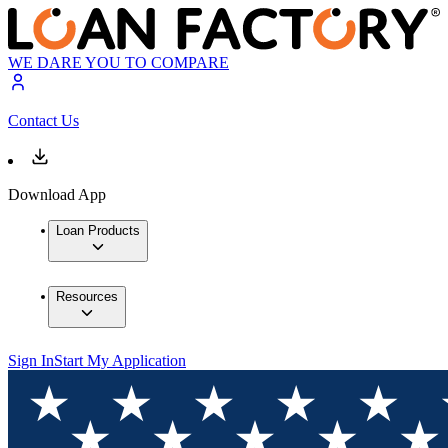
WE DARE YOU TO COMPARE
Contact Us
Download App
Loan Products
Resources
Sign In
Start My Application