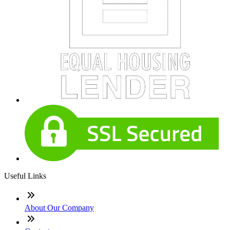
Useful Links
About Our Company