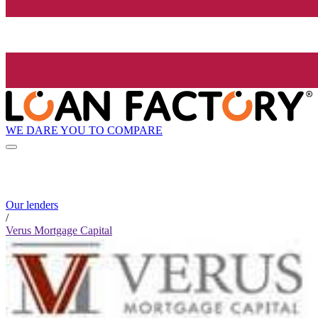
WE DARE YOU TO COMPARE
Our lenders
/
Verus Mortgage Capital