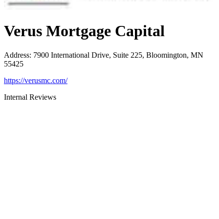
Verus Mortgage Capital
Address
:
7900 International Drive, Suite 225, Bloomington, MN
55425
https://verusmc.com/
Internal Reviews