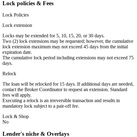
Lock policies & Fees
Lock Policies
Lock extension
Locks may be extended for 5, 10, 15, 20, or 30 days.
Two (2) lock extensions may be requested; however, the cumulative
lock extension maximum may not exceed 45 days from the initial
expiration date.
The cumulative lock period including extensions may not exceed 75
days.
Relock
The loan will be relocked for 15 days. If additional days are needed,
contact the Broker Coordinator to request an extension. Standard
fees will apply.
Executing a relock is an irreversible transaction and results in
mandatory lock subject to a pair-off fee.
Lock & Shop
No
Lender's niche & Overlays