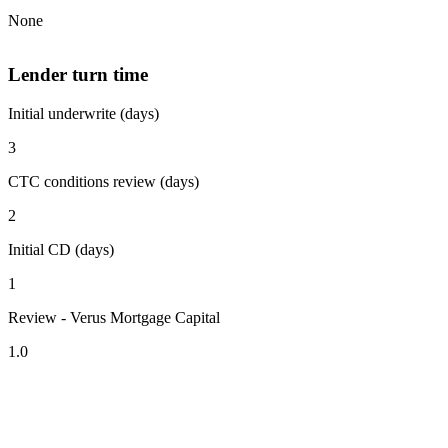
None
Lender turn time
Initial underwrite (days)
3
CTC conditions review (days)
2
Initial CD (days)
1
Review - Verus Mortgage Capital
1.0