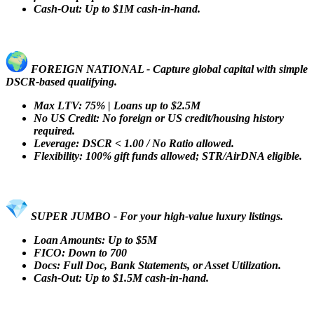
Cash-Out: Up to $1M cash-in-hand.
FOREIGN NATIONAL - Capture global capital with simple
DSCR-based qualifying.
Max LTV: 75% | Loans up to $2.5M
No US Credit: No foreign or US credit/housing history
required.
Leverage: DSCR < 1.00 / No Ratio allowed.
Flexibility: 100% gift funds allowed; STR/AirDNA eligible.
SUPER JUMBO - For your high-value luxury listings.
Loan Amounts: Up to $5M
FICO: Down to 700
Docs: Full Doc, Bank Statements, or Asset Utilization.
Cash-Out: Up to $1.5M cash-in-hand.