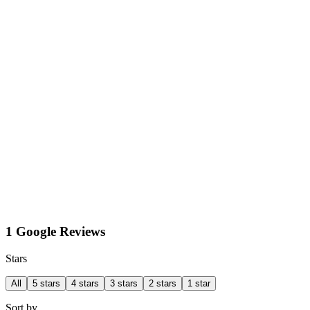
1 Google Reviews
Stars
All
5 stars
4 stars
3 stars
2 stars
1 star
Sort by