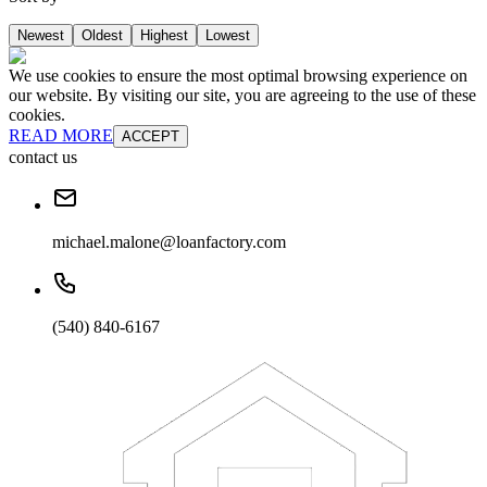
Newest
Oldest
Highest
Lowest
We use cookies to ensure the most optimal browsing experience on
our website. By visiting our site, you are agreeing to the use of these
cookies.
READ MORE
ACCEPT
contact us
michael.malone@loanfactory.com
(540) 840-6167