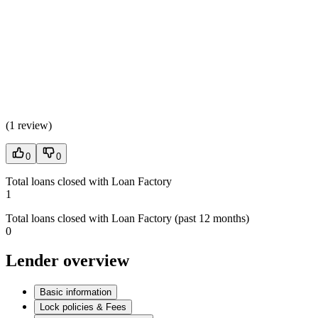
(
1 review
)
0
0
Total loans closed with Loan Factory
1
Total loans closed with Loan Factory (past 12 months)
0
Lender overview
Basic information
Lock policies & Fees