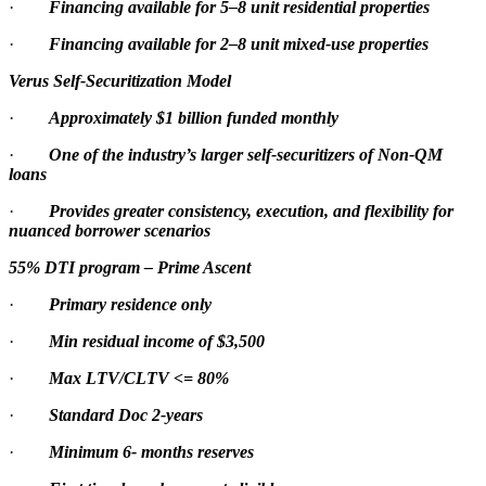
·
Financing available for 5–8 unit residential properties
·
Financing available for 2–8 unit mixed-use properties
Verus Self-Securitization Model
·
Approximately $1 billion funded monthly
·
One of the industry’s larger self-securitizers of Non-QM
loans
·
Provides greater consistency, execution, and flexibility for
nuanced borrower scenarios
55% DTI program – Prime Ascent
·
Primary residence only
·
Min residual income of $3,500
·
Max LTV/CLTV <= 80%
·
Standard Doc 2-years
·
Minimum 6- months reserves