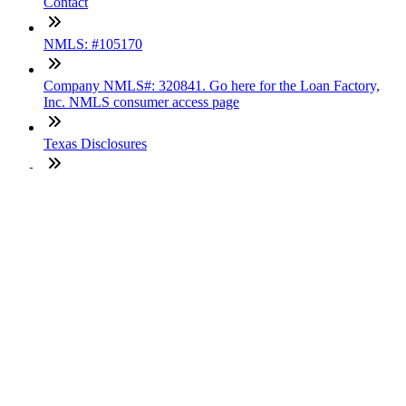
Contact
NMLS: #105170
Company NMLS#: 320841. Go here for the Loan Factory,
Inc. NMLS consumer access page
Texas Disclosures
ADA Accessibility Statement
NewsLetter
Enter your e-mail and subscribe to our newsletter
Subscribe
SOCIALS
Copyright © 2025 Loan Factory. All Rights Reserved.
Powered by