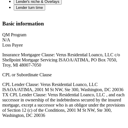
Lender's niche & Overlays
Lender turn time
Basic information
QM Program
N/A
Loss Payee
Insurance Mortgagee Clause: Verus Residential Loanco, LLC c/o
Shellpoint Mortgage Servicing ISAOA/ATIMA, PO Box 7050,
Troy, Ml 48007-7050
CPL or Subordinate Clause
CPL Lender Clause: Verus Residential Loanco, LLC
ISAOA/ATIMA, 2001 M St NW, Ste 300, Washington, DC 20036
TX CPL Lender Clause: Verus Residential Loanco, LLC , and each
successor in ownership of the indebtedness secured by the insured
mortgage, except a successor who is an obligor under the provisions
of Section 12 (c) of the Conditions, 2001 M St NW, Ste 300,
Washington, DC 20036