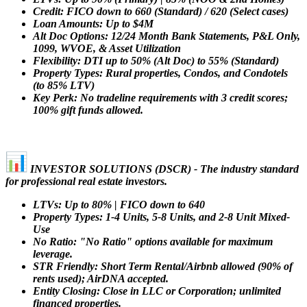
Credit: FICO down to 660 (Standard) / 620 (Select cases)
Loan Amounts: Up to $4M
Alt Doc Options: 12/24 Month Bank Statements, P&L Only,
1099, WVOE, & Asset Utilization
Flexibility: DTI up to 50% (Alt Doc) to 55% (Standard)
Property Types: Rural properties, Condos, and Condotels
(to 85% LTV)
Key Perk: No tradeline requirements with 3 credit scores;
100% gift funds allowed.
INVESTOR SOLUTIONS (DSCR) - The industry standard
for professional real estate investors.
LTVs: Up to 80% | FICO down to 640
Property Types: 1-4 Units, 5-8 Units, and 2-8 Unit Mixed-
Use
No Ratio: "No Ratio" options available for maximum
leverage.
STR Friendly: Short Term Rental/Airbnb allowed (90% of
rents used); AirDNA accepted.
Entity Closing: Close in LLC or Corporation; unlimited
financed properties.