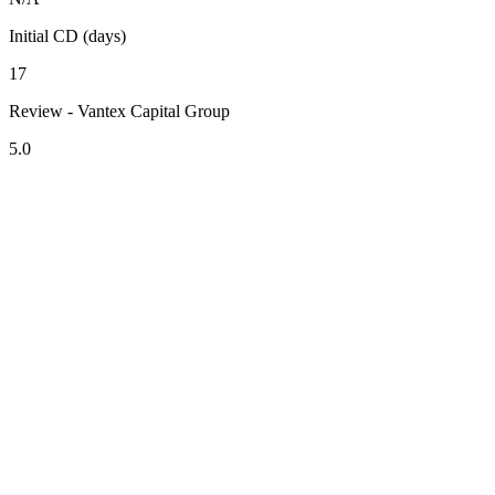
Initial CD (days)
17
Review - Vantex Capital Group
5.0