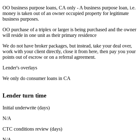
OO business purpose loans, CA only - A business purpose loan, i.e.
money is taken out of an owner occupied property for legitimate
business purposes.
OO purchase of a triplex or larger is being purchased and the owner
will reside in one unit as their primary residence
We do not have broker packages, but instead, take your deal over,
work with your client directly, close it from here, then pay you your
points out of escrow or on a referral agreement.
Lender's overlays
We only do consumer loans in CA
Lender turn time
Initial underwrite (days)
N/A
CTC conditions review (days)
N/A