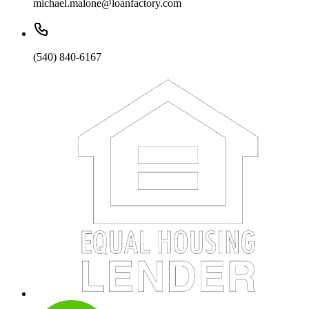
michael.malone@loanfactory.com
(540) 840-6167