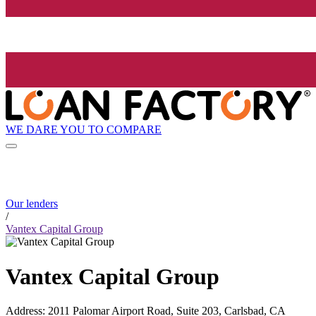
WE DARE YOU TO COMPARE
Our lenders
/
Vantex Capital Group
Vantex Capital Group
Address
:
2011 Palomar Airport Road, Suite 203, Carlsbad, CA