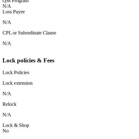
QM Program
N/A
Loss Payee
N/A
CPL or Subordinate Clause
N/A
Lock policies & Fees
Lock Policies
Lock extension
N/A
Relock
N/A
Lock & Shop
No