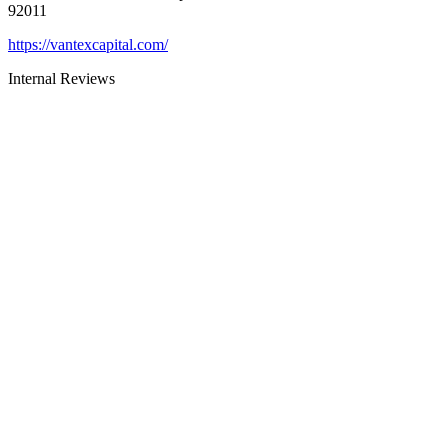
92011
https://vantexcapital.com/
Internal Reviews