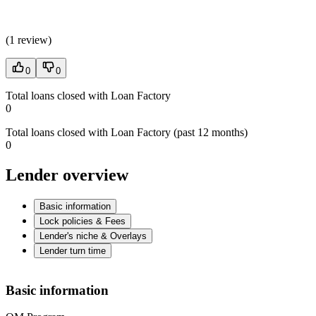
(
1 review
)
0
0
Total loans closed with Loan Factory
0
Total loans closed with Loan Factory (past 12 months)
0
Lender overview
Basic information
Lock policies & Fees
Lender's niche & Overlays
Lender turn time
Basic information