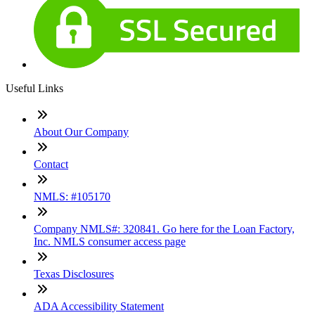
Useful Links
About Our Company
Contact
NMLS: #105170
Company NMLS#: 320841. Go here for the Loan Factory,
Inc. NMLS consumer access page
Texas Disclosures
ADA Accessibility Statement