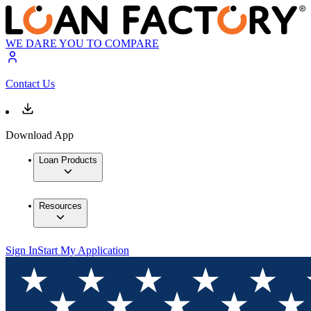
WE DARE YOU TO COMPARE
Contact Us
Download App
Loan Products
Resources
Sign In
Start My Application