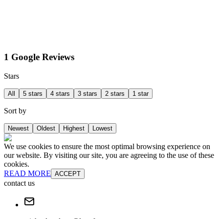
1 Google Reviews
Stars
All
5 stars
4 stars
3 stars
2 stars
1 star
Sort by
Newest
Oldest
Highest
Lowest
We use cookies to ensure the most optimal browsing experience on
our website. By visiting our site, you are agreeing to the use of these
cookies.
READ MORE
ACCEPT
contact us