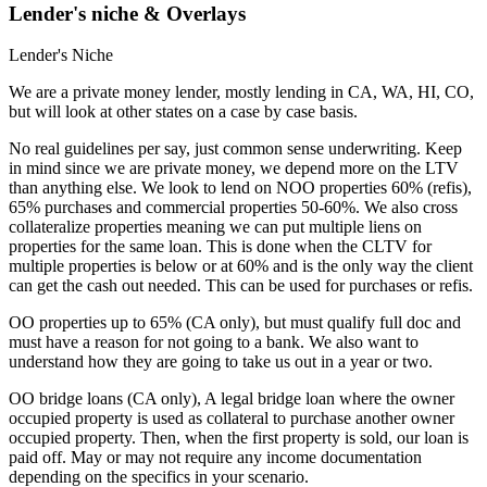
Lender's niche & Overlays
Lender's Niche
We are a private money lender, mostly lending in CA, WA, HI, CO,
but will look at other states on a case by case basis.
No real guidelines per say, just common sense underwriting. Keep
in mind since we are private money, we depend more on the LTV
than anything else. We look to lend on NOO properties 60% (refis),
65% purchases and commercial properties 50-60%. We also cross
collateralize properties meaning we can put multiple liens on
properties for the same loan. This is done when the CLTV for
multiple properties is below or at 60% and is the only way the client
can get the cash out needed. This can be used for purchases or refis.
OO properties up to 65% (CA only), but must qualify full doc and
must have a reason for not going to a bank. We also want to
understand how they are going to take us out in a year or two.
OO bridge loans (CA only), A legal bridge loan where the owner
occupied property is used as collateral to purchase another owner
occupied property. Then, when the first property is sold, our loan is
paid off. May or may not require any income documentation
depending on the specifics in your scenario.