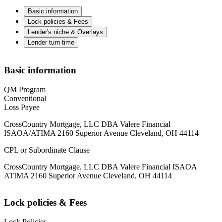
Basic information
Lock policies & Fees
Lender's niche & Overlays
Lender turn time
Basic information
QM Program
Conventional
Loss Payee
CrossCountry Mortgage, LLC DBA Valere Financial
ISAOA/ATIMA 2160 Superior Avenue Cleveland, OH 44114
CPL or Subordinate Clause
CrossCountry Mortgage, LLC DBA Valere Financial ISAOA
ATIMA 2160 Superior Avenue Cleveland, OH 44114
Lock policies & Fees
Lock Policies