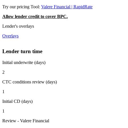
Try our pricing Tool:
Valere Financial | RapidRate
Allow lender credit to cover BPC.
Lender's overlays
Overlays
Lender turn time
Initial underwrite (days)
2
CTC conditions review (days)
1
Initial CD (days)
1
Review - Valere Financial