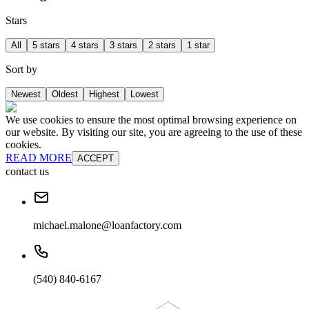
Stars
All
5 stars
4 stars
3 stars
2 stars
1 star
Sort by
Newest
Oldest
Highest
Lowest
We use cookies to ensure the most optimal browsing experience on
our website. By visiting our site, you are agreeing to the use of these
cookies.
READ MORE
ACCEPT
contact us
michael.malone@loanfactory.com
(540) 840-6167