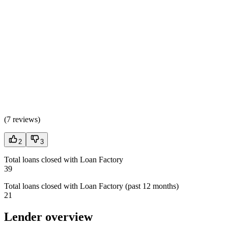
(
7 reviews
)
2
3
Total loans closed with Loan Factory
39
Total loans closed with Loan Factory (past 12 months)
21
Lender overview