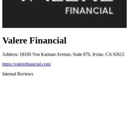
Valere Financial
Address
:
18100 Von Karman Avenue, Suite 870, Irvine, CA 92612
https://valerefinancial.com/
Internal Reviews