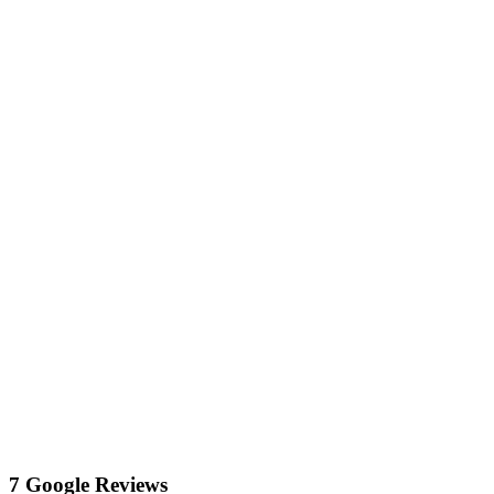
7 Google Reviews