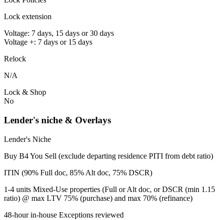
Lock extension
Voltage: 7 days, 15 days or 30 days
Voltage +: 7 days or 15 days
Relock
N/A
Lock & Shop
No
Lender's niche & Overlays
Lender's Niche
Buy B4 You Sell (exclude departing residence PITI from debt ratio)
ITIN (90% Full doc, 85% Alt doc, 75% DSCR)
1-4 units Mixed-Use properties (Full or Alt doc, or DSCR (min 1.15
ratio) @ max LTV 75% (purchase) and max 70% (refinance)
48-hour in-house Exceptions reviewed