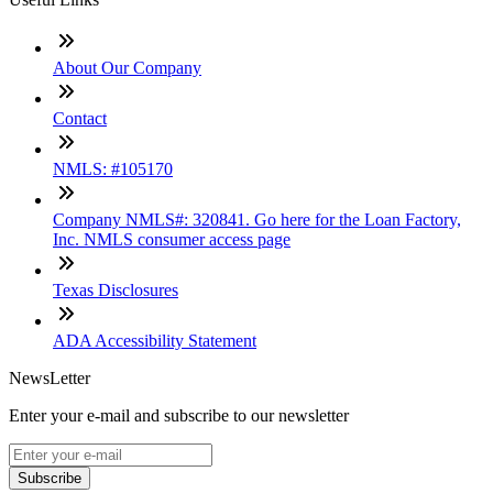
About Our Company
Contact
NMLS: #105170
Company NMLS#: 320841. Go here for the Loan Factory,
Inc. NMLS consumer access page
Texas Disclosures
ADA Accessibility Statement
NewsLetter
Enter your e-mail and subscribe to our newsletter
Subscribe