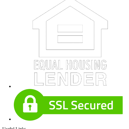
Useful Links