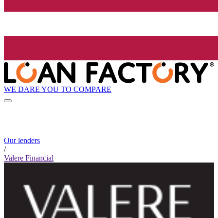
WE DARE YOU TO COMPARE
Our lenders
/
Valere Financial