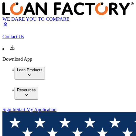
WE DARE YOU TO COMPARE
Contact Us
Download App
Loan Products
Resources
Sign In
Start My Application