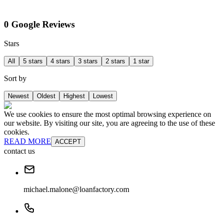
0 Google Reviews
Stars
All
5 stars
4 stars
3 stars
2 stars
1 star
Sort by
Newest
Oldest
Highest
Lowest
We use cookies to ensure the most optimal browsing experience on
our website. By visiting our site, you are agreeing to the use of these
cookies.
READ MORE
ACCEPT
contact us
michael.malone@loanfactory.com