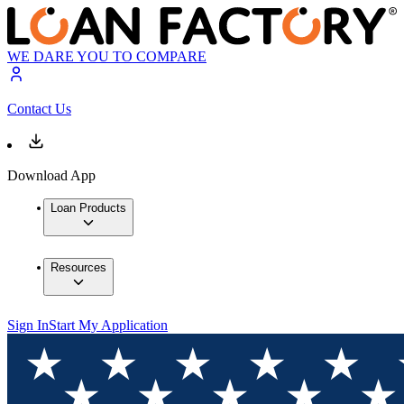
WE DARE YOU TO COMPARE
Contact Us
Download App
Loan Products
Resources
Sign In
Start My Application