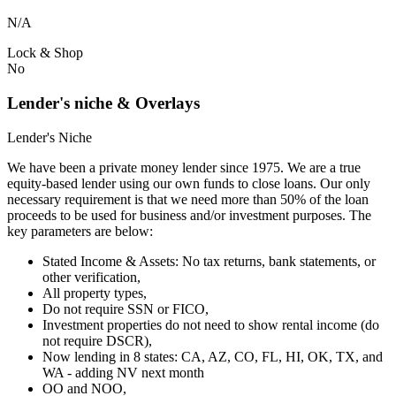
N/A
Lock & Shop
No
Lender's niche & Overlays
Lender's Niche
We have been a private money lender since 1975. We are a true
equity-based lender using our own funds to close loans. Our only
necessary requirement is that we need more than 50% of the loan
proceeds to be used for business and/or investment purposes. The
key parameters are below:
Stated Income & Assets: No tax returns, bank statements, or
other verification,
All property types,
Do not require SSN or FICO,
Investment properties do not need to show rental income (do
not require DSCR),
Now lending in 8 states: CA, AZ, CO, FL, HI, OK, TX, and
WA - adding NV next month
OO and NOO,