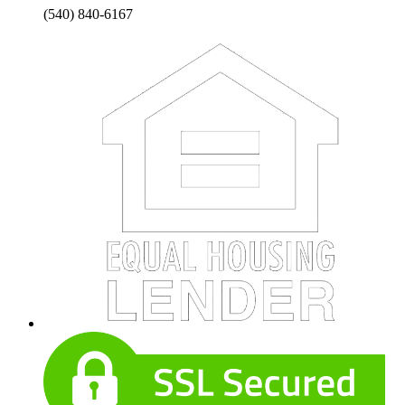
(540) 840-6167