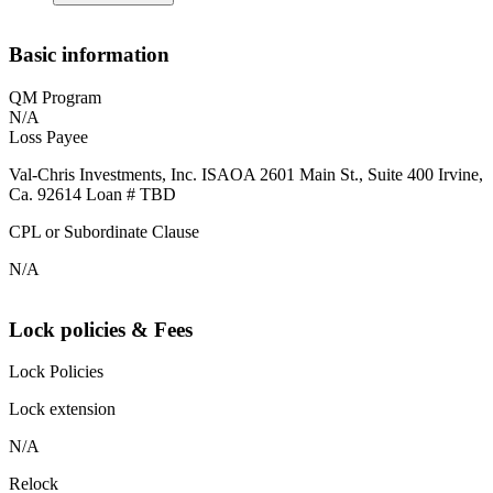
Basic information
QM Program
N/A
Loss Payee
Val-Chris Investments, Inc. ISAOA 2601 Main St., Suite 400 Irvine,
Ca. 92614 Loan # TBD
CPL or Subordinate Clause
N/A
Lock policies & Fees
Lock Policies
Lock extension
N/A
Relock