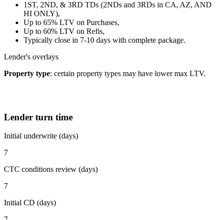
1ST, 2ND, & 3RD TDs (2NDs and 3RDs in CA, AZ, AND
HI ONLY),
Up to 65% LTV on Purchases,
Up to 60% LTV on Refis,
Typically close in 7-10 days with complete package.
Lender's overlays
Property type
: certain property types may have lower max LTV.
Lender turn time
Initial underwrite (days)
7
CTC conditions review (days)
7
Initial CD (days)
7