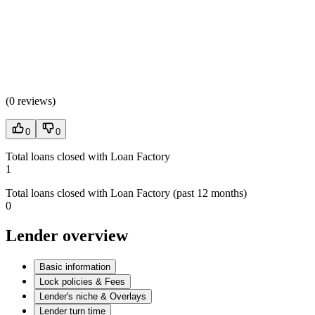
(
0 reviews
)
0
0
Total loans closed with Loan Factory
1
Total loans closed with Loan Factory (past 12 months)
0
Lender overview
Basic information
Lock policies & Fees
Lender's niche & Overlays
Lender turn time