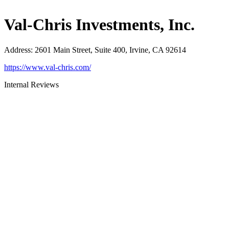
Val-Chris Investments, Inc.
Address
:
2601 Main Street, Suite 400, Irvine, CA 92614
https://www.val-chris.com/
Internal Reviews