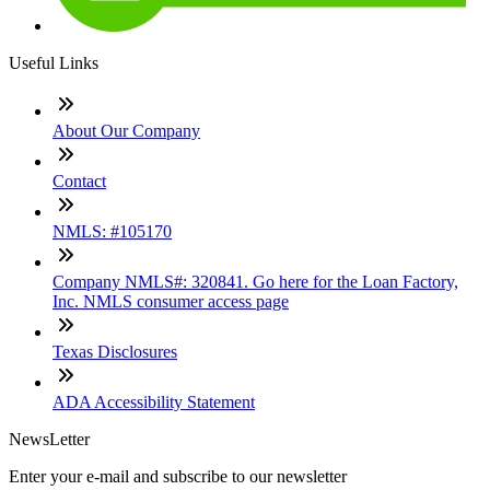
Useful Links
About Our Company
Contact
NMLS: #105170
Company NMLS#: 320841. Go here for the Loan Factory,
Inc. NMLS consumer access page
Texas Disclosures
ADA Accessibility Statement
NewsLetter
Enter your e-mail and subscribe to our newsletter