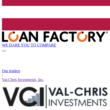
WE DARE YOU TO COMPARE
Our lenders
/
Val-Chris Investments, Inc.