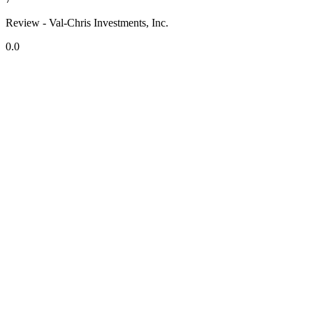
Review - Val-Chris Investments, Inc.
0.0