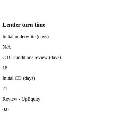
Lender turn time
Initial underwrite (days)
N/A
CTC conditions review (days)
18
Initial CD (days)
21
Review - UpEquity
0.0