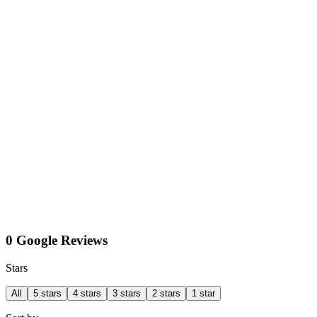
0 Google Reviews
Stars
All
5 stars
4 stars
3 stars
2 stars
1 star