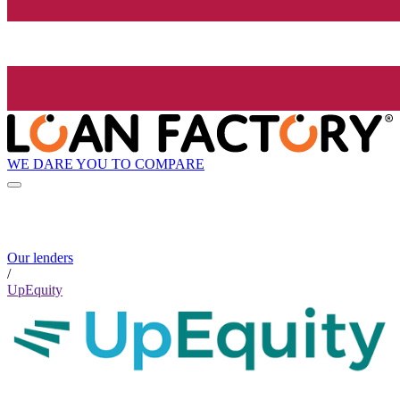
WE DARE YOU TO COMPARE
Our lenders
/
UpEquity