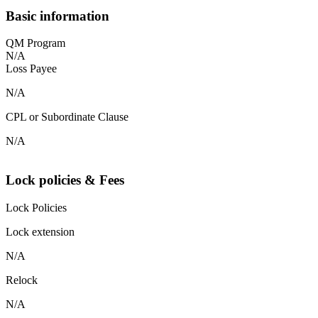
Basic information
QM Program
N/A
Loss Payee
N/A
CPL or Subordinate Clause
N/A
Lock policies & Fees
Lock Policies
Lock extension
N/A
Relock
N/A