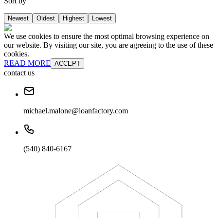
Sort by
Newest
Oldest
Highest
Lowest
We use cookies to ensure the most optimal browsing experience on
our website. By visiting our site, you are agreeing to the use of these
cookies.
READ MORE
ACCEPT
contact us
michael.malone@loanfactory.com
(540) 840-6167