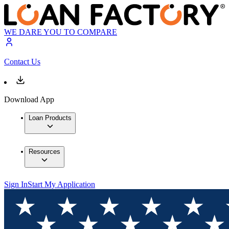
WE DARE YOU TO COMPARE
Contact Us
Download App
Loan Products
Resources
Sign In
Start My Application