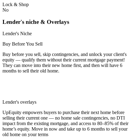
Lock & Shop
No
Lender's niche & Overlays
Lender's Niche
Buy Before You Sell
Buy before you sell, skip contingencies, and unlock your client's
equity — qualify them without their current mortgage payment!
They can move into their new home first, and then will have 6
months to sell their old home.
Lender's overlays
UpEquity empowers buyers to purchase their next home before
selling their current one — no home sale contingencies, no DTI
impact from the existing mortgage, and access to 80–85% of their
home’s equity. Move in now and take up to 6 months to sell your
old home on your terms