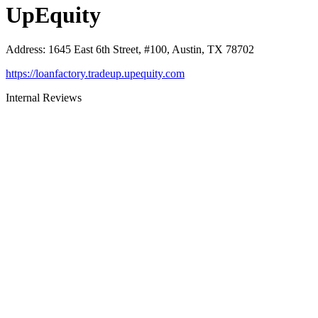
UpEquity
Address
:
1645 East 6th Street, #100, Austin, TX 78702
https://loanfactory.tradeup.upequity.com
Internal Reviews