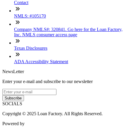
Contact
NMLS: #105170
Company NMLS#: 320841. Go here for the Loan Factory,
Inc. NMLS consumer access page
Texas Disclosures
ADA Accessibility Statement
NewsLetter
Enter your e-mail and subscribe to our newsletter
Subscribe
SOCIALS
Copyright © 2025 Loan Factory. All Rights Reserved.
Powered by