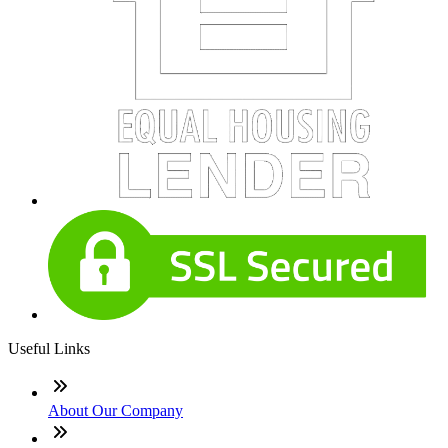
Useful Links
About Our Company