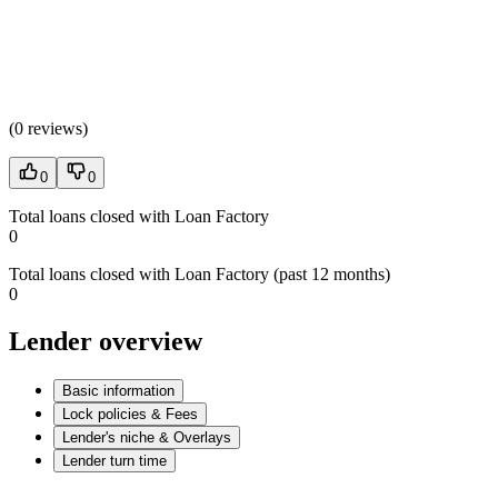
(
0 reviews
)
0
0
Total loans closed with Loan Factory
0
Total loans closed with Loan Factory (past 12 months)
0
Lender overview
Basic information
Lock policies & Fees
Lender's niche & Overlays
Lender turn time