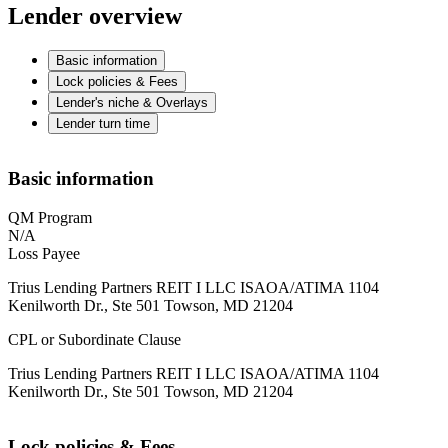
Lender overview
Basic information
Lock policies & Fees
Lender's niche & Overlays
Lender turn time
Basic information
QM Program
N/A
Loss Payee
Trius Lending Partners REIT I LLC ISAOA/ATIMA 1104
Kenilworth Dr., Ste 501 Towson, MD 21204
CPL or Subordinate Clause
Trius Lending Partners REIT I LLC ISAOA/ATIMA 1104
Kenilworth Dr., Ste 501 Towson, MD 21204
Lock policies & Fees