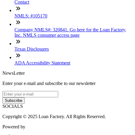
Contact
NMLS: #105170
Company NMLS#: 320841. Go here for the Loan Factory,
Inc. NMLS consumer access page
Texas Disclosures
ADA Accessibility Statement
NewsLetter
Enter your e-mail and subscribe to our newsletter
Subscribe
SOCIALS
Copyright © 2025 Loan Factory. All Rights Reserved.
Powered by