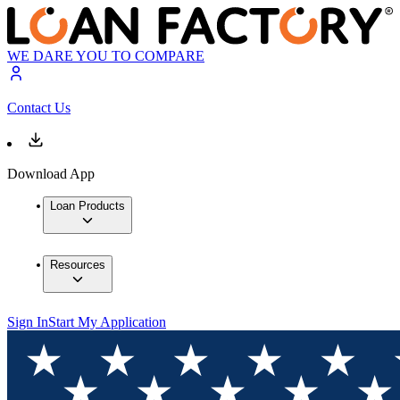
WE DARE YOU TO COMPARE
Contact Us
Download App
Loan Products
Resources
Sign In
Start My Application