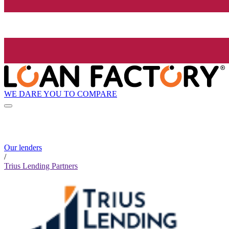
WE DARE YOU TO COMPARE
Our lenders
/
Trius Lending Partners