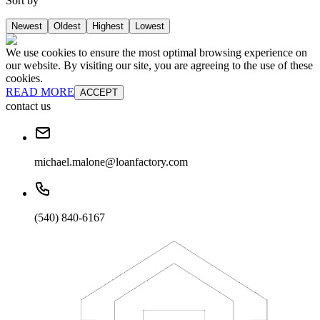
Sort by
Newest
Oldest
Highest
Lowest
We use cookies to ensure the most optimal browsing experience on
our website. By visiting our site, you are agreeing to the use of these
cookies.
READ MORE
ACCEPT
contact us
michael.malone@loanfactory.com
(540) 840-6167