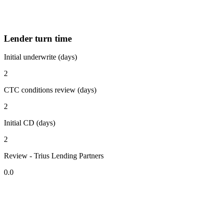
Lender turn time
Initial underwrite (days)
2
CTC conditions review (days)
2
Initial CD (days)
2
Review - Trius Lending Partners
0.0