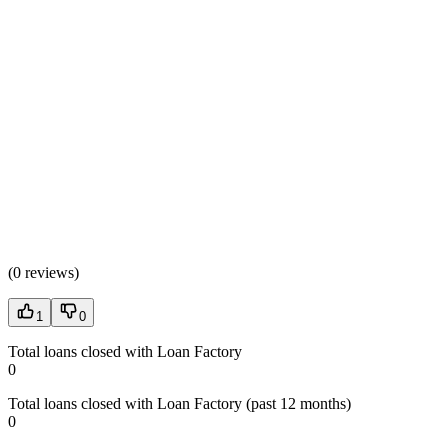
(
0 reviews
)
1
0
Total loans closed with Loan Factory
0
Total loans closed with Loan Factory (past 12 months)
0