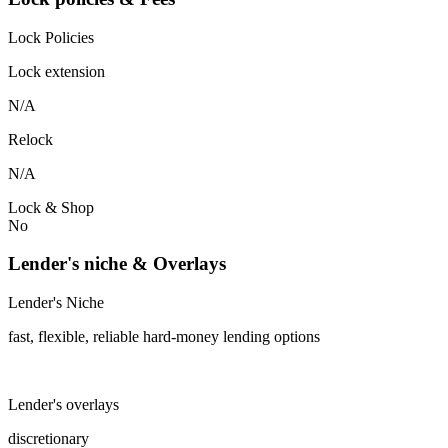
Lock Policies
Lock extension
N/A
Relock
N/A
Lock & Shop
No
Lender's niche & Overlays
Lender's Niche
fast, flexible, reliable hard-money lending options
Lender's overlays
discretionary