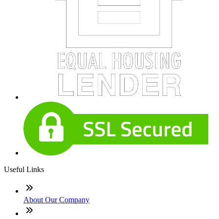
Useful Links
About Our Company