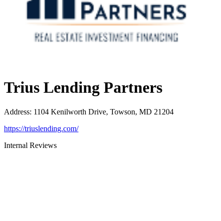
Trius Lending Partners
Address
:
1104 Kenilworth Drive, Towson, MD 21204
https://triuslending.com/
Internal Reviews