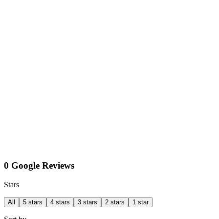
0 Google Reviews
Stars
All
5 stars
4 stars
3 stars
2 stars
1 star