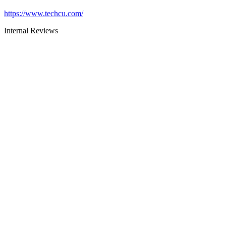
https://www.techcu.com/
Internal Reviews