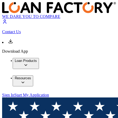
WE DARE YOU TO COMPARE
Contact Us
Download App
Loan Products
Resources
Sign In
Start My Application