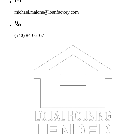
michael.malone@loanfactory.com
(540) 840-6167