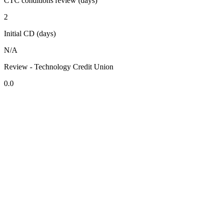
CTC conditions review (days)
2
Initial CD (days)
N/A
Review - Technology Credit Union
0.0