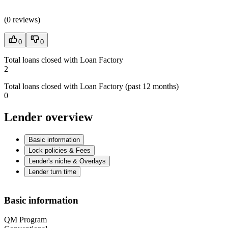
(
0 reviews
)
0
0
Total loans closed with Loan Factory
2
Total loans closed with Loan Factory (past 12 months)
0
Lender overview
Basic information
Lock policies & Fees
Lender's niche & Overlays
Lender turn time
Basic information
QM Program