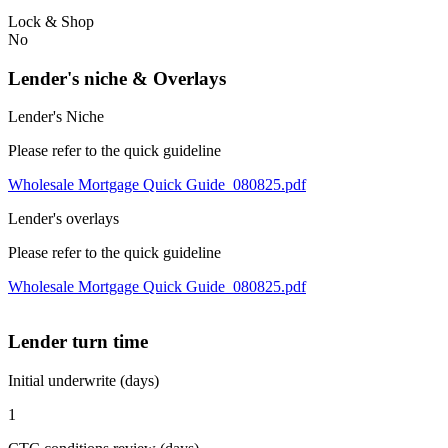
Lock & Shop
No
Lender's niche & Overlays
Lender's Niche
Please refer to the quick guideline
Wholesale Mortgage Quick Guide_080825.pdf
Lender's overlays
Please refer to the quick guideline
Wholesale Mortgage Quick Guide_080825.pdf
Lender turn time
Initial underwrite (days)
1