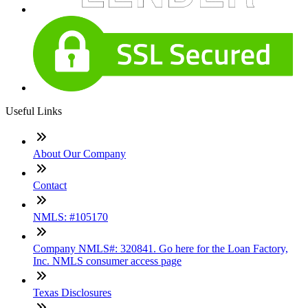
Useful Links
About Our Company
Contact
NMLS: #105170
Company NMLS#: 320841. Go here for the Loan Factory,
Inc. NMLS consumer access page
Texas Disclosures