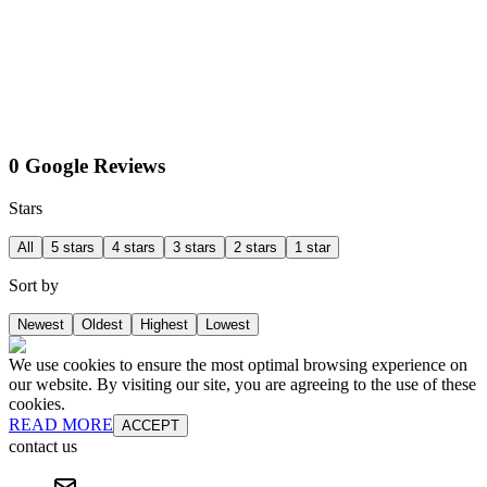
0 Google Reviews
Stars
All
5 stars
4 stars
3 stars
2 stars
1 star
Sort by
Newest
Oldest
Highest
Lowest
We use cookies to ensure the most optimal browsing experience on
our website. By visiting our site, you are agreeing to the use of these
cookies.
READ MORE
ACCEPT
contact us