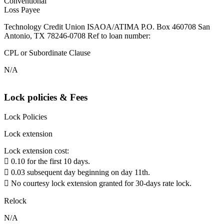
Conventional
Loss Payee
Technology Credit Union ISAOA/ATIMA P.O. Box 460708 San
Antonio, TX 78246-0708 Ref to loan number:
CPL or Subordinate Clause
N/A
Lock policies & Fees
Lock Policies
Lock extension
Lock extension cost:
 0.10 for the first 10 days.
 0.03 subsequent day beginning on day 11th.
 No courtesy lock extension granted for 30-days rate lock.
Relock
N/A