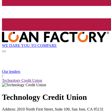
WE DARE YOU TO COMPARE
Our lenders
/
Technology Credit Union
Technology Credit Union
Address
:
2010 North First Street, Suite 100, San Jose, CA 95131