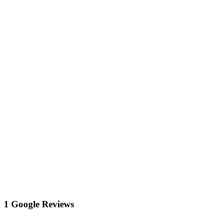
1 Google Reviews