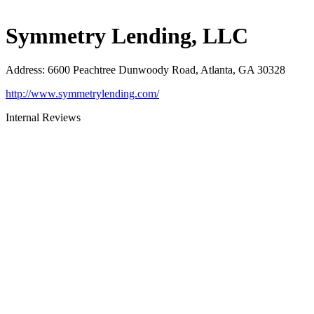
Symmetry Lending, LLC
Address
:
6600 Peachtree Dunwoody Road, Atlanta, GA 30328
http://www.symmetrylending.com/
Internal Reviews