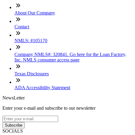
About Our Company
Contact
NMLS: #105170
Company NMLS#: 320841. Go here for the Loan Factory,
Inc. NMLS consumer access page
Texas Disclosures
ADA Accessibility Statement
NewsLetter
Enter your e-mail and subscribe to our newsletter
Subscribe
SOCIALS