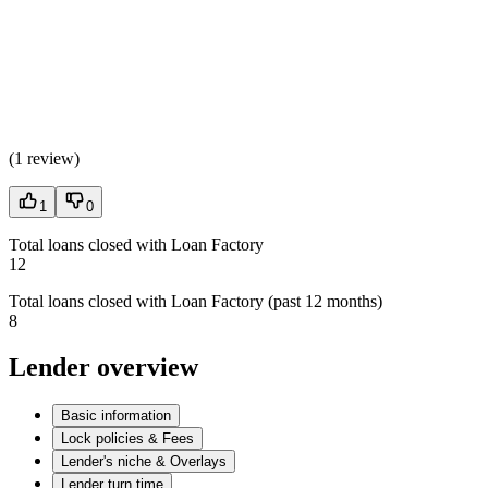
(
1 review
)
1
0
Total loans closed with Loan Factory
12
Total loans closed with Loan Factory (past 12 months)
8
Lender overview
Basic information
Lock policies & Fees
Lender's niche & Overlays
Lender turn time