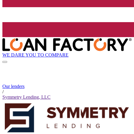
WE DARE YOU TO COMPARE
Our lenders
/
Symmetry Lending, LLC