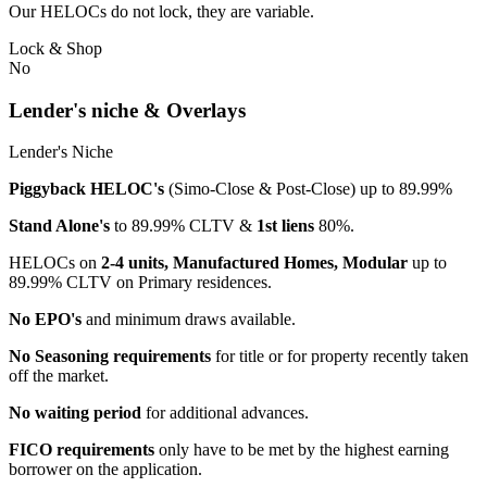
Our HELOCs do not lock, they are variable.
Lock & Shop
No
Lender's niche & Overlays
Lender's Niche
Piggyback HELOC's
(Simo-Close & Post-Close) up to 89.99%
Stand Alone's
to 89.99% CLTV &
1st liens
80%.
HELOCs on
2-4 units, Manufactured Homes, Modular
up to
89.99% CLTV on Primary residences.
No EPO's
and minimum draws available.
No Seasoning requirements
for title or for property recently taken
off the market.
No waiting period
for additional advances.
FICO requirements
only have to be met by the highest earning
borrower on the application.