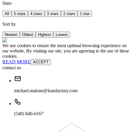
Stars
All
5 stars
4 stars
3 stars
2 stars
1 star
Sort by
Newest
Oldest
Highest
Lowest
We use cookies to ensure the most optimal browsing experience on
our website. By visiting our site, you are agreeing to the use of these
cookies.
READ MORE
ACCEPT
contact us
michael.malone@loanfactory.com
(540) 840-6167