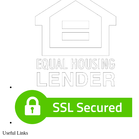
Useful Links