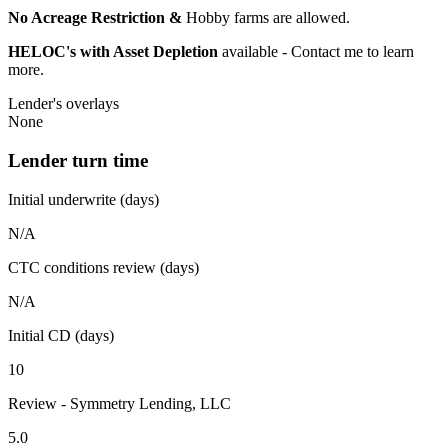
No Acreage Restriction &
Hobby farms are allowed.
HELOC's with Asset Depletion
available - Contact me to learn
more.
Lender's overlays
None
Lender turn time
Initial underwrite (days)
N/A
CTC conditions review (days)
N/A
Initial CD (days)
10
Review - Symmetry Lending, LLC
5.0