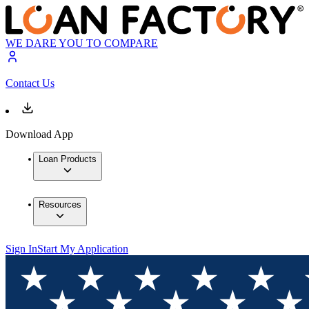
WE DARE YOU TO COMPARE
Contact Us
Download App
Loan Products
Resources
Sign In
Start My Application