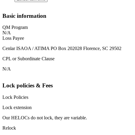
Basic information
QM Program
N/A
Loss Payee
Cenlar ISAOA / ATIMA PO Box 202028 Florence, SC 29502
CPL or Subordinate Clause
N/A
Lock policies & Fees
Lock Policies
Lock extension
Our HELOCs do not lock, they are variable.
Relock