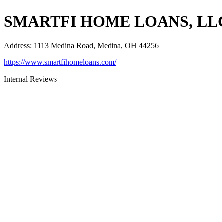
SMARTFI HOME LOANS, LL
Address
:
1113 Medina Road, Medina, OH 44256
https://www.smartfihomeloans.com/
Internal Reviews