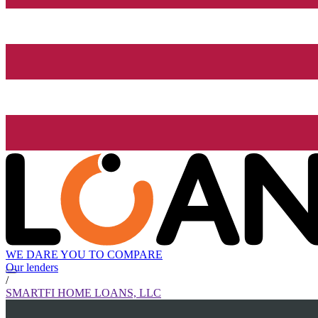
WE DARE YOU TO COMPARE
Our lenders
/
SMARTFI HOME LOANS, LLC