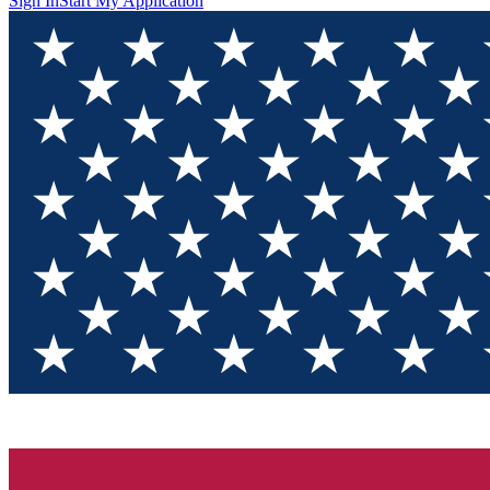
Sign In
Start My Application