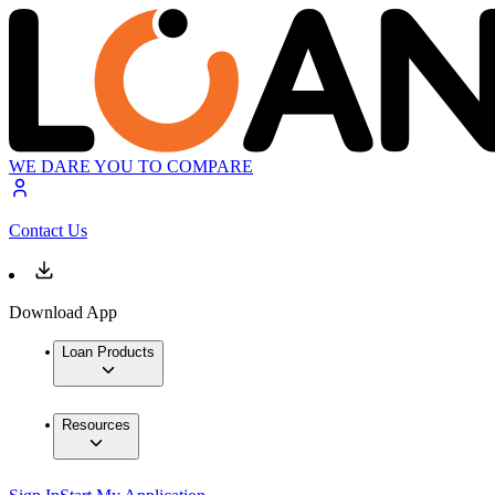
WE DARE YOU TO COMPARE
Contact Us
Download App
Loan Products
Resources