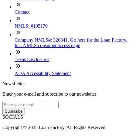
Contact
NMLS: #105170
Company NMLS#: 320841. Go here for the Loan Factory,
Inc. NMLS consumer access page
Texas Disclosures
ADA Accessibility Statement
NewsLetter
Enter your e-mail and subscribe to our newsletter
Subscribe
SOCIALS
Copyright © 2025 Loan Factory. All Rights Reserved.