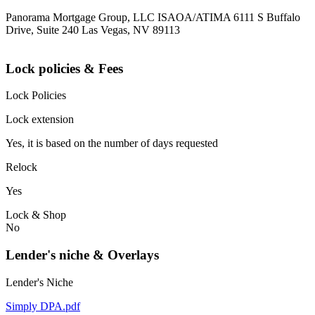
Panorama Mortgage Group, LLC ISAOA/ATIMA 6111 S Buffalo
Drive, Suite 240 Las Vegas, NV 89113
Lock policies & Fees
Lock Policies
Lock extension
Yes, it is based on the number of days requested
Relock
Yes
Lock & Shop
No
Lender's niche & Overlays
Lender's Niche
Simply DPA.pdf