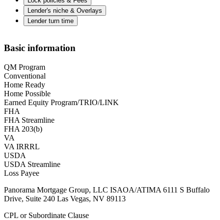
Lock policies & Fees
Lender's niche & Overlays
Lender turn time
Basic information
QM Program
Conventional
Home Ready
Home Possible
Earned Equity Program/TRIO/LINK
FHA
FHA Streamline
FHA 203(b)
VA
VA IRRRL
USDA
USDA Streamline
Loss Payee
Panorama Mortgage Group, LLC ISAOA/ATIMA 6111 S Buffalo
Drive, Suite 240 Las Vegas, NV 89113
CPL or Subordinate Clause