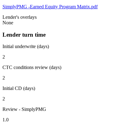
SimplyPMG -Earned Equity Program Matrix.pdf
Lender's overlays
None
Lender turn time
Initial underwrite (days)
2
CTC conditions review (days)
2
Initial CD (days)
2
Review - SimplyPMG
1.0