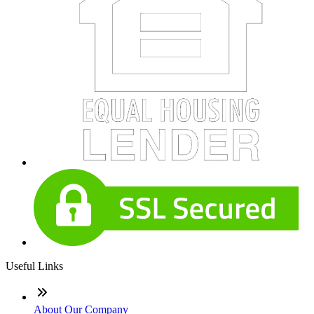
Useful Links
About Our Company