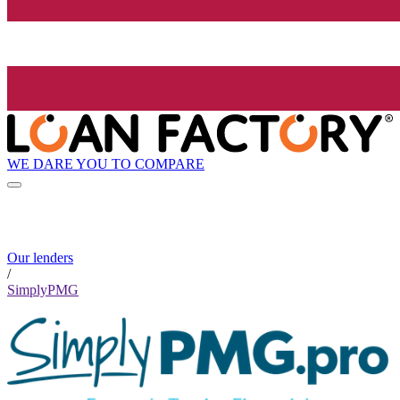
WE DARE YOU TO COMPARE
Our lenders
/
SimplyPMG