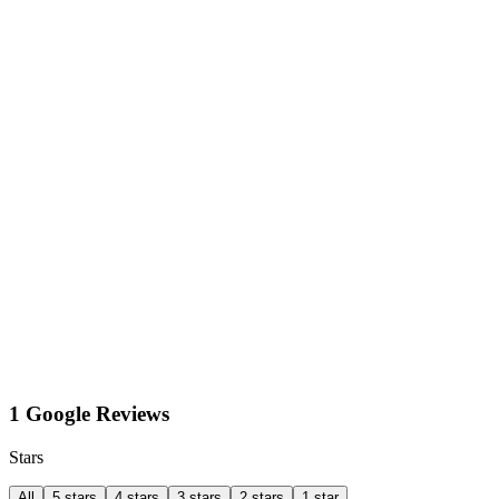
1 Google Reviews
Stars
All
5 stars
4 stars
3 stars
2 stars
1 star