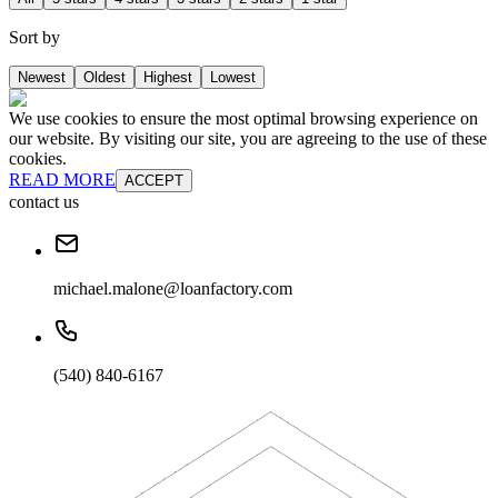
Sort by
Newest
Oldest
Highest
Lowest
We use cookies to ensure the most optimal browsing experience on
our website. By visiting our site, you are agreeing to the use of these
cookies.
READ MORE
ACCEPT
contact us
michael.malone@loanfactory.com
(540) 840-6167