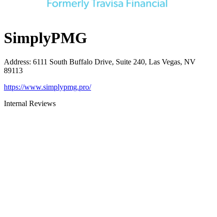
SimplyPMG
Address
:
6111 South Buffalo Drive, Suite 240, Las Vegas, NV
89113
https://www.simplypmg.pro/
Internal Reviews