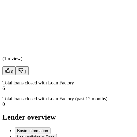
(
1 review
)
0
1
Total loans closed with Loan Factory
6
Total loans closed with Loan Factory (past 12 months)
0
Lender overview
Basic information