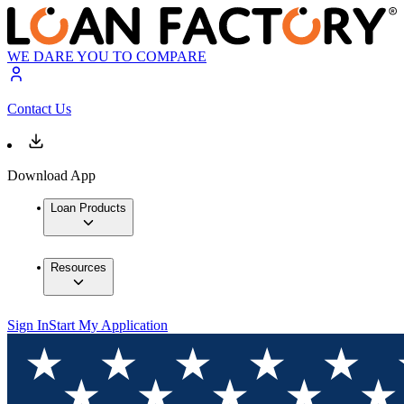
WE DARE YOU TO COMPARE
Contact Us
Download App
Loan Products
Resources
Sign In
Start My Application