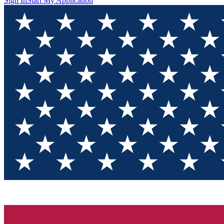
Sign In
Start My Application