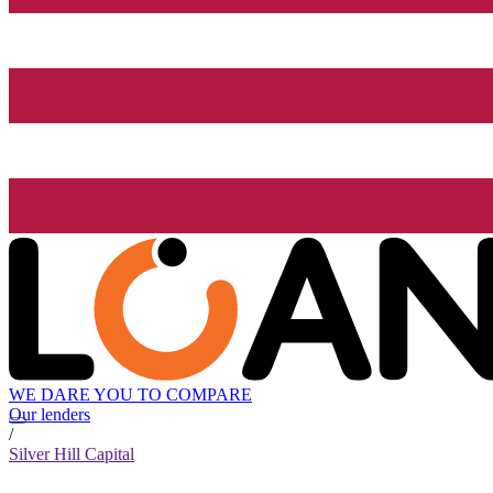
WE DARE YOU TO COMPARE
Our lenders
/
Silver Hill Capital