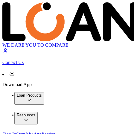
WE DARE YOU TO COMPARE
Contact Us
Download App
Loan Products
Resources