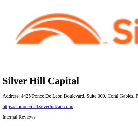
Silver Hill Capital
Address
:
4425 Ponce De Leon Boulevard, Suite 300, Coral Gables, 
https://commercial.silverhillcap.com/
Internal Reviews