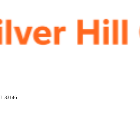
FL 33146