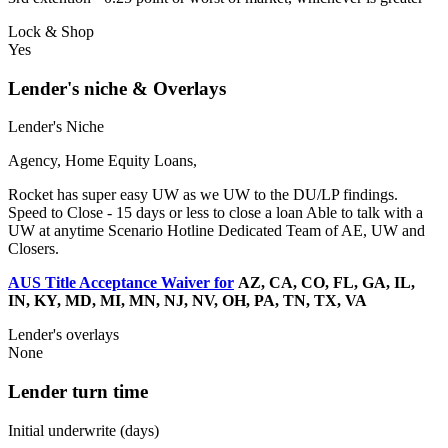
Lock & Shop
Yes
Lender's niche & Overlays
Lender's Niche
Agency, Home Equity Loans,
Rocket has super easy UW as we UW to the DU/LP findings.
Speed to Close - 15 days or less to close a loan Able to talk with a
UW at anytime Scenario Hotline Dedicated Team of AE, UW and
Closers.
AUS Title Acceptance Waiver for
AZ, CA, CO, FL, GA, IL,
IN, KY, MD, MI, MN, NJ, NV, OH, PA, TN, TX, VA
Lender's overlays
None
Lender turn time
Initial underwrite (days)