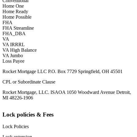
Conventional
Home One
Home Ready
Home Possible
FHA
FHA Streamline
FHA_DBA
VA
VA IRRRL
VA High Balance
VA Jumbo
Loss Payee
Rocket Mortgage LLC P.O. Box 7729 Springfield, OH 45501
CPL or Subordinate Clause
Rocket Mortgage, LLC. ISAOA 1050 Woodward Avenue Detroit,
MI 48226-1906
Lock policies & Fees
Lock Policies
Lock extension