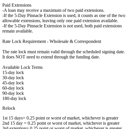
Paid Extensions
-A loan may receive a maximum of two paid extensions.
-If the 5-Day Pinnacle Extension is used, it counts as one of the two
allowable extensions, leaving only one paid extension available.
-If the 5-Day Pinnacle Extension is not used, both paid extensions
remain available.
Rate Lock Requirement - Wholesale & Correspondent
The rate lock must remain valid through the scheduled signing date.
It does NOT need to extend through the funding date.
Available Lock Terms
15-day lock
30-day lock
45-day lock
60-day lock
90-day lock
180-day lock
Relock
1st 15 days= 0.25 point or worst of market, whichever is greater
2nd 15 day = 0.25 point or worst of market, whichever is greater
3rd extention= 0.25 point or worst of market, whichever is greater