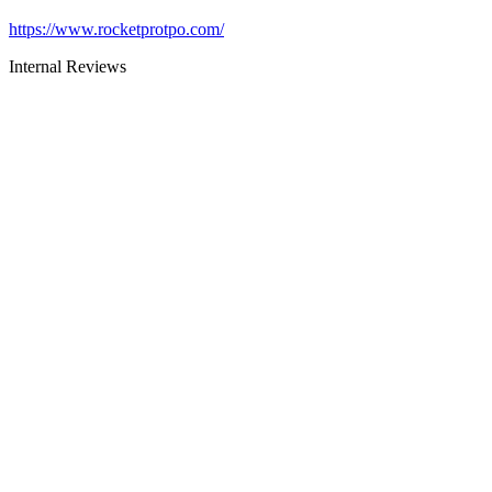
https://www.rocketprotpo.com/
Internal Reviews