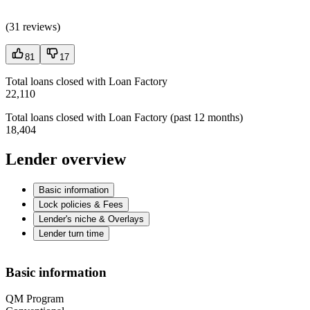
(
31 reviews
)
81
17
Total loans closed with Loan Factory
22,110
Total loans closed with Loan Factory (past 12 months)
18,404
Lender overview
Basic information
Lock policies & Fees
Lender's niche & Overlays
Lender turn time
Basic information
QM Program