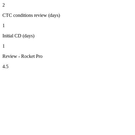
2
CTC conditions review (days)
1
Initial CD (days)
1
Review - Rocket Pro
4.5