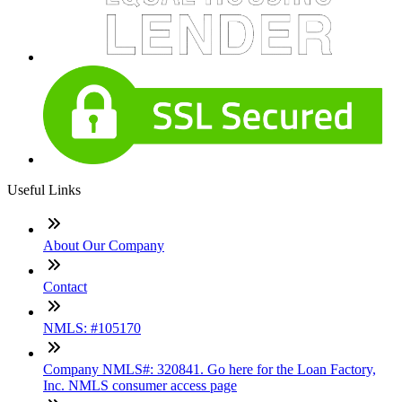
Useful Links
About Our Company
Contact
NMLS: #105170
Company NMLS#: 320841. Go here for the Loan Factory,
Inc. NMLS consumer access page