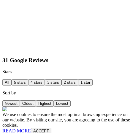
31 Google Reviews
Stars
All
5 stars
4 stars
3 stars
2 stars
1 star
Sort by
Newest
Oldest
Highest
Lowest
We use cookies to ensure the most optimal browsing experience on
our website. By visiting our site, you are agreeing to the use of these
cookies.
READ MORE
ACCEPT