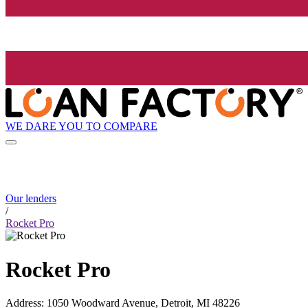
WE DARE YOU TO COMPARE
Our lenders
/
Rocket Pro
Rocket Pro
Address
:
1050 Woodward Avenue, Detroit, MI 48226