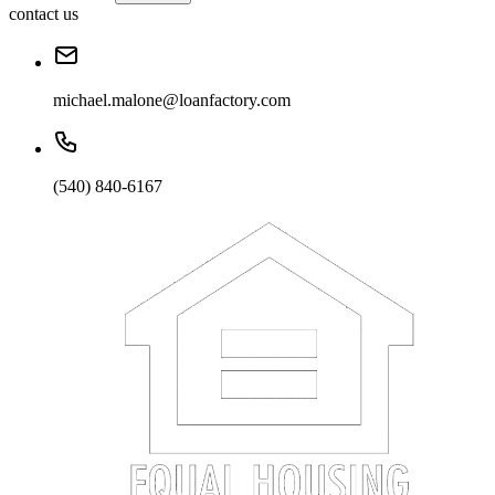
contact us
michael.malone@loanfactory.com
(540) 840-6167