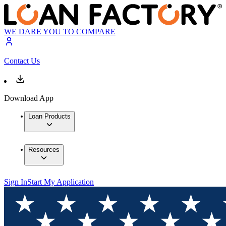
WE DARE YOU TO COMPARE
Contact Us
Download App
Loan Products
Resources
Sign In
Start My Application