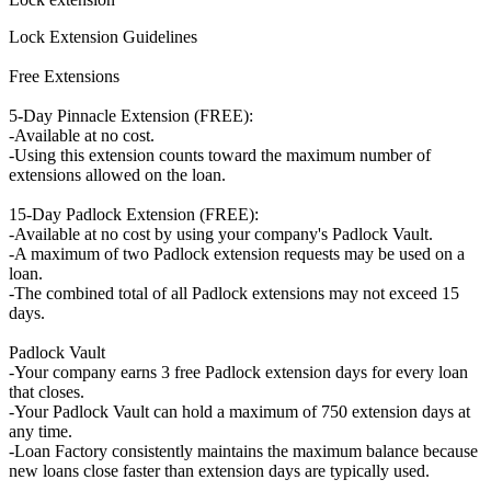
Lock Extension Guidelines
Free Extensions
5-Day Pinnacle Extension (FREE):
-Available at no cost.
-Using this extension counts toward the maximum number of
extensions allowed on the loan.
15-Day Padlock Extension (FREE):
-Available at no cost by using your company's Padlock Vault.
-A maximum of two Padlock extension requests may be used on a
loan.
-The combined total of all Padlock extensions may not exceed 15
days.
Padlock Vault
-Your company earns 3 free Padlock extension days for every loan
that closes.
-Your Padlock Vault can hold a maximum of 750 extension days at
any time.
-Loan Factory consistently maintains the maximum balance because
new loans close faster than extension days are typically used.