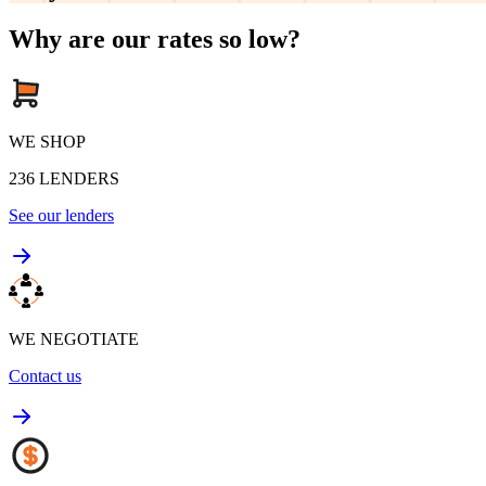
Why are our rates so low?
WE SHOP
236
LENDERS
See our lenders
WE NEGOTIATE
Contact us