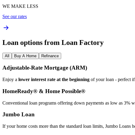
WE MAKE LESS
See our rates
Loan options from Loan Factory
All
Buy A Home
Refinance
Adjustable‑Rate Mortgage (ARM)
Enjoy a
lower interest rate at the beginning
of your loan - perfect i
HomeReady® & Home Possible®
Conventional loan programs offering down payments as low as 3% wit
Jumbo Loan
If your home costs more than the standard loan limits, Jumbo Loans h