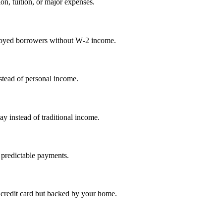
on, tuition, or major expenses.
mployed borrowers without W‑2 income.
nstead of personal income.
ay instead of traditional income.
 predictable payments.
credit card but backed by your home.