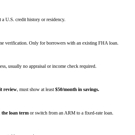
a U.S. credit history or residency.
e verification. Only for borrowers with an existing FHA loan.
ss, usually no appraisal or income check required.
it review
, must show at least
$50/month in savings.
n the loan term
or switch from an ARM to a fixed‑rate loan.