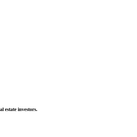
al estate investors.