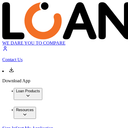
WE DARE YOU TO COMPARE
Contact Us
Download App
Loan Products
Resources