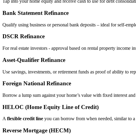
Tap into your home equity and receive cash to use for debt consolidati
Bank Statement Refinance
Qualify using business or personal bank deposits – ideal for self‑e
DSCR Refinance
For real estate investors - approval based on rental property income i
Asset‑Qualifier Refinance
Use savings, investments, or retirement funds as proof of ability to rep
Foreign National Refinance
Borrow a lump sum against your home’s value with fixed interest and
HELOC (Home Equity Line of Credit)
A
flexible credit line
you can borrow from when needed, similar to a 
Reverse Mortgage (HECM)