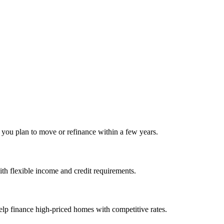
f you plan to move or refinance within a few years.
h flexible income and credit requirements.
elp finance high‑priced homes with competitive rates.