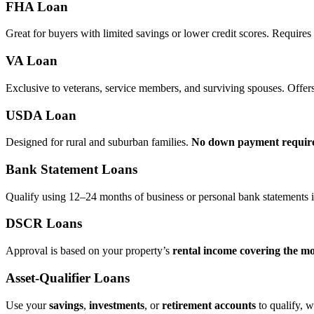
FHA Loan
Great for buyers with limited savings or lower credit scores. Require
VA Loan
Exclusive to veterans, service members, and surviving spouses. Offer
USDA Loan
Designed for rural and suburban families.
No down payment requir
Bank Statement Loans
Qualify using 12–24 months of business or personal bank statements i
DSCR Loans
Approval is based on your property’s
rental income covering the m
Asset‑Qualifier Loans
Use your
savings
,
investments
, or
retirement accounts
to qualify, w