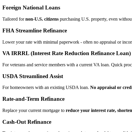
Foreign National Loans
Tailored for
non‑U.S. citizens
purchasing U.S. property, even without 
FHA Streamline Refinance
Lower your rate with minimal paperwork - often no appraisal or incom
VA IRRRL (Interest Rate Reduction Refinance Loan)
For veterans and service members with a current VA loan. Quick proce
USDA Streamlined Assist
For homeowners with an existing USDA loan.
No appraisal or cred
Rate‑and‑Term Refinance
Replace your current mortgage to
reduce your interest rate, shorte
Cash‑Out Refinance