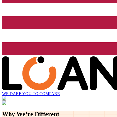
WE DARE YOU TO COMPARE
Why We’re
Different