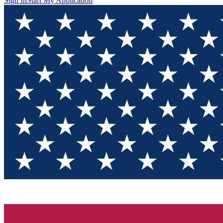
Sign In
Start My Application