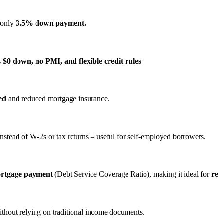
s only
3.5% down payment.
s
$0 down, no PMI, and flexible credit rules
ed
and reduced mortgage insurance.
nstead of W‑2s or tax returns – useful for self‑employed borrowers.
ortgage payment
(Debt Service Coverage Ratio), making it ideal for
re
ithout relying on traditional income documents.