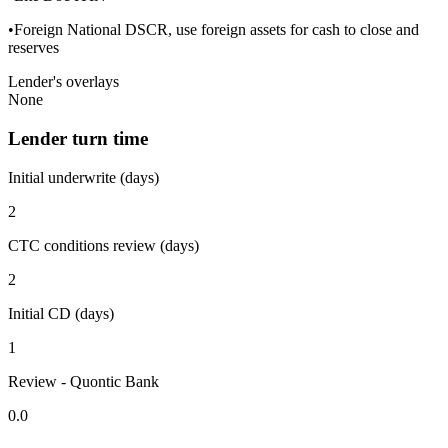
•Foreign National DSCR, use foreign assets for cash to close and
reserves
Lender's overlays
None
Lender turn time
Initial underwrite (days)
2
CTC conditions review (days)
2
Initial CD (days)
1
Review - Quontic Bank
0.0