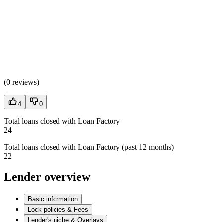
(
0 reviews
)
4
0
Total loans closed with Loan Factory
24
Total loans closed with Loan Factory (past 12 months)
22
Lender overview
Basic information
Lock policies & Fees
Lender's niche & Overlays