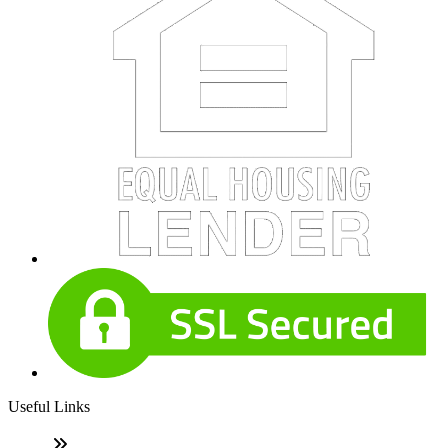
Useful Links