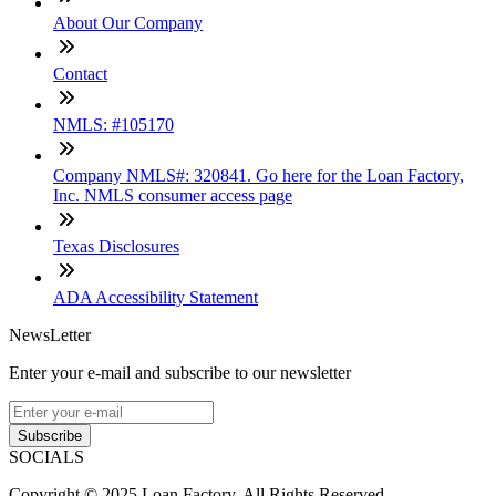
About Our Company
Contact
NMLS: #105170
Company NMLS#: 320841. Go here for the Loan Factory,
Inc. NMLS consumer access page
Texas Disclosures
ADA Accessibility Statement
NewsLetter
Enter your e-mail and subscribe to our newsletter
Subscribe
SOCIALS
Copyright © 2025 Loan Factory. All Rights Reserved.