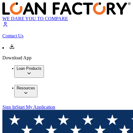
WE DARE YOU TO COMPARE
Contact Us
Download App
Loan Products
Resources
Sign In
Start My Application