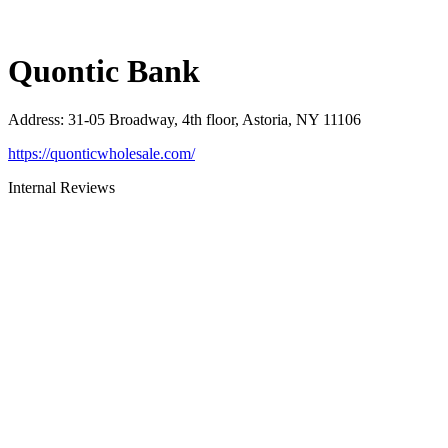
Quontic Bank
Address
:
31-05 Broadway, 4th floor, Astoria, NY 11106
https://quonticwholesale.com/
Internal Reviews