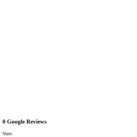
0 Google Reviews
Stars