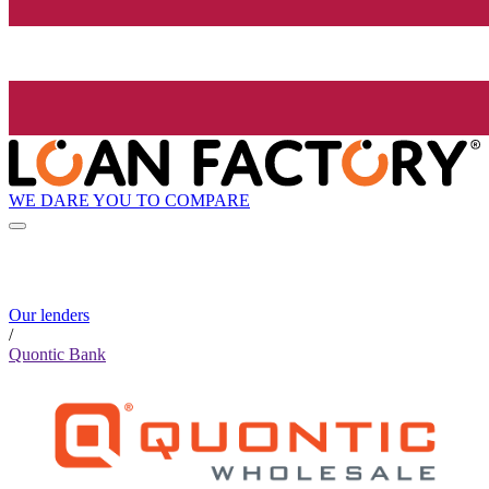
WE DARE YOU TO COMPARE
Our lenders
/
Quontic Bank