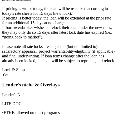
If pricing is worse today, the loan will be re-locked according to
today’s rate sheets for 15 days (new lock).
If pricing is better today, the loan will be extended at the prior rate
for an additional 15 days at no charge.
If borrower/broker wishes to relock their loan under the new rates,
they may only do so 15 days after latest lock date has expired (i.e.,
“going back to market”).
Please note all rate locks are subject to (but not limited to)
satisfactory appraisal, project warrantability/eligibility (if applicable),
and final underwriting. If loan terms change after the loan has
already been locked, the loan will be subject to repricing and relock.
Lock & Shop
Yes
Lender's niche & Overlays
Lender's Niche
LITE DOC
•FTHB allowed on most programs