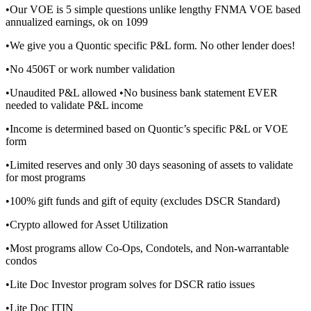
•Our VOE is 5 simple questions unlike lengthy FNMA VOE based
annualized earnings, ok on 1099
•We give you a Quontic specific P&L form. No other lender does!
•No 4506T or work number validation
•Unaudited P&L allowed •No business bank statement EVER
needed to validate P&L income
•Income is determined based on Quontic’s specific P&L or VOE
form
•Limited reserves and only 30 days seasoning of assets to validate
for most programs
•100% gift funds and gift of equity (excludes DSCR Standard)
•Crypto allowed for Asset Utilization
•Most programs allow Co-Ops, Condotels, and Non-warrantable
condos
•Lite Doc Investor program solves for DSCR ratio issues
•Lite Doc ITIN