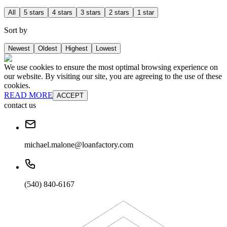
All
5 stars
4 stars
3 stars
2 stars
1 star
Sort by
Newest
Oldest
Highest
Lowest
We use cookies to ensure the most optimal browsing experience on
our website. By visiting our site, you are agreeing to the use of these
cookies.
READ MORE
ACCEPT
contact us
michael.malone@loanfactory.com
(540) 840-6167