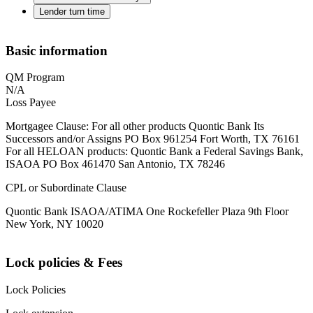
Lender turn time
Basic information
QM Program
N/A
Loss Payee
Mortgagee Clause: For all other products Quontic Bank Its
Successors and/or Assigns PO Box 961254 Fort Worth, TX 76161
For all HELOAN products: Quontic Bank a Federal Savings Bank,
ISAOA PO Box 461470 San Antonio, TX 78246
CPL or Subordinate Clause
Quontic Bank ISAOA/ATIMA One Rockefeller Plaza 9th Floor
New York, NY 10020
Lock policies & Fees
Lock Policies