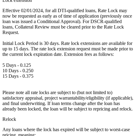
Lock extension
Effective 02/01/2024, for all DTI-qualified loans, Rate Lock may
now be requested as early as of time of application (previously once
loan was issued a Conditional Approval). For DSCR-qualified
loans, Collateral Review must be cleared prior to the Rate Lock
Request.
Initial Lock Period is 30 days. Rate lock extensions are available for
up to 15 days. The rate lock extension request must be made prior to
the current lock expiration date. Extension fees as follows:
5 Days - 0.125
10 Days - 0.250
15 Days - 0.375
Please note all rate locks are subject to (but not limited to)
satisfactory appraisal, project warrantability/eligibility (if applicable),
and final underwriting. If loan terms change after the loan has
already been locked, the loan will be subject to repricing and relock.
Relock
Any loans where the lock has expired will be subject to worst-case
pricing, meaning: