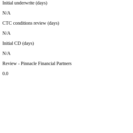
Initial underwrite (days)
N/A
CTC conditions review (days)
N/A
Initial CD (days)
N/A
Review - Pinnacle Financial Partners
0.0