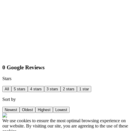
0 Google Reviews
Stars
All
5 stars
4 stars
3 stars
2 stars
1 star
Sort by
Newest
Oldest
Highest
Lowest
We use cookies to ensure the most optimal browsing experience on
our website. By visiting our site, you are agreeing to the use of these