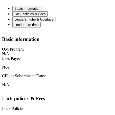
Basic information
Lock policies & Fees
Lender's niche & Overlays
Lender turn time
Basic information
QM Program
N/A
Loss Payee
N/A
CPL or Subordinate Clause
N/A
Lock policies & Fees
Lock Policies