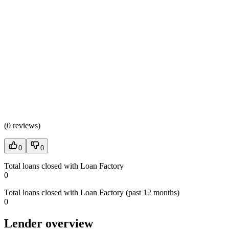
(
0 reviews
)
0
0
Total loans closed with Loan Factory
0
Total loans closed with Loan Factory (past 12 months)
0
Lender overview