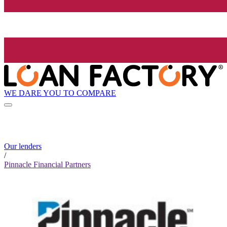
WE DARE YOU TO COMPARE
Our lenders
/
Pinnacle Financial Partners