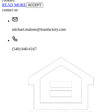
cookies.
READ MORE
ACCEPT
contact us
michael.malone@loanfactory.com
(540) 840-6167