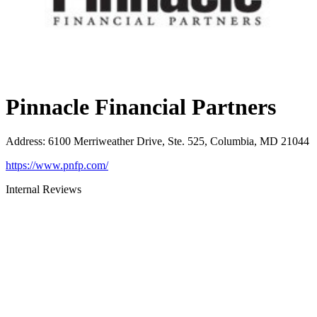
Pinnacle Financial Partners
Address
:
6100 Merriweather Drive, Ste. 525, Columbia, MD 21044
https://www.pnfp.com/
Internal Reviews