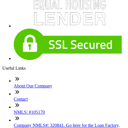
Useful Links
About Our Company
Contact
NMLS: #105170
Company NMLS#: 320841. Go here for the Loan Factory,