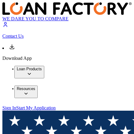
WE DARE YOU TO COMPARE
Contact Us
Download App
Loan Products
Resources
Sign In
Start My Application