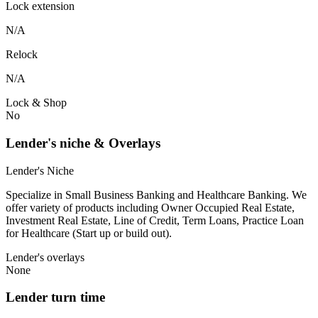
Lock extension
N/A
Relock
N/A
Lock & Shop
No
Lender's niche & Overlays
Lender's Niche
Specialize in Small Business Banking and Healthcare Banking. We
offer variety of products including Owner Occupied Real Estate,
Investment Real Estate, Line of Credit, Term Loans, Practice Loan
for Healthcare (Start up or build out).
Lender's overlays
None
Lender turn time