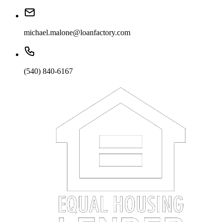
michael.malone@loanfactory.com
(540) 840-6167