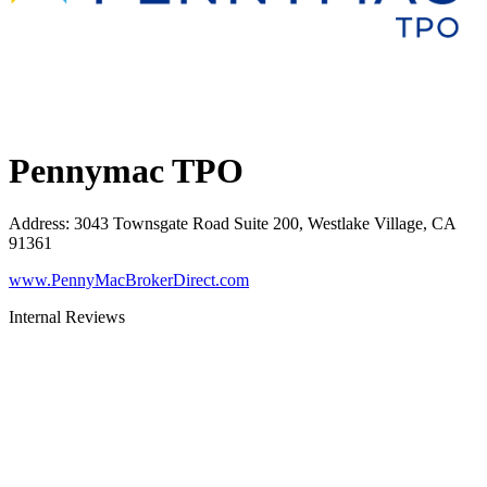
Pennymac TPO
Address
:
3043 Townsgate Road Suite 200, Westlake Village, CA
91361
www.PennyMacBrokerDirect.com
Internal Reviews