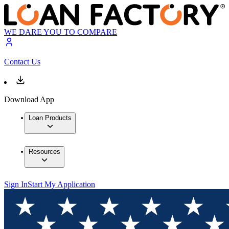
WE DARE YOU TO COMPARE
Contact Us
Download App
Loan Products
Resources
Sign In
Start My Application