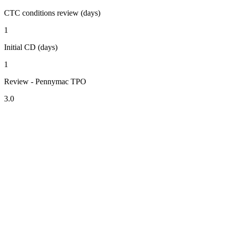
CTC conditions review (days)
1
Initial CD (days)
1
Review - Pennymac TPO
3.0