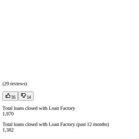
(
29 reviews
)
35
14
Total loans closed with Loan Factory
1,970
Total loans closed with Loan Factory (past 12 months)
1,382