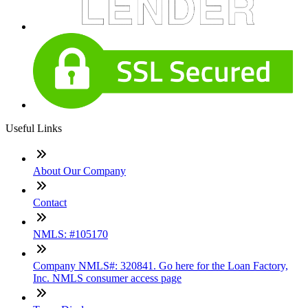
Useful Links
About Our Company
Contact
NMLS: #105170
Company NMLS#: 320841. Go here for the Loan Factory,
Inc. NMLS consumer access page