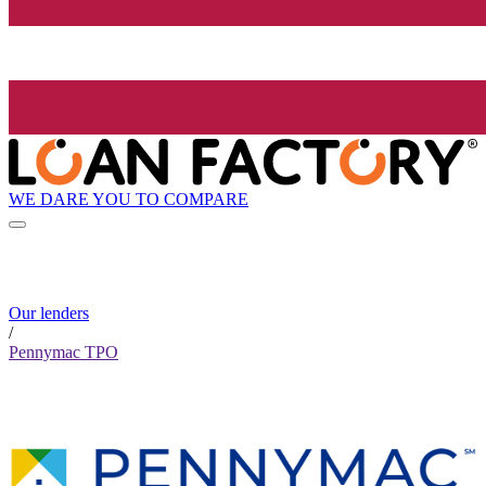
WE DARE YOU TO COMPARE
Our lenders
/
Pennymac TPO