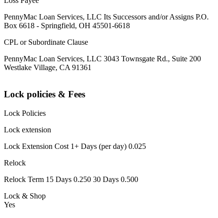
Loss Payee
PennyMac Loan Services, LLC Its Successors and/or Assigns P.O.
Box 6618 - Springfield, OH 45501-6618
CPL or Subordinate Clause
PennyMac Loan Services, LLC 3043 Townsgate Rd., Suite 200
Westlake Village, CA 91361
Lock policies & Fees
Lock Policies
Lock extension
Lock Extension Cost 1+ Days (per day) 0.025
Relock
Relock Term 15 Days 0.250 30 Days 0.500
Lock & Shop
Yes