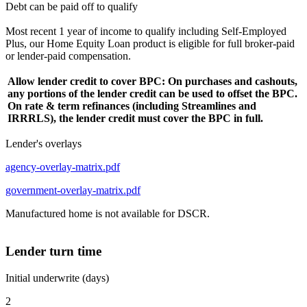
Debt can be paid off to qualify
Most recent 1 year of income to qualify including Self-Employed
Plus, our Home Equity Loan product is eligible for full broker-paid
or lender-paid compensation.
Allow lender credit to cover BPC: On purchases and cashouts,
any portions of the lender credit can be used to offset the BPC.
On rate & term refinances (including Streamlines and
IRRRLS), the lender credit must cover the BPC in full.
Lender's overlays
agency-overlay-matrix.pdf
government-overlay-matrix.pdf
Manufactured home is not available for DSCR.
Lender turn time
Initial underwrite (days)
2