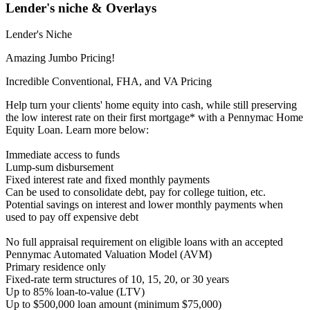
Lender's niche & Overlays
Lender's Niche
Amazing Jumbo Pricing!
Incredible Conventional, FHA, and VA Pricing
Help turn your clients' home equity into cash, while still preserving
the low interest rate on their first mortgage* with a Pennymac Home
Equity Loan. Learn more below:
Immediate access to funds
Lump-sum disbursement
Fixed interest rate and fixed monthly payments
Can be used to consolidate debt, pay for college tuition, etc.
Potential savings on interest and lower monthly payments when
used to pay off expensive debt
No full appraisal requirement on eligible loans with an accepted
Pennymac Automated Valuation Model (AVM)
Primary residence only
Fixed-rate term structures of 10, 15, 20, or 30 years
Up to 85% loan-to-value (LTV)
Up to $500,000 loan amount (minimum $75,000)