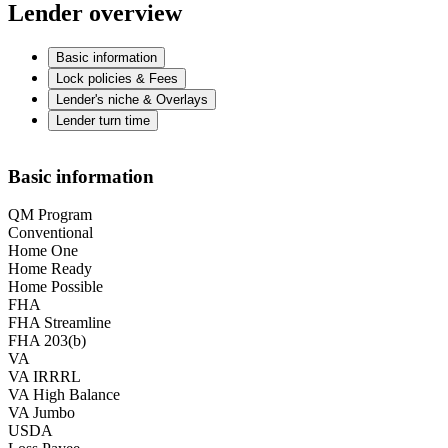
Lender overview
Basic information
Lock policies & Fees
Lender's niche & Overlays
Lender turn time
Basic information
QM Program
Conventional
Home One
Home Ready
Home Possible
FHA
FHA Streamline
FHA 203(b)
VA
VA IRRRL
VA High Balance
VA Jumbo
USDA