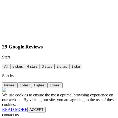
29 Google Reviews
Stars
All
5 stars
4 stars
3 stars
2 stars
1 star
Sort by
Newest
Oldest
Highest
Lowest
We use cookies to ensure the most optimal browsing experience on
our website. By visiting our site, you are agreeing to the use of these
cookies.
READ MORE
ACCEPT
contact us