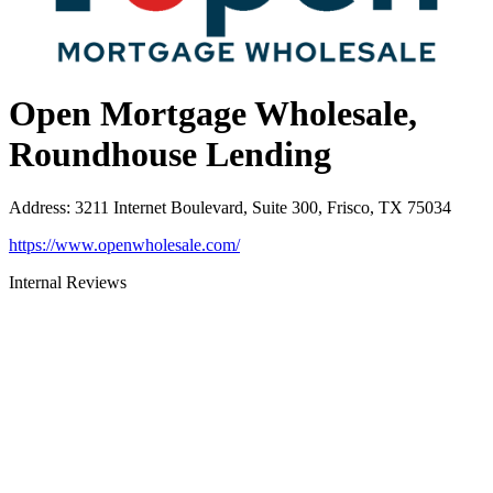
Open Mortgage Wholesale,
Roundhouse Lending
Address
:
3211 Internet Boulevard, Suite 300, Frisco, TX 75034
https://www.openwholesale.com/
Internal Reviews