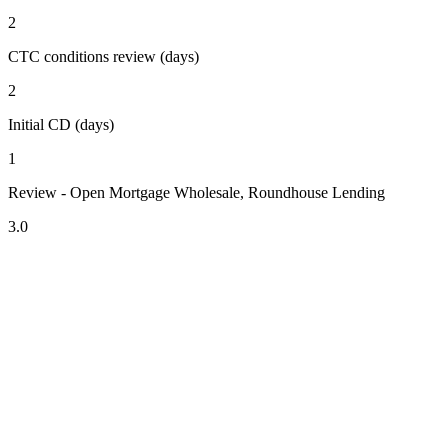
2
CTC conditions review (days)
2
Initial CD (days)
1
Review - Open Mortgage Wholesale, Roundhouse Lending
3.0