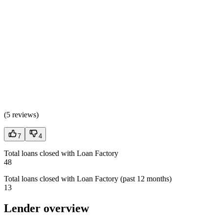
(
5 reviews
)
7
4
Total loans closed with Loan Factory
48
Total loans closed with Loan Factory (past 12 months)
13
Lender overview