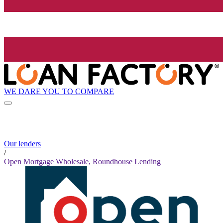
WE DARE YOU TO COMPARE
Our lenders
/
Open Mortgage Wholesale, Roundhouse Lending