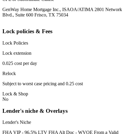
GenWay Home Mortgage Inc., ISAOA/ATIMA 2801 Network
Blvd., Suite 600 Frisco, TX 75034
Lock policies & Fees
Lock Policies
Lock extension
0.025 cost per day
Relock
Subject to worst case pricing and 0.25 cost
Lock & Shop
No
Lender's niche & Overlays
Lender's Niche
FHA VIP - 96.5% LTV FHA Alt Doc - WVOE From a Valid