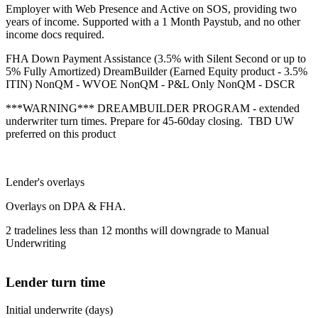
Employer with Web Presence and Active on SOS, providing two
years of income. Supported with a 1 Month Paystub, and no other
income docs required.
FHA Down Payment Assistance (3.5% with Silent Second or up to
5% Fully Amortized) DreamBuilder (Earned Equity product - 3.5%
ITIN) NonQM - WVOE NonQM - P&L Only NonQM - DSCR
***WARNING*** DREAMBUILDER PROGRAM - extended
underwriter turn times. Prepare for 45-60day closing. TBD UW
preferred on this product
Lender's overlays
Overlays on DPA & FHA.
2 tradelines less than 12 months will downgrade to Manual
Underwriting
Lender turn time
Initial underwrite (days)