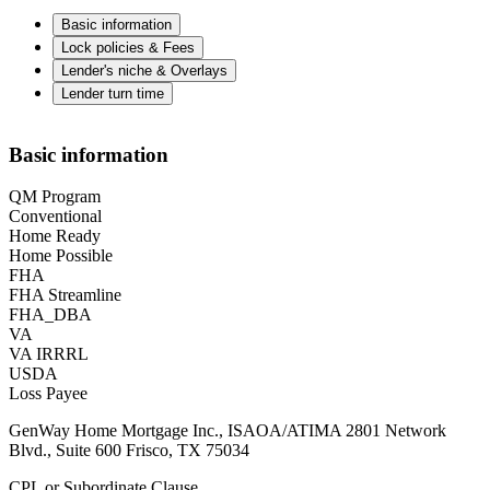
Basic information
Lock policies & Fees
Lender's niche & Overlays
Lender turn time
Basic information
QM Program
Conventional
Home Ready
Home Possible
FHA
FHA Streamline
FHA_DBA
VA
VA IRRRL
USDA
Loss Payee
GenWay Home Mortgage Inc., ISAOA/ATIMA 2801 Network
Blvd., Suite 600 Frisco, TX 75034
CPL or Subordinate Clause