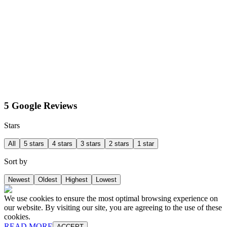
5 Google Reviews
Stars
All
5 stars
4 stars
3 stars
2 stars
1 star
Sort by
Newest
Oldest
Highest
Lowest
We use cookies to ensure the most optimal browsing experience on
our website. By visiting our site, you are agreeing to the use of these
cookies.
READ MORE
ACCEPT