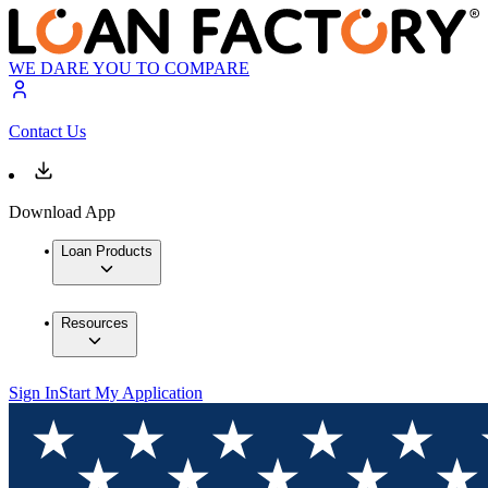
WE DARE YOU TO COMPARE
Contact Us
Download App
Loan Products
Resources
Sign In
Start My Application