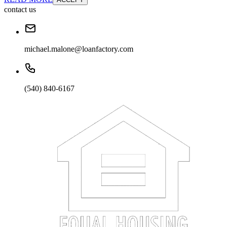
contact us
michael.malone@loanfactory.com
(540) 840-6167