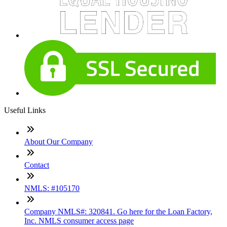
Useful Links
About Our Company
Contact
NMLS: #105170
Company NMLS#: 320841. Go here for the Loan Factory,
Inc. NMLS consumer access page