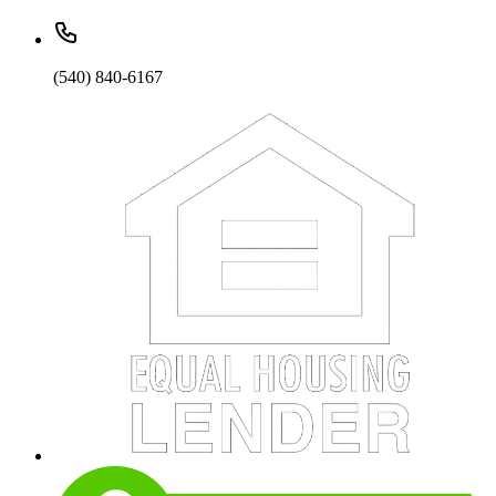
(540) 840-6167