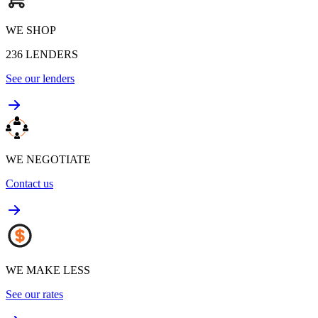
WE SHOP
236
LENDERS
See our lenders
WE NEGOTIATE
Contact us
WE MAKE LESS
See our rates