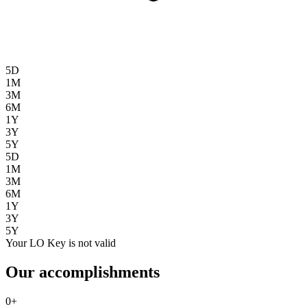
5D
1M
3M
6M
1Y
3Y
5Y
5D
1M
3M
6M
1Y
3Y
5Y
Your LO Key is not valid
Our accomplishments
0
+