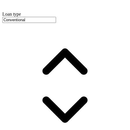
Loan type