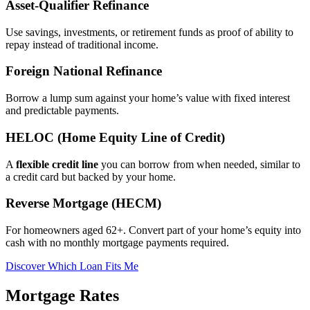
Asset‑Qualifier Refinance
Use savings, investments, or retirement funds as proof of ability to
repay instead of traditional income.
Foreign National Refinance
Borrow a lump sum against your home’s value with fixed interest
and predictable payments.
HELOC (Home Equity Line of Credit)
A
flexible credit line
you can borrow from when needed, similar to
a credit card but backed by your home.
Reverse Mortgage (HECM)
For homeowners aged 62+. Convert part of your home’s equity into
cash with no monthly mortgage payments required.
Discover Which Loan Fits Me
Mortgage Rates