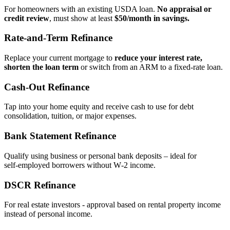
For homeowners with an existing USDA loan.
No appraisal or
credit review
, must show at least
$50/month in savings.
Rate‑and‑Term Refinance
Replace your current mortgage to
reduce your interest rate,
shorten the loan term
or switch from an ARM to a fixed‑rate loan.
Cash‑Out Refinance
Tap into your home equity and receive cash to use for debt
consolidation, tuition, or major expenses.
Bank Statement Refinance
Qualify using business or personal bank deposits – ideal for
self‑employed borrowers without W‑2 income.
DSCR Refinance
For real estate investors - approval based on rental property income
instead of personal income.