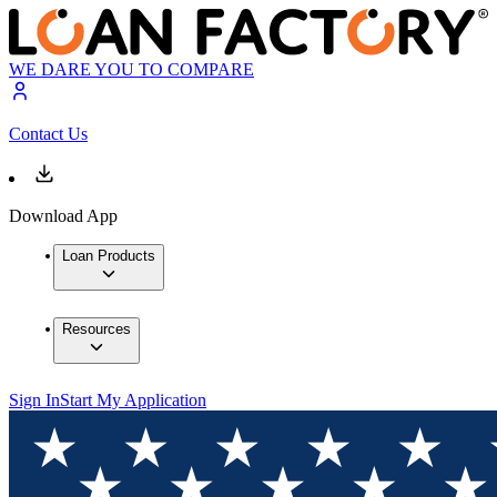
WE DARE YOU TO COMPARE
Contact Us
Download App
Loan Products
Resources
Sign In
Start My Application