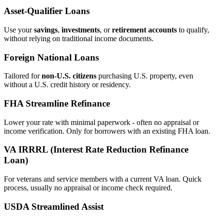
Asset‑Qualifier Loans
Use your
savings
,
investments
, or
retirement accounts
to qualify,
without relying on traditional income documents.
Foreign National Loans
Tailored for
non‑U.S. citizens
purchasing U.S. property, even
without a U.S. credit history or residency.
FHA Streamline Refinance
Lower your rate with minimal paperwork - often no appraisal or
income verification. Only for borrowers with an existing FHA loan.
VA IRRRL (Interest Rate Reduction Refinance
Loan)
For veterans and service members with a current VA loan. Quick
process, usually no appraisal or income check required.
USDA Streamlined Assist