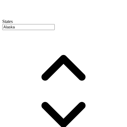
States