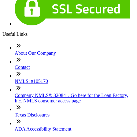
Useful Links
About Our Company
Contact
NMLS: #105170
Company NMLS#: 320841. Go here for the Loan Factory,
Inc. NMLS consumer access page
Texas Disclosures
ADA Accessibility Statement