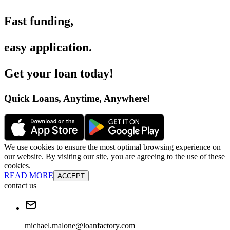
Fast funding
,
easy application
.
Get your loan today
!
Quick Loans, Anytime, Anywhere
!
We use cookies to ensure the most optimal browsing experience on
our website. By visiting our site, you are agreeing to the use of these
cookies.
READ MORE
ACCEPT
contact us
michael.malone@loanfactory.com