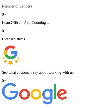
Number of Lenders
0
+
Loan Officers And Counting ...
0
Licensed states
See what customers say about working with us.
0
+