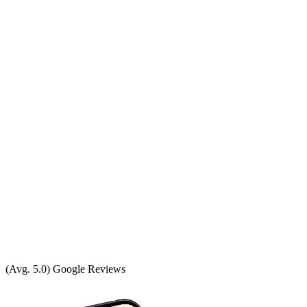
(Avg. 5.0) Google Reviews