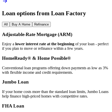
Loan options from Loan Factory
All
Buy A Home
Refinance
Adjustable‑Rate Mortgage (ARM)
Enjoy a
lower interest rate at the beginning
of your loan - perfect
if you plan to move or refinance within a few years.
HomeReady® & Home Possible®
Conventional loan programs offering down payments as low as 3%
with flexible income and credit requirements.
Jumbo Loan
If your home costs more than the standard loan limits, Jumbo Loans
help finance high‑priced homes with competitive rates.
FHA Loan