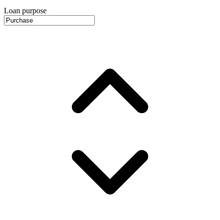
Loan purpose