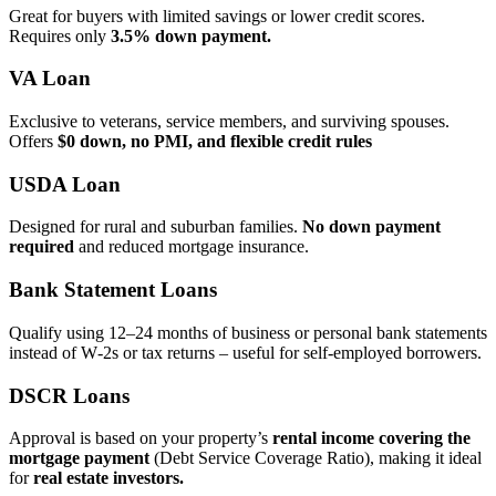
Great for buyers with limited savings or lower credit scores.
Requires only
3.5% down payment.
VA Loan
Exclusive to veterans, service members, and surviving spouses.
Offers
$0 down, no PMI, and flexible credit rules
USDA Loan
Designed for rural and suburban families.
No down payment
required
and reduced mortgage insurance.
Bank Statement Loans
Qualify using 12–24 months of business or personal bank statements
instead of W‑2s or tax returns – useful for self‑employed borrowers.
DSCR Loans
Approval is based on your property’s
rental income covering the
mortgage payment
(Debt Service Coverage Ratio), making it ideal
for
real estate investors.