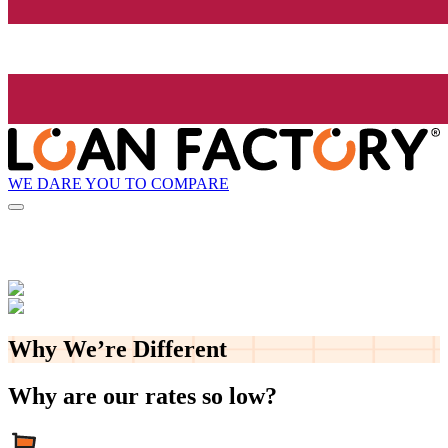
WE DARE YOU TO COMPARE
Why We’re
Different
Why are our rates so low?