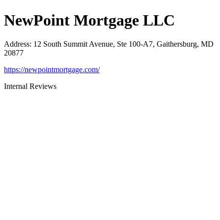
NewPoint Mortgage LLC
Address
:
12 South Summit Avenue, Ste 100-A7, Gaithersburg, MD
20877
https://newpointmortgage.com/
Internal Reviews