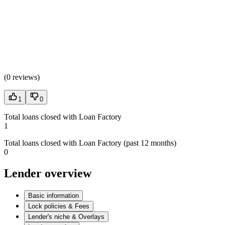
(
0 reviews
)
1
0
Total loans closed with Loan Factory
1
Total loans closed with Loan Factory (past 12 months)
0
Lender overview
Basic information
Lock policies & Fees
Lender's niche & Overlays