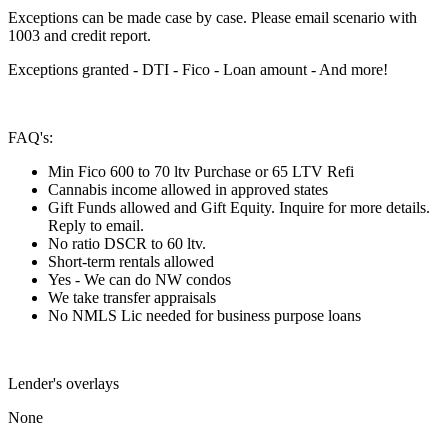
Exceptions can be made case by case. Please email scenario with
1003 and credit report.
Exceptions granted - DTI - Fico - Loan amount - And more!
FAQ's:
Min Fico 600 to 70 ltv Purchase or 65 LTV Refi
Cannabis income allowed in approved states
Gift Funds allowed and Gift Equity. Inquire for more details.
Reply to email.
No ratio DSCR to 60 ltv.
Short-term rentals allowed
Yes - We can do NW condos
We take transfer appraisals
No NMLS Lic needed for business purpose loans
Lender's overlays
None