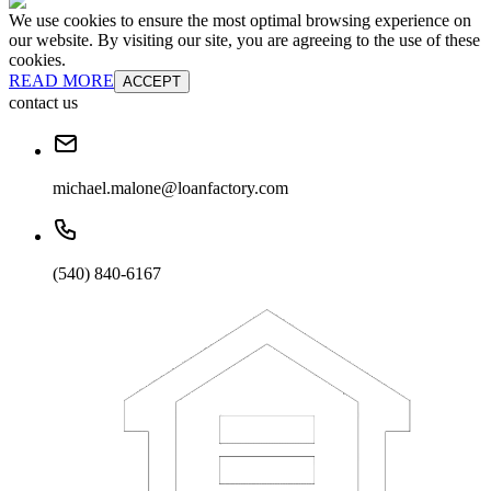
We use cookies to ensure the most optimal browsing experience on
our website. By visiting our site, you are agreeing to the use of these
cookies.
READ MORE
ACCEPT
contact us
michael.malone@loanfactory.com
(540) 840-6167