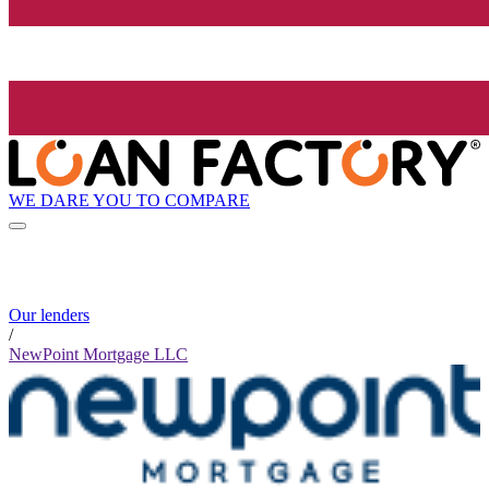
WE DARE YOU TO COMPARE
Our lenders
/
NewPoint Mortgage LLC