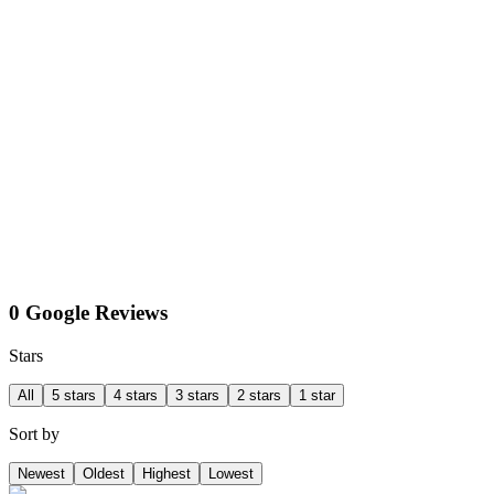
0 Google Reviews
Stars
All
5 stars
4 stars
3 stars
2 stars
1 star
Sort by
Newest
Oldest
Highest
Lowest