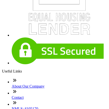
Useful Links
About Our Company
Contact
NMLS: #105170