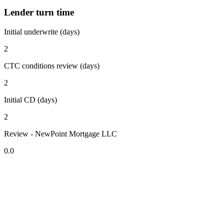
Lender turn time
Initial underwrite (days)
2
CTC conditions review (days)
2
Initial CD (days)
2
Review - NewPoint Mortgage LLC
0.0