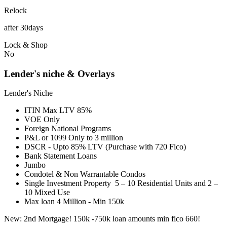
Relock
after 30days
Lock & Shop
No
Lender's niche & Overlays
Lender's Niche
ITIN Max LTV 85%
VOE Only
Foreign National Programs
P&L or 1099 Only to 3 million
DSCR - Upto 85% LTV (Purchase with 720 Fico)
Bank Statement Loans
Jumbo
Condotel & Non Warrantable Condos
Single Investment Property 5 – 10 Residential Units and 2 –
10 Mixed Use
Max loan 4 Million - Min 150k
New: 2nd Mortgage! 150k -750k loan amounts min fico 660!