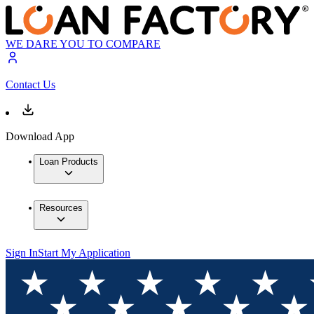
WE DARE YOU TO COMPARE
Contact Us
Download App
Loan Products
Resources
Sign In
Start My Application