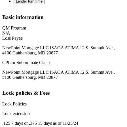
Lender turn time
Basic information
QM Program
N/A
Loss Payee
NewPoint Mortgage LLC ISAOA ATIMA 12 S. Summit Ave.,
#100 Gaithersburg, MD 20877
CPL or Subordinate Clause
NewPoint Mortgage LLC ISAOA ATIMA 12 S. Summit Ave.,
#100 Gaithersburg, MD 20877
Lock policies & Fees
Lock Policies
Lock extension
.125 7 days or .375 15 days as of 11/25/24