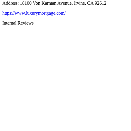
Address
:
18100 Von Karman Avenue, Irvine, CA 92612
https://www.luxurymortgage.com/
Internal Reviews