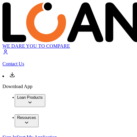
WE DARE YOU TO COMPARE
Contact Us
Download App
Loan Products
Resources