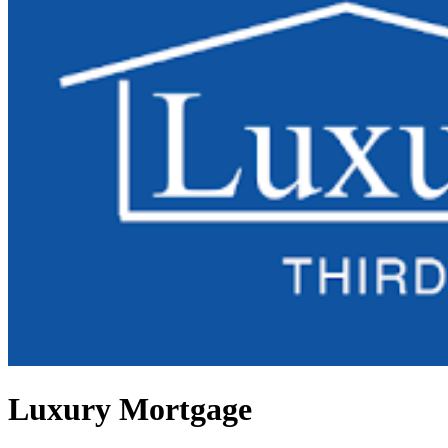
Luxury Mortgage