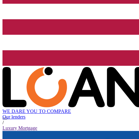
WE DARE YOU TO COMPARE
Our lenders
/
Luxury Mortgage