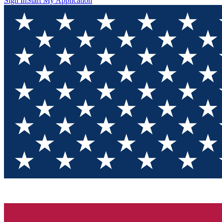
Sign In
Start My Application