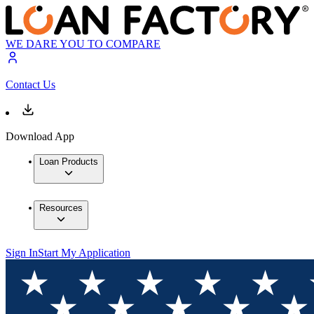
WE DARE YOU TO COMPARE
Contact Us
Download App
Loan Products
Resources
Sign In
Start My Application