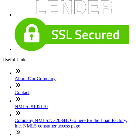
Useful Links
About Our Company
Contact
NMLS: #105170
Company NMLS#: 320841. Go here for the Loan Factory,
Inc. NMLS consumer access page