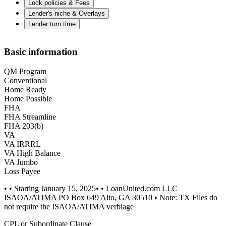
Lock policies & Fees
Lender's niche & Overlays
Lender turn time
Basic information
QM Program
Conventional
Home Ready
Home Possible
FHA
FHA Streamline
FHA 203(b)
VA
VA IRRRL
VA High Balance
VA Jumbo
Loss Payee
• • Starting January 15, 2025• • LoanUnited.com LLC
ISAOA/ATIMA PO Box 649 Alto, GA 30510 • Note: TX Files do
not require the ISAOA/ATIMA verbiage
CPL or Subordinate Clause