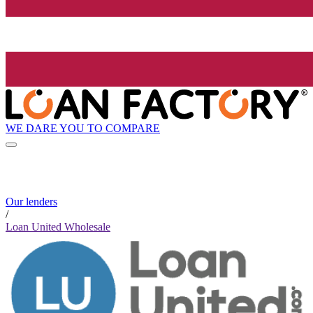
WE DARE YOU TO COMPARE
Our lenders
/
Loan United Wholesale