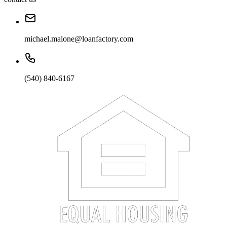
michael.malone@loanfactory.com
(540) 840-6167