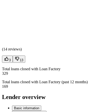
(
14 reviews
)
3
13
Total loans closed with Loan Factory
329
Total loans closed with Loan Factory (past 12 months)
169
Lender overview
Basic information