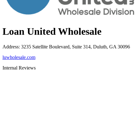
Loan United Wholesale
Address
:
3235 Satellite Boulevard, Suite 314, Duluth, GA 30096
luwholesale.com
Internal Reviews