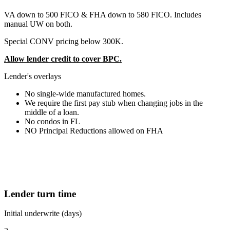
VA down to 500 FICO & FHA down to 580 FICO. Includes
manual UW on both.
Special CONV pricing below 300K.
Allow lender credit to cover BPC.
Lender's overlays
No single-wide manufactured homes.
We require the first pay stub when changing jobs in the
middle of a loan.
No condos in FL
NO Principal Reductions allowed on FHA
Lender turn time
Initial underwrite (days)