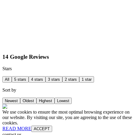
14 Google Reviews
Stars
All
5 stars
4 stars
3 stars
2 stars
1 star
Sort by
Newest
Oldest
Highest
Lowest
We use cookies to ensure the most optimal browsing experience on
our website. By visiting our site, you are agreeing to the use of these
cookies.
READ MORE
ACCEPT
contact us