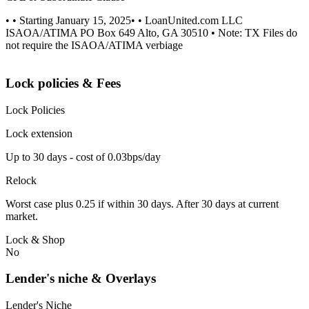
• • Starting January 15, 2025• • LoanUnited.com LLC
ISAOA/ATIMA PO Box 649 Alto, GA 30510 • Note: TX Files do
not require the ISAOA/ATIMA verbiage
Lock policies & Fees
Lock Policies
Lock extension
Up to 30 days - cost of 0.03bps/day
Relock
Worst case plus 0.25 if within 30 days. After 30 days at current
market.
Lock & Shop
No
Lender's niche & Overlays
Lender's Niche