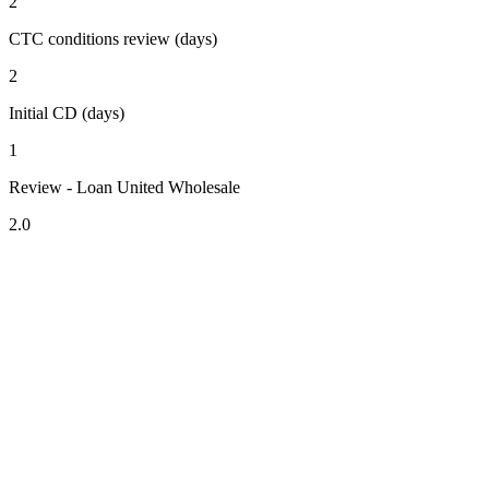
2
CTC conditions review (days)
2
Initial CD (days)
1
Review - Loan United Wholesale
2.0