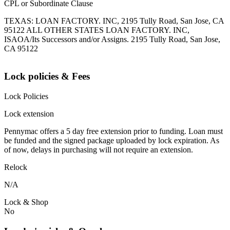
CPL or Subordinate Clause
TEXAS: LOAN FACTORY. INC, 2195 Tully Road, San Jose, CA
95122 ALL OTHER STATES LOAN FACTORY. INC,
ISAOA/Its Successors and/or Assigns. 2195 Tully Road, San Jose,
CA 95122
Lock policies & Fees
Lock Policies
Lock extension
Pennymac offers a 5 day free extension prior to funding. Loan must
be funded and the signed package uploaded by lock expiration. As
of now, delays in purchasing will not require an extension.
Relock
N/A
Lock & Shop
No