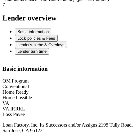
7
Lender overview
Basic information
Lock policies & Fees
Lender's niche & Overlays
Lender turn time
Basic information
QM Program
Conventional
Home Ready
Home Possible
VA
VA IRRRL
Loss Payee
Loan Factory, Inc. Its Successors and/or Assigns 2195 Tully Road,
San Jose, CA 95122