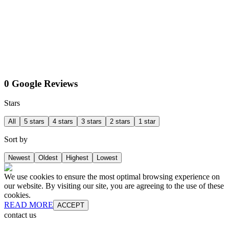
0 Google Reviews
Stars
All
5 stars
4 stars
3 stars
2 stars
1 star
Sort by
Newest
Oldest
Highest
Lowest
We use cookies to ensure the most optimal browsing experience on
our website. By visiting our site, you are agreeing to the use of these
cookies.
READ MORE
ACCEPT
contact us