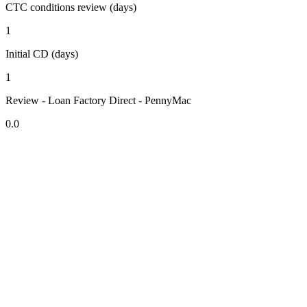
CTC conditions review (days)
1
Initial CD (days)
1
Review - Loan Factory Direct - PennyMac
0.0