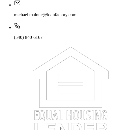
michael.malone@loanfactory.com
(540) 840-6167