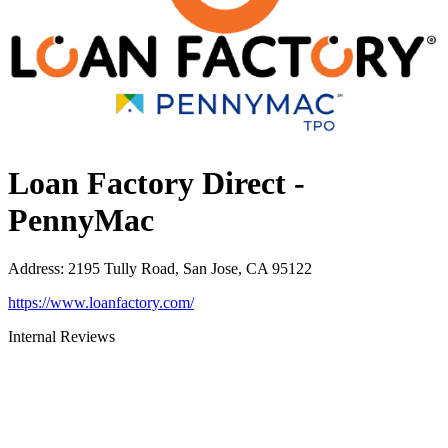
Loan Factory Direct -
PennyMac
Address
:
2195 Tully Road, San Jose, CA 95122
https://www.loanfactory.com/
Internal Reviews