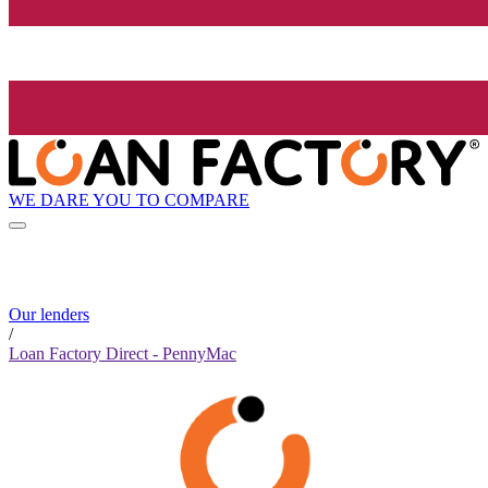
WE DARE YOU TO COMPARE
Our lenders
/
Loan Factory Direct - PennyMac