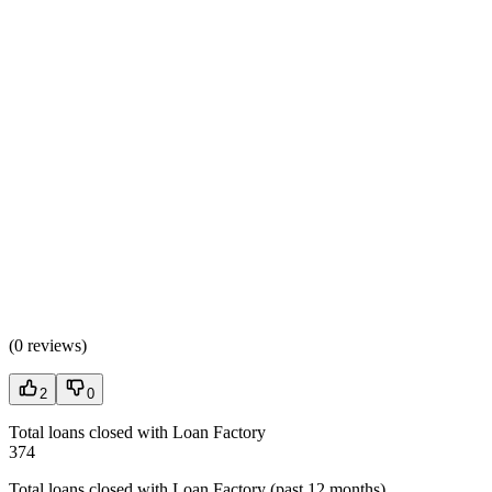
(
0 reviews
)
2
0
Total loans closed with Loan Factory
374
Total loans closed with Loan Factory (past 12 months)