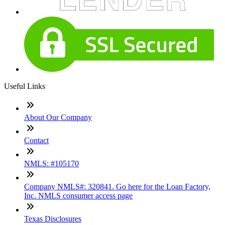
Useful Links
About Our Company
Contact
NMLS: #105170
Company NMLS#: 320841. Go here for the Loan Factory,
Inc. NMLS consumer access page
Texas Disclosures