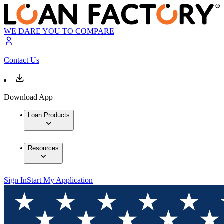
WE DARE YOU TO COMPARE
Contact Us
Download App
Loan Products
Resources
Sign In
Start My Application