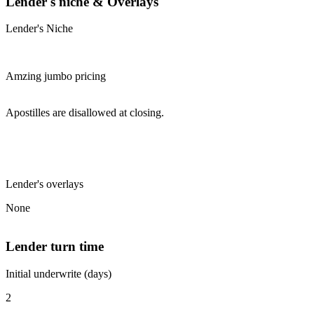
Lender's niche & Overlays
Lender's Niche
Amzing jumbo pricing
Apostilles are disallowed at closing.
Lender's overlays
None
Lender turn time
Initial underwrite (days)
2