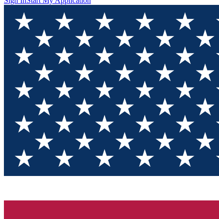
Sign In
Start My Application