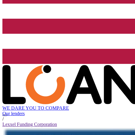
WE DARE YOU TO COMPARE
Our lenders
/
Lexxel Funding Corporation