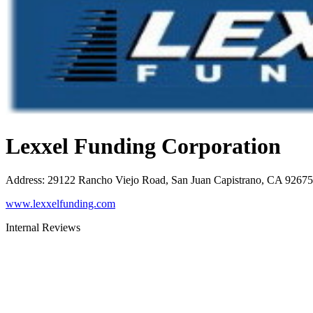
Lexxel Funding Corporation
Address
:
29122 Rancho Viejo Road, San Juan Capistrano, CA 92675
www.lexxelfunding.com
Internal Reviews