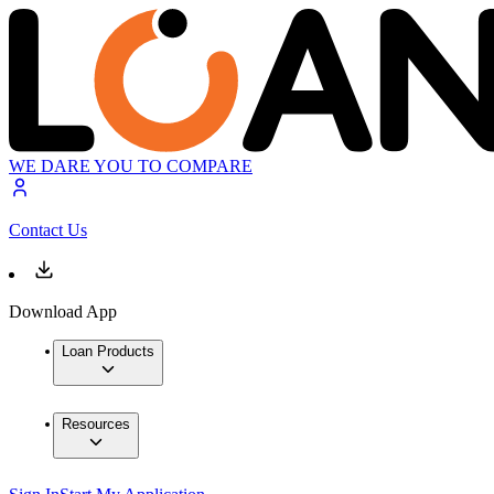
WE DARE YOU TO COMPARE
Contact Us
Download App
Loan Products
Resources