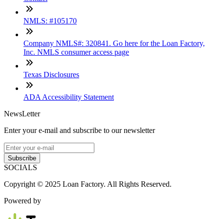
NMLS: #105170
Company NMLS#: 320841. Go here for the Loan Factory,
Inc. NMLS consumer access page
Texas Disclosures
ADA Accessibility Statement
NewsLetter
Enter your e-mail and subscribe to our newsletter
Subscribe
SOCIALS
Copyright © 2025 Loan Factory. All Rights Reserved.
Powered by