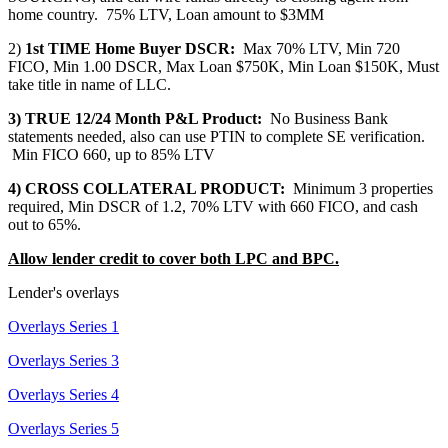
home country. 75% LTV, Loan amount to $3MM
2)
1st TIME Home Buyer DSCR:
Max 70% LTV, Min 720
FICO, Min 1.00 DSCR, Max Loan $750K, Min Loan $150K, Must
take title in name of LLC.
3) TRUE 12/24 Month P&L Product:
No Business Bank
statements needed, also can use PTIN to complete SE verification.
Min FICO 660, up to 85% LTV
4) CROSS COLLATERAL PRODUCT:
Minimum 3 properties
required, Min DSCR of 1.2, 70% LTV with 660 FICO, and cash
out to 65%.
Allow lender credit to cover both LPC and BPC.
Lender's overlays
Overlays Series 1
Overlays Series 3
Overlays Series 4
Overlays Series 5