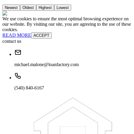
Newest
Oldest
Highest
Lowest
We use cookies to ensure the most optimal browsing experience on
our website. By visiting our site, you are agreeing to the use of these
cookies.
READ MORE
ACCEPT
contact us
michael.malone@loanfactory.com
(540) 840-6167