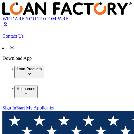
WE DARE YOU TO COMPARE
Contact Us
Download App
Loan Products
Resources
Sign In
Start My Application