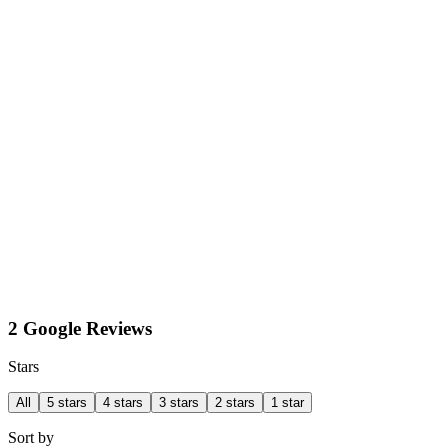
2 Google Reviews
Stars
All
5 stars
4 stars
3 stars
2 stars
1 star
Sort by