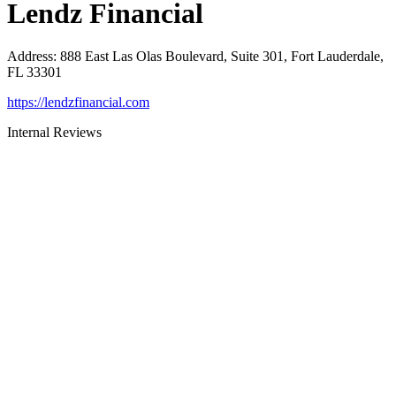
Lendz Financial
Address
:
888 East Las Olas Boulevard, Suite 301, Fort Lauderdale,
FL 33301
https://lendzfinancial.com
Internal Reviews