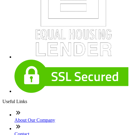
Useful Links
About Our Company
Contact