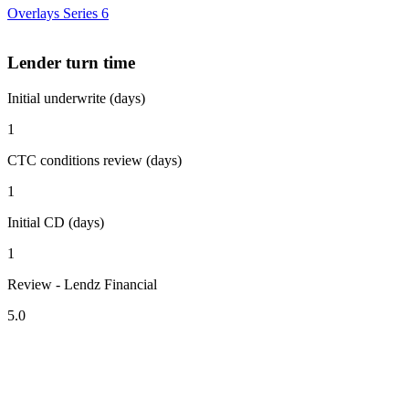
Overlays Series 6
Lender turn time
Initial underwrite (days)
1
CTC conditions review (days)
1
Initial CD (days)
1
Review - Lendz Financial
5.0