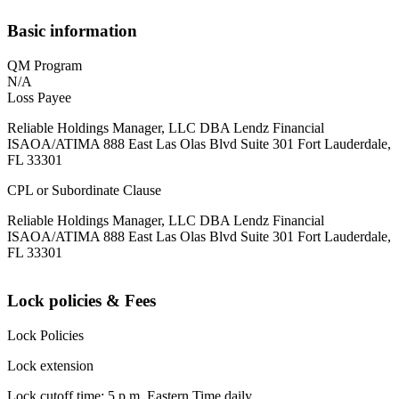
Basic information
QM Program
N/A
Loss Payee
Reliable Holdings Manager, LLC DBA Lendz Financial
ISAOA/ATIMA 888 East Las Olas Blvd Suite 301 Fort Lauderdale,
FL 33301
CPL or Subordinate Clause
Reliable Holdings Manager, LLC DBA Lendz Financial
ISAOA/ATIMA 888 East Las Olas Blvd Suite 301 Fort Lauderdale,
FL 33301
Lock policies & Fees
Lock Policies
Lock extension
Lock cutoff time: 5 p.m. Eastern Time daily.