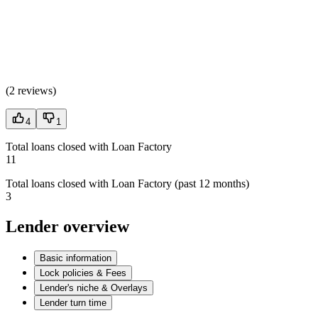
(
2 reviews
)
4
1
Total loans closed with Loan Factory
11
Total loans closed with Loan Factory (past 12 months)
3
Lender overview
Basic information
Lock policies & Fees
Lender's niche & Overlays
Lender turn time