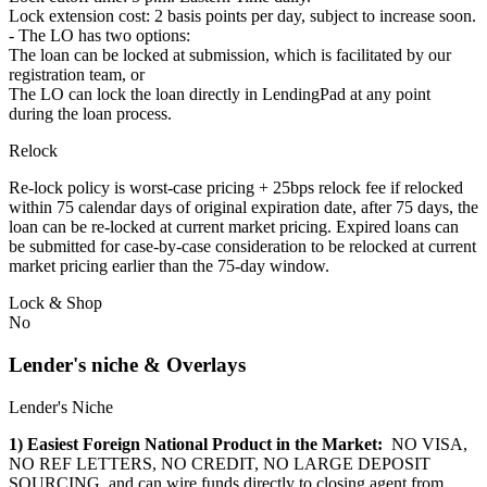
Lock extension cost: 2 basis points per day, subject to increase soon.
- The LO has two options:
The loan can be locked at submission, which is facilitated by our
registration team, or
The LO can lock the loan directly in LendingPad at any point
during the loan process.
Relock
Re-lock policy is worst-case pricing + 25bps relock fee if relocked
within 75 calendar days of original expiration date, after 75 days, the
loan can be re-locked at current market pricing. Expired loans can
be submitted for case-by-case consideration to be relocked at current
market pricing earlier than the 75-day window.
Lock & Shop
No
Lender's niche & Overlays
Lender's Niche
1) Easiest Foreign National Product in the Market:
NO VISA,
NO REF LETTERS, NO CREDIT, NO LARGE DEPOSIT
SOURCING, and can wire funds directly to closing agent from