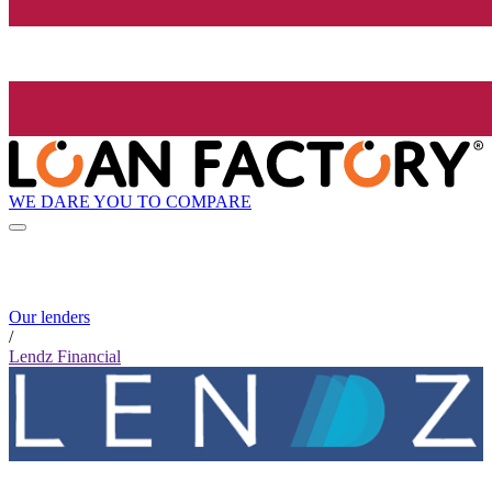
WE DARE YOU TO COMPARE
Our lenders
/
Lendz Financial