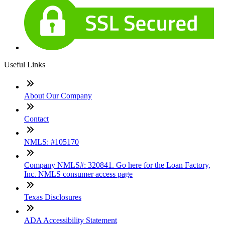
Useful Links
About Our Company
Contact
NMLS: #105170
Company NMLS#: 320841. Go here for the Loan Factory,
Inc. NMLS consumer access page
Texas Disclosures
ADA Accessibility Statement