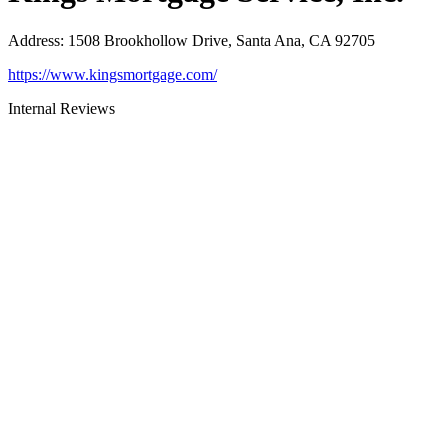
Address
:
1508 Brookhollow Drive, Santa Ana, CA 92705
https://www.kingsmortgage.com/
Internal Reviews