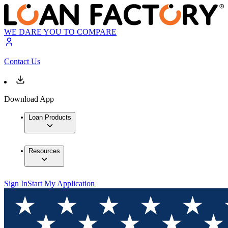
WE DARE YOU TO COMPARE
Contact Us
Download App
Loan Products
Resources
Sign In
Start My Application