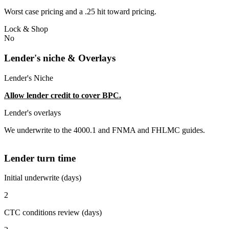
Worst case pricing and a .25 hit toward pricing.
Lock & Shop
No
Lender's niche & Overlays
Lender's Niche
Allow lender credit to cover BPC.
Lender's overlays
We underwrite to the 4000.1 and FNMA and FHLMC guides.
Lender turn time
Initial underwrite (days)
2
CTC conditions review (days)