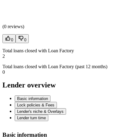
(
0 reviews
)
0
0
Total loans closed with Loan Factory
2
Total loans closed with Loan Factory (past 12 months)
0
Lender overview
Basic information
Lock policies & Fees
Lender's niche & Overlays
Lender turn time
Basic information