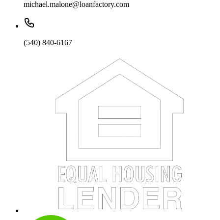
michael.malone@loanfactory.com
(540) 840-6167