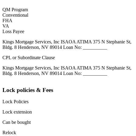
QM Program
Conventional
FHA
VA
Loss Payee
Kings Mortgage Services, Inc ISAOA ATIMA 375 N Stephanie St,
Bldg. 8 Henderson, NV 89014 Loan No: __________
CPL or Subordinate Clause
Kings Mortgage Services, Inc ISAOA ATIMA 375 N Stephanie St,
Bldg. 8 Henderson, NV 89014 Loan No: __________
Lock policies & Fees
Lock Policies
Lock extension
Can be bought
Relock