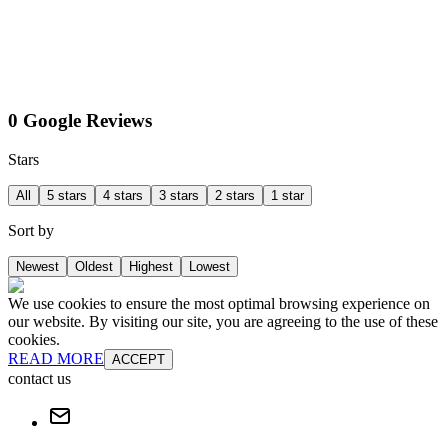
0 Google Reviews
Stars
All
5 stars
4 stars
3 stars
2 stars
1 star
Sort by
Newest
Oldest
Highest
Lowest
We use cookies to ensure the most optimal browsing experience on
our website. By visiting our site, you are agreeing to the use of these
cookies.
READ MORE
ACCEPT
contact us