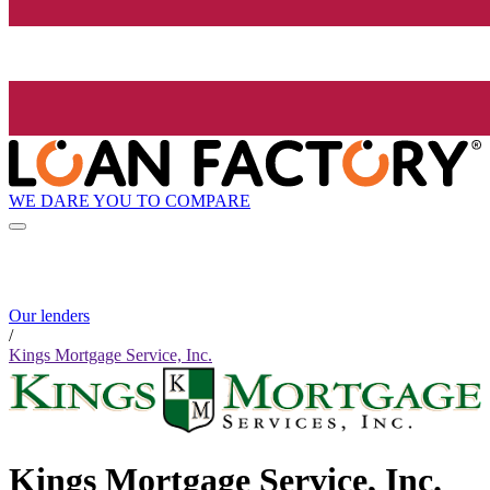
WE DARE YOU TO COMPARE
Our lenders
/
Kings Mortgage Service, Inc.
Kings Mortgage Service, Inc.