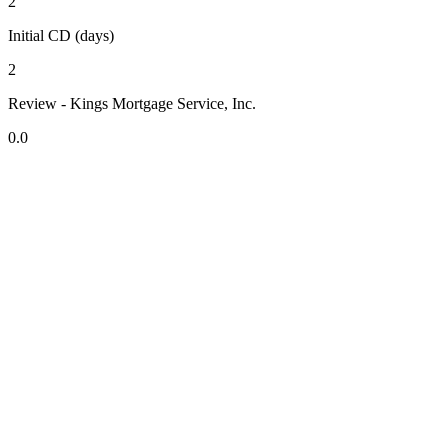
2
Initial CD (days)
2
Review - Kings Mortgage Service, Inc.
0.0